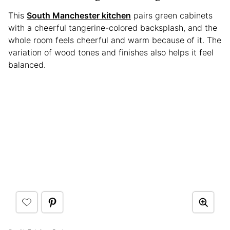
This
South Manchester kitchen
pairs green cabinets
with a cheerful tangerine-colored backsplash, and the
whole room feels cheerful and warm because of it. The
variation of wood tones and finishes also helps it feel
balanced.