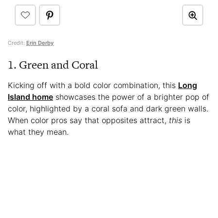
Credit:
Erin Derby
1. Green and Coral
Kicking off with a bold color combination, this
Long
Island home
showcases the power of a brighter pop of
color, highlighted by a coral sofa and dark green walls.
When color pros say that opposites attract,
this
is
what they mean.