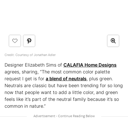
Credit: Courtesy of Jonathan Adler
Designer Elizabeth Sims of
CALAFIA Home Designs
agrees, sharing, “The most common color palette
request I get is for
a blend of neutrals
, plus green.
Neutrals are classic but have been trending for so long
now that people want to add a little color, and green
feels like it’s part of the neutral family because it’s so
common in nature.”