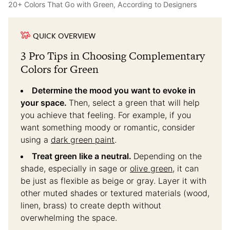
20+ Colors That Go with Green, According to Designers
QUICK OVERVIEW
3 Pro Tips in Choosing Complementary
Colors for Green
Determine the mood you want to evoke in
your space.
Then, select a green that will help
you achieve that feeling. For example, if you
want something moody or romantic, consider
using a
dark green paint
.
Treat green like a neutral.
Depending on the
shade, especially in sage or
olive green
, it can
be just as flexible as beige or gray. Layer it with
other muted shades or textured materials (wood,
linen, brass) to create depth without
overwhelming the space.