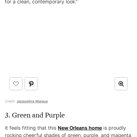
for a clean, contemporary look.”
Credit:
Jacqueline Marque
3. Green and Purple
It feels fitting that this
New Orleans home
is proudly
rocking cheerful shades of green, purple, and magenta