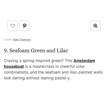
Credit:
Kate Clarkson
9. Seafoam Green and Lilac
Craving a spring-inspired green? This
Amsterdam
houseboat
is a masterclass in cheerful color
combinations, and the seafoam and lilac-painted walls
look darling without leaning pastel-y.