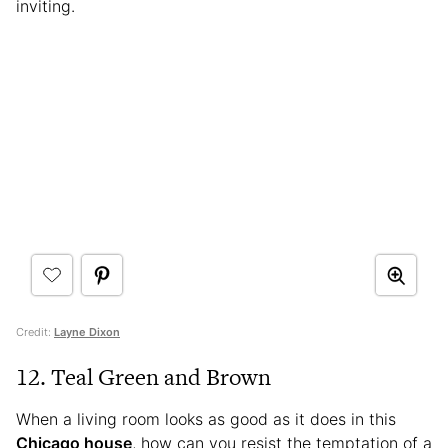
inviting.
Credit:
Layne Dixon
12. Teal Green and Brown
When a living room looks as good as it does in this
Chicago house
, how can you resist the temptation of a