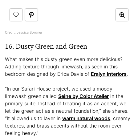
Credit: Jessica Bordner
16. Dusty Green and Green
What makes this dusty green even more delicious?
Adding texture through limewash, as seen in this
bedroom designed by Erica Davis of
Eralyn Interiors
.
“In our Safari House project, we used a moody
limewash green called
Seine by Color Atelier
in the
primary suite. Instead of treating it as an accent, we
let the green act as a neutral foundation,” she shares.
“It allowed us to layer in
warm natural woods
, creamy
textures, and brass accents without the room ever
feeling heavy.”