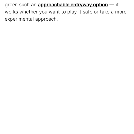
green such an
approachable entryway option
— it
works whether you want to play it safe or take a more
experimental approach.