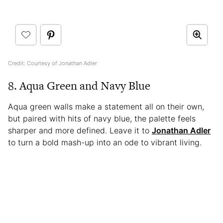
Credit: Courtesy of Jonathan Adler
8. Aqua Green and Navy Blue
Aqua green walls make a statement all on their own,
but paired with hits of navy blue, the palette feels
sharper and more defined. Leave it to
Jonathan Adler
to turn a bold mash-up into an ode to vibrant living.