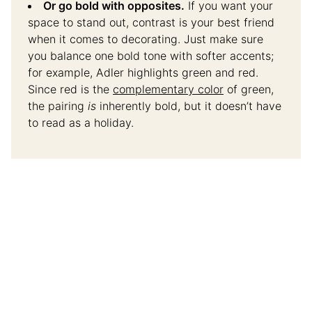
Or go bold with opposites.
If you want your
space to stand out, contrast is your best friend
when it comes to decorating. Just make sure
you balance one bold tone with softer accents;
for example, Adler highlights green and red.
Since red is the
complementary color
of green,
the pairing
is
inherently bold, but it doesn’t have
to read as a holiday.