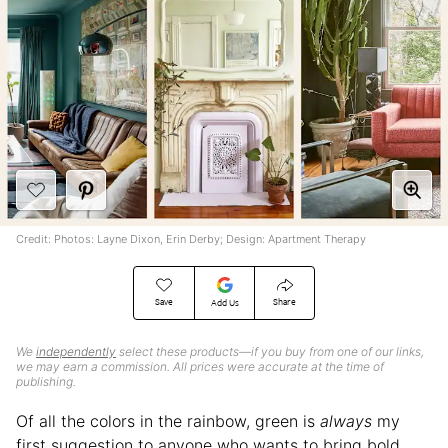
Credit: Photos: Layne Dixon, Erin Derby; Design: Apartment Therapy
Save
Share
Add Us
We
independently
select these products—if you buy from one of our links,
we may earn a commission. All prices were accurate at the time of
publishing.
Of all the colors in the rainbow, green is
always
my
first suggestion to anyone who wants to bring bold