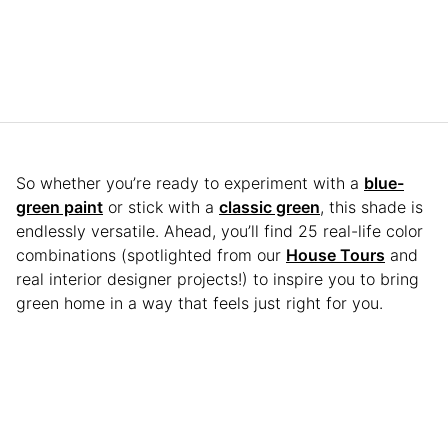
So whether you’re ready to experiment with a
blue-
green paint
or stick with a
classic green
, this shade is
endlessly versatile. Ahead, you’ll find 25 real-life color
combinations (spotlighted from our
House Tours
and
real interior designer projects!) to inspire you to bring
green home in a way that feels just right for you.