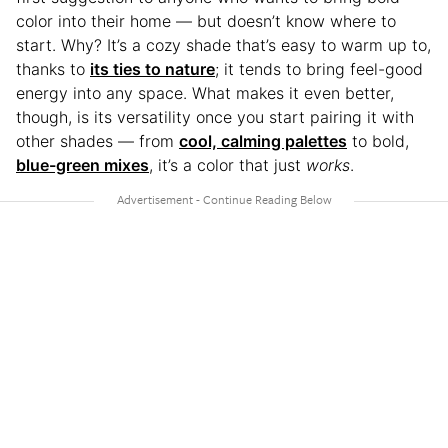
color into their home — but doesn’t know where to
start. Why? It’s a cozy shade that’s easy to warm up to,
thanks to
its ties to nature
; it tends to bring feel-good
energy into any space. What makes it even better,
though, is its versatility once you start pairing it with
other shades — from
cool, calming palettes
to bold,
blue-green mixes
, it’s a color that just
works
.