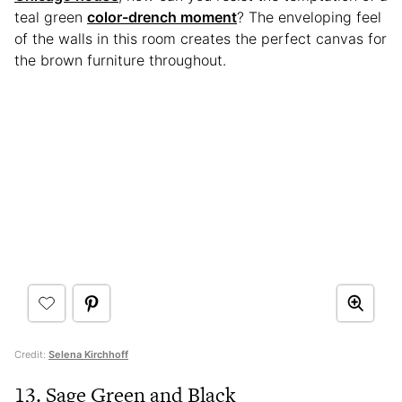
teal green
color-drench moment
? The enveloping feel
of the walls in this room creates the perfect canvas for
the brown furniture throughout.
Credit:
Selena Kirchhoff
13. Sage Green and Black