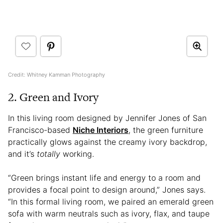
Credit: Whitney Kamman Photography
2. Green and Ivory
In this living room designed by Jennifer Jones of San
Francisco-based
Niche Interiors
, the green furniture
practically glows against the creamy ivory backdrop,
and it’s
totally
working.
“Green brings instant life and energy to a room and
provides a focal point to design around,” Jones says.
“In this formal living room, we paired an emerald green
sofa with warm neutrals such as ivory, flax, and taupe