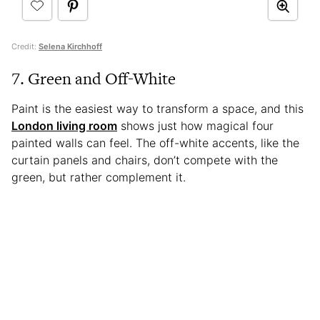
Credit:
Selena Kirchhoff
7. Green and Off-White
Paint is the easiest way to transform a space, and this
London living room
shows just how magical four
painted walls can feel. The off-white accents, like the
curtain panels and chairs, don’t compete with the
green, but rather complement it.