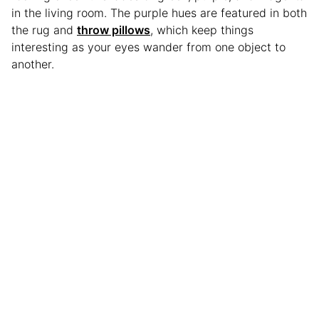
in the living room. The purple hues are featured in both
the rug and
throw pillows
, which keep things
interesting as your eyes wander from one object to
another.