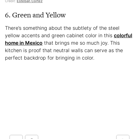
Credit:
Esteban Cortez
6. Green and Yellow
There’s something about the subtlety of the steel
yellow accents and green cabinet color in this
colorful
home in Mexico
that brings me so much joy. This
kitchen is proof that neutral walls can serve as the
perfect backdrop for bringing in color.