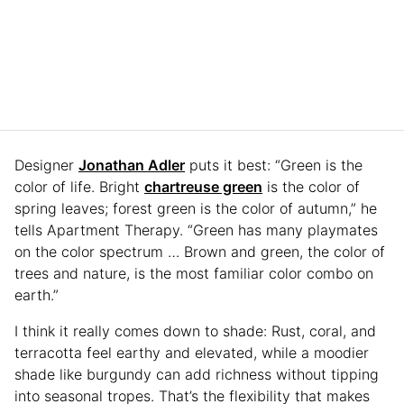
Designer
Jonathan Adler
puts it best: “Green is the
color of life. Bright
chartreuse green
is the color of
spring leaves; forest green is the color of autumn,” he
tells Apartment Therapy. “Green has many playmates
on the color spectrum … Brown and green, the color of
trees and nature, is the most familiar color combo on
earth.”
I think it really comes down to shade: Rust, coral, and
terracotta feel earthy and elevated, while a moodier
shade like burgundy can add richness without tipping
into seasonal tropes. That’s the flexibility that makes