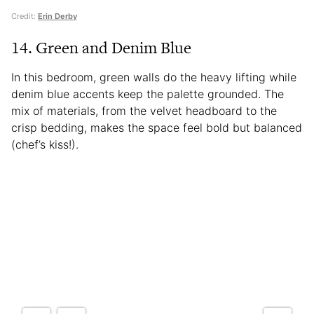
Credit:
Erin Derby
14. Green and Denim Blue
In this bedroom, green walls do the heavy lifting while
denim blue accents keep the palette grounded. The
mix of materials, from the velvet headboard to the
crisp bedding, makes the space feel bold but balanced
(chef’s kiss!).