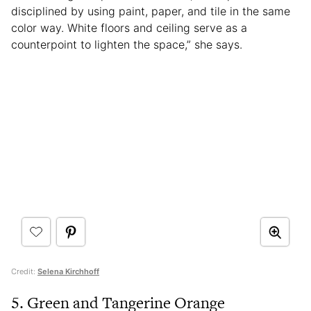
disciplined by using paint, paper, and tile in the same
color way. White floors and ceiling serve as a
counterpoint to lighten the space,” she says.
Credit:
Selena Kirchhoff
5. Green and Tangerine Orange