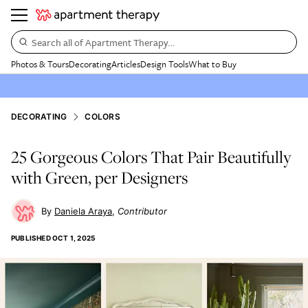
Search all of Apartment Therapy…
Photos & Tours
Decorating
Articles
Design Tools
What to Buy
DECORATING
COLORS
25 Gorgeous Colors That Pair Beautifully
with Green, per Designers
Daniela Araya
Contributor
PUBLISHED
OCT 1, 2025