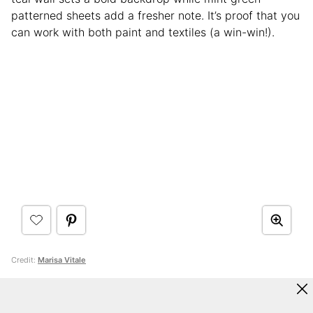
patterned sheets add a fresher note. It’s proof that you
can work with both paint and textiles (a win-win!).
Credit:
Marisa Vitale
18. Chartreuse and Blush