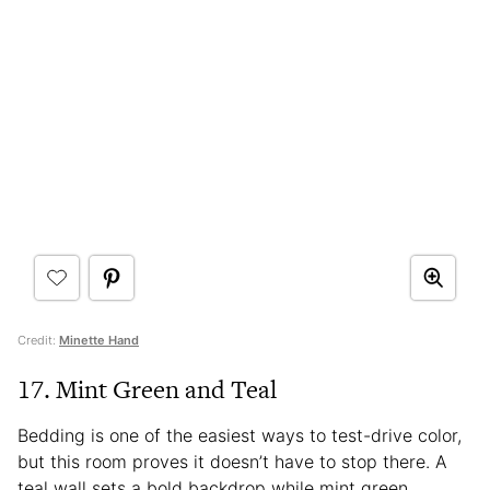
Credit:
Minette Hand
17. Mint Green and Teal
Bedding is one of the easiest ways to test-drive color,
but this room proves it doesn’t have to stop there. A
teal wall sets a bold backdrop while mint green