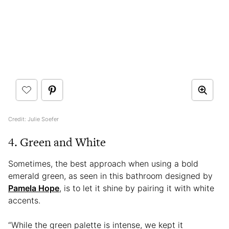
Credit: Julie Soefer
4. Green and White
Sometimes, the best approach when using a bold
emerald green, as seen in this bathroom designed by
Pamela Hope
, is to let it shine by pairing it with white
accents.
“While the green palette is intense, we kept it