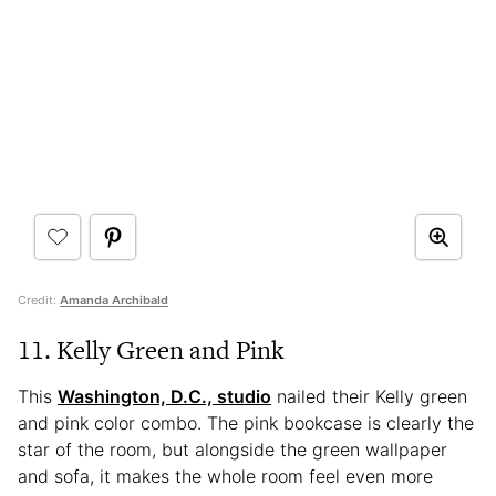
Credit:
Amanda Archibald
11. Kelly Green and Pink
This
Washington, D.C., studio
nailed their Kelly green
and pink color combo. The pink bookcase is clearly the
star of the room, but alongside the green wallpaper
and sofa, it makes the whole room feel even more