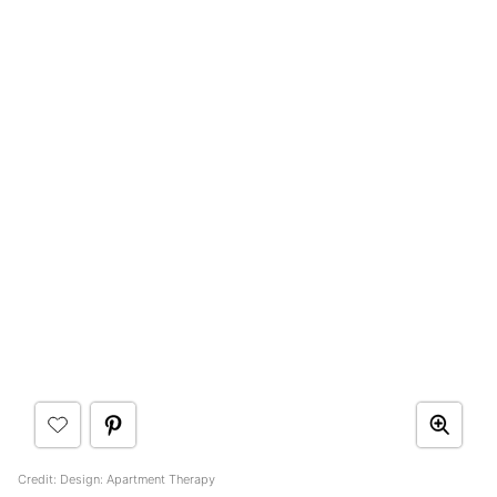
Credit: Design: Apartment Therapy