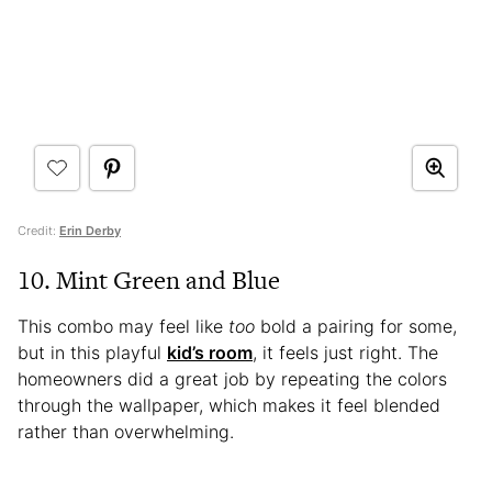
Credit:
Erin Derby
10. Mint Green and Blue
This combo may feel like
too
bold a pairing for some,
but in this playful
kid’s room
, it feels just right. The
homeowners did a great job by repeating the colors
through the wallpaper, which makes it feel blended
rather than overwhelming.