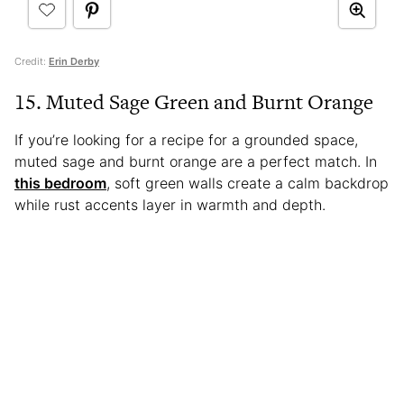
Credit:
Erin Derby
15. Muted Sage Green and Burnt Orange
If you’re looking for a recipe for a grounded space,
muted sage and burnt orange are a perfect match. In
this bedroom
, soft green walls create a calm backdrop
while rust accents layer in warmth and depth.