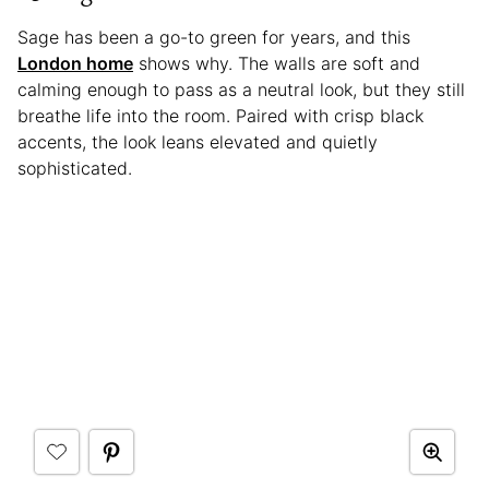
Sage has been a go-to green for years, and this
London home
shows why. The walls are soft and
calming enough to pass as a neutral look, but they still
breathe life into the room. Paired with crisp black
accents, the look leans elevated and quietly
sophisticated.