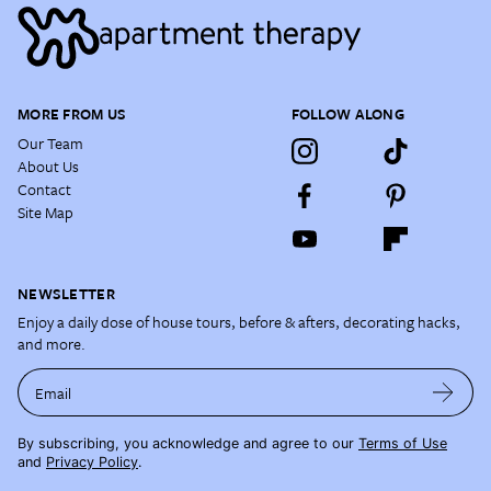
MORE FROM US
FOLLOW ALONG
Our Team
About Us
Contact
Site Map
NEWSLETTER
Enjoy a daily dose of house tours, before & afters, decorating hacks,
and more.
Email
By subscribing, you acknowledge and agree to our
Terms of Use
and
Privacy Policy
.