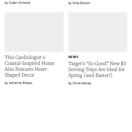
Cullen Ormond
Nina Derwin
This Cardiologist's
NEWS
Coastal-Inspired Home
Target’s “So Good” New $3
Also Features Heart-
Serving Trays Are Ideal for
Shaped Decor
Spring (and Easter!)
Adrienne Breaux
Olivia Harvey