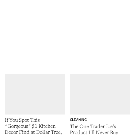
If You Spot This
CLEANING
"Gorgeous" $1 Kitchen
The One Trader Joe’s
Decor Find at Dollar Tree,
Product I’ll Never Buy