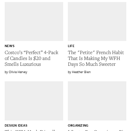
NEWS
LIFE
Costco’s “Perfect” 4-Pack
The "Petite" French Habit
of Candles Is $20 and
That Is Making My WFH
Smells Luxurious
Days So Much Sweeter
Olivia Harvey
Heather Bien
DESIGN IDEAS
ORGANIZING