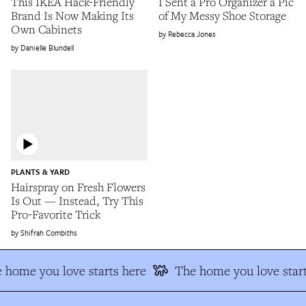
This IKEA Hack-Friendly
I Sent a Pro Organizer a Pic
Brand Is Now Making Its
of My Messy Shoe Storage
Own Cabinets
Rebecca Jones
Danielle Blundell
PLANTS & YARD
Hairspray on Fresh Flowers
Is Out — Instead, Try This
Pro-Favorite Trick
Shifrah Combiths
 home you love starts here
The home you love start