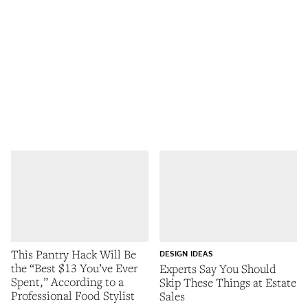
This Pantry Hack Will Be
DESIGN IDEAS
the “Best $13 You’ve Ever
Experts Say You Should
Spent,” According to a
Skip These Things at Estate
Professional Food Stylist
Sales