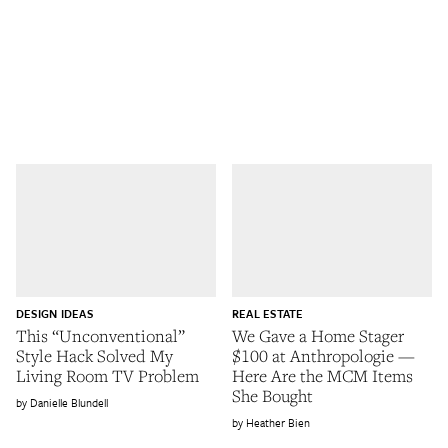
DESIGN IDEAS
REAL ESTATE
This “Unconventional”
We Gave a Home Stager
Style Hack Solved My
$100 at Anthropologie —
Living Room TV Problem
Here Are the MCM Items
She Bought
Danielle Blundell
Heather Bien