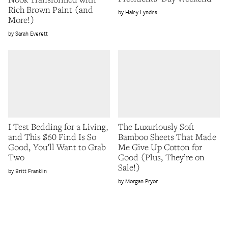
Rich Brown Paint (and
Haley Lyndes
More!)
Sarah Everett
I Test Bedding for a Living,
The Luxuriously Soft
and This $60 Find Is So
Bamboo Sheets That Made
Good, You’ll Want to Grab
Me Give Up Cotton for
Two
Good (Plus, They’re on
Sale!)
Britt Franklin
Morgan Pryor