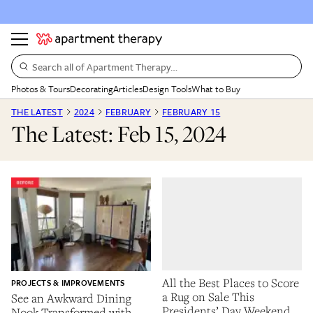
Search all of Apartment Therapy…
Photos & Tours
Decorating
Articles
Design Tools
What to Buy
THE LATEST
2024
FEBRUARY
FEBRUARY 15
The Latest: Feb 15, 2024
All the Best Places to Score
PROJECTS & IMPROVEMENTS
a Rug on Sale This
See an Awkward Dining
Presidents’ Day Weekend
Nook Transformed with