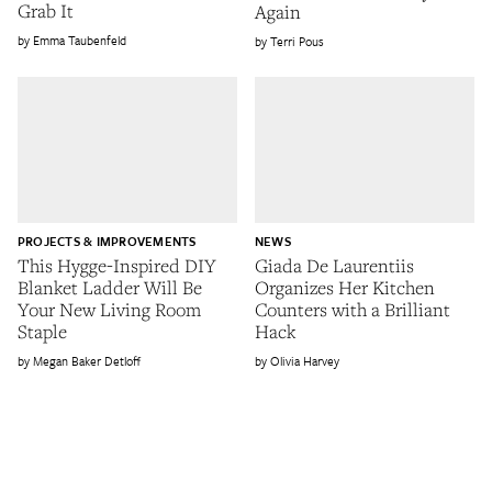
Grab It
Again
Emma Taubenfeld
Terri Pous
PROJECTS & IMPROVEMENTS
NEWS
This Hygge-Inspired DIY
Giada De Laurentiis
Blanket Ladder Will Be
Organizes Her Kitchen
Your New Living Room
Counters with a Brilliant
Staple
Hack
Megan Baker Detloff
Olivia Harvey