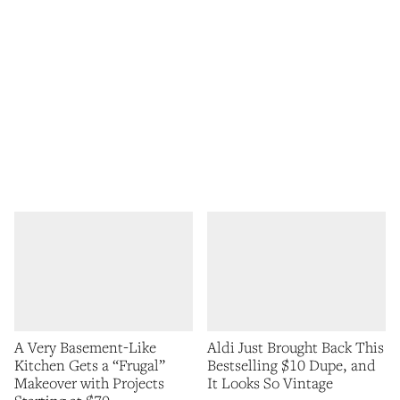
A Very Basement-Like
Aldi Just Brought Back This
Kitchen Gets a “Frugal”
Bestselling $10 Dupe, and
Makeover with Projects
It Looks So Vintage