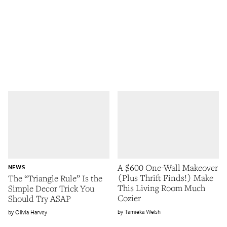
A $600 One-Wall Makeover
NEWS
(Plus Thrift Finds!) Make
The “Triangle Rule” Is the
This Living Room Much
Simple Decor Trick You
Cozier
Should Try ASAP
Tamieka Welsh
Olivia Harvey