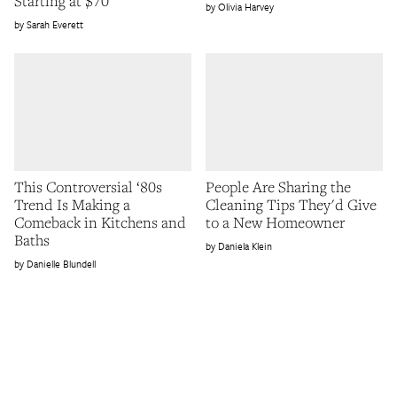
Starting at $70
Olivia Harvey
Sarah Everett
This Controversial ‘80s
People Are Sharing the
Trend Is Making a
Cleaning Tips They'd Give
Comeback in Kitchens and
to a New Homeowner
Baths
Daniela Klein
Danielle Blundell