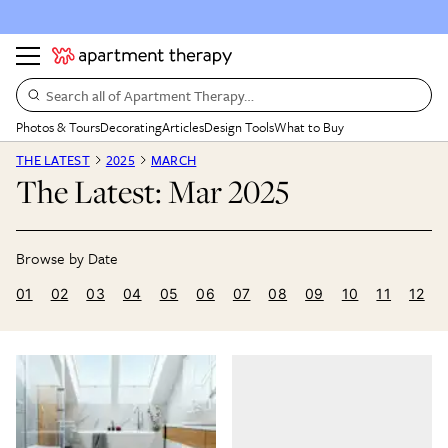
Search all of Apartment Therapy…
Photos & Tours
Decorating
Articles
Design Tools
What to Buy
THE LATEST
2025
MARCH
The Latest: Mar 2025
01
02
03
04
05
06
07
08
09
10
11
12