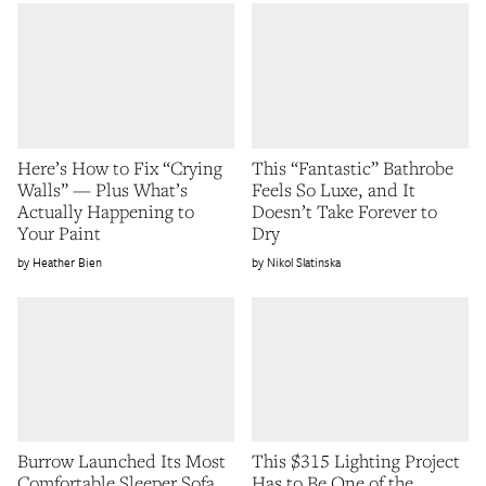
Here’s How to Fix “Crying
This “Fantastic” Bathrobe
Walls” — Plus What’s
Feels So Luxe, and It
Actually Happening to
Doesn’t Take Forever to
Your Paint
Dry
Heather Bien
Nikol Slatinska
Burrow Launched Its Most
This $315 Lighting Project
Comfortable Sleeper Sofa
Has to Be One of the