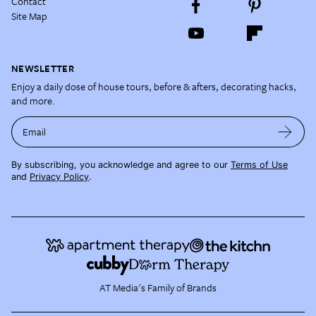
Contact
Site Map
NEWSLETTER
Enjoy a daily dose of house tours, before & afters, decorating hacks,
and more.
Email
By subscribing, you acknowledge and agree to our
Terms of Use
and
Privacy Policy
.
AT Media's Family of Brands