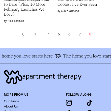
to Date (Plus, 10 More
Coolest I’ve Ever Seen
February Launches We
Cullen Ormond
Love)
Nikol Slatinska
1
...
4
5
6
7
8
 home you love starts here
The home you love start
MORE FROM US
FOLLOW ALONG
Our Team
About Us