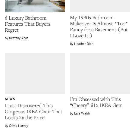
My 1990s Bathroom
6 Luxury Bathroom
Makeover Is Almost *Too*
Features That Buyers
Fancy for a Basement (But
Regret
I Love It!)
Brittany Anas
Heather Bien
I’m Obsessed with This
NEWS
“Cheery” $15 IKEA Gem
I Just Discovered This
Gorgeous IKEA Chair That
Lara Walsh
Looks 2x the Price
Olivia Harvey