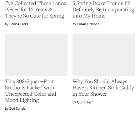
I’ve Collected These Lenox
5 Spring Decor Trends I’ll
Pieces for 17 Years &
Definitely Be Incorporating
They’re So Cute for Spring
into My Home
Louise Parks
Cullen Ormond
This 308-Square-Foot
Why You Should Always
Studio Is Packed with
Have a Kitchen Sink Caddy
Unexpected Color and
in Your Shower
Mood Lighting
Quinn Fish
Zoë Schulz