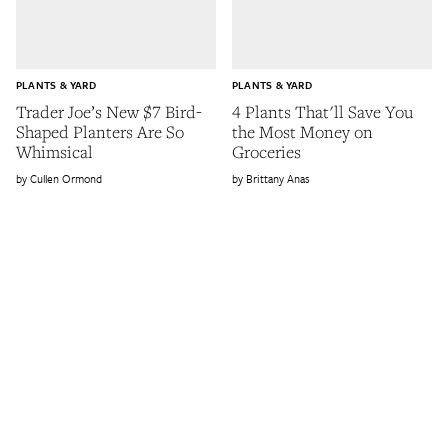
PLANTS & YARD
PLANTS & YARD
Trader Joe’s New $7 Bird-
4 Plants That'll Save You
Shaped Planters Are So
the Most Money on
Whimsical
Groceries
Cullen Ormond
Brittany Anas