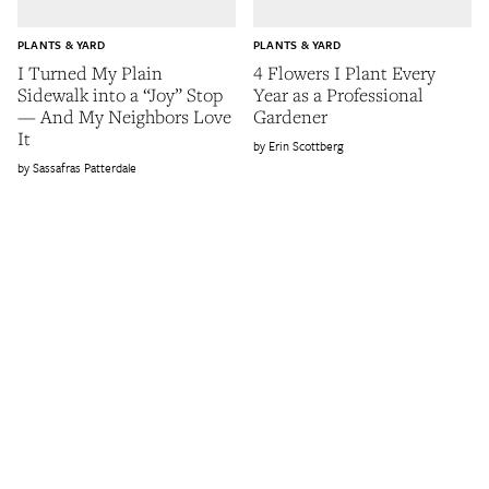
PLANTS & YARD
PLANTS & YARD
I Turned My Plain
4 Flowers I Plant Every
Sidewalk into a “Joy” Stop
Year as a Professional
— And My Neighbors Love
Gardener
It
Erin Scottberg
Sassafras Patterdale