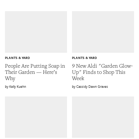
PLANTS & YARD
PLANTS & YARD
People Are Putting Soap in
9 New Aldi "Garden Glow-
Their Garden — Here’s
Up" Finds to Shop This
Why
Week
Kelly Kuehn
Cassidy Dawn Graves