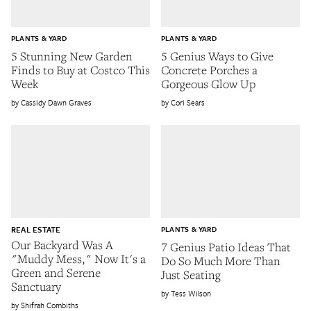
PLANTS & YARD
PLANTS & YARD
5 Stunning New Garden
5 Genius Ways to Give
Finds to Buy at Costco This
Concrete Porches a
Week
Gorgeous Glow Up
Cassidy Dawn Graves
Cori Sears
REAL ESTATE
PLANTS & YARD
Our Backyard Was A
7 Genius Patio Ideas That
"Muddy Mess," Now It's a
Do So Much More Than
Green and Serene
Just Seating
Sanctuary
Tess Wilson
Shifrah Combiths