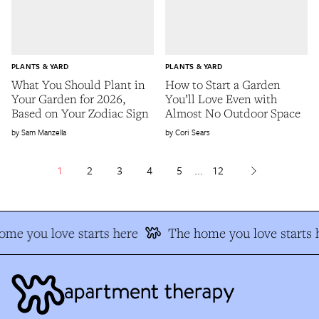
PLANTS & YARD
PLANTS & YARD
What You Should Plant in
How to Start a Garden
Your Garden for 2026,
You’ll Love Even with
Based on Your Zodiac Sign
Almost No Outdoor Space
Sam Manzella
Cori Sears
1
2
3
4
5
...
12
me you love starts here
The home you love starts h