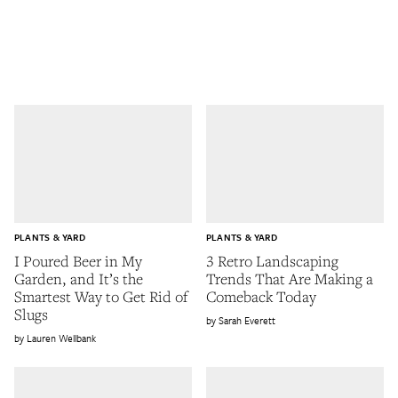
PLANTS & YARD
PLANTS & YARD
I Poured Beer in My
3 Retro Landscaping
Garden, and It’s the
Trends That Are Making a
Smartest Way to Get Rid of
Comeback Today
Slugs
Sarah Everett
Lauren Wellbank