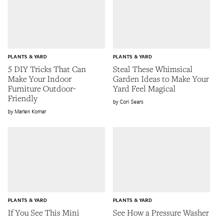
PLANTS & YARD
PLANTS & YARD
5 DIY Tricks That Can
Steal These Whimsical
Make Your Indoor
Garden Ideas to Make Your
Furniture Outdoor-
Yard Feel Magical
Friendly
Cori Sears
Marlen Komar
PLANTS & YARD
PLANTS & YARD
If You See This Mini
See How a Pressure Washer