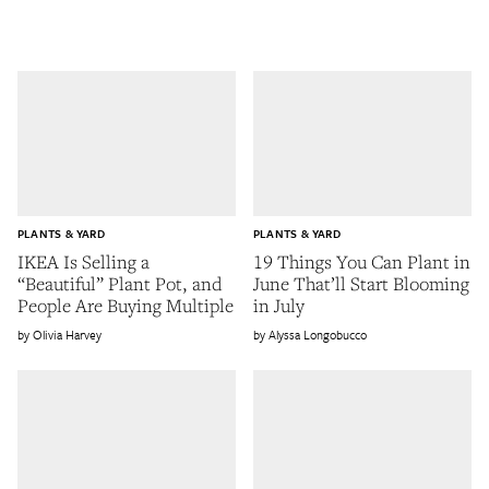
PLANTS & YARD
PLANTS & YARD
IKEA Is Selling a
19 Things You Can Plant in
“Beautiful” Plant Pot, and
June That’ll Start Blooming
People Are Buying Multiple
in July
Olivia Harvey
Alyssa Longobucco