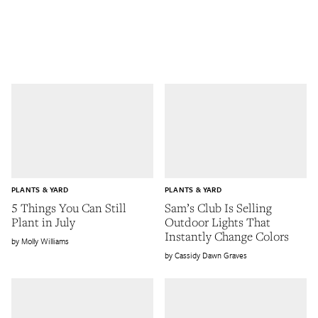
PLANTS & YARD
PLANTS & YARD
5 Things You Can Still
Sam’s Club Is Selling
Plant in July
Outdoor Lights That
Instantly Change Colors
Molly Williams
Cassidy Dawn Graves