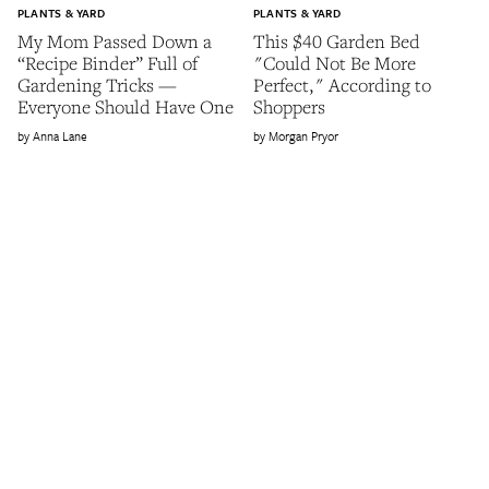
PLANTS & YARD
PLANTS & YARD
My Mom Passed Down a
This $40 Garden Bed
“Recipe Binder” Full of
"Could Not Be More
Gardening Tricks —
Perfect," According to
Everyone Should Have One
Shoppers
Anna Lane
Morgan Pryor