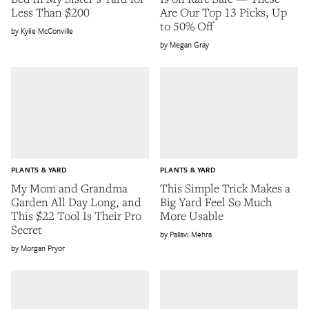
Less Than $200
Are Our Top 13 Picks, Up
to 50% Off
Kylie McConville
Megan Gray
PLANTS & YARD
PLANTS & YARD
My Mom and Grandma
This Simple Trick Makes a
Garden All Day Long, and
Big Yard Feel So Much
This $22 Tool Is Their Pro
More Usable
Secret
Pallavi Mehra
Morgan Pryor