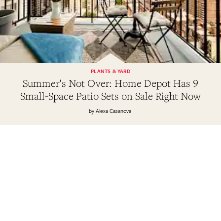
PLANTS & YARD
Summer’s Not Over: Home Depot Has 9
Small-Space Patio Sets on Sale Right Now
Alexa Casanova