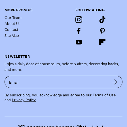
MORE FROM US
FOLLOW ALONG
Our Team
About Us
Contact
Site Map
NEWSLETTER
Enjoy a daily dose of house tours, before & afters, decorating hacks,
and more.
Email
By subscribing, you acknowledge and agree to our
Terms of Use
and
Privacy Policy
.