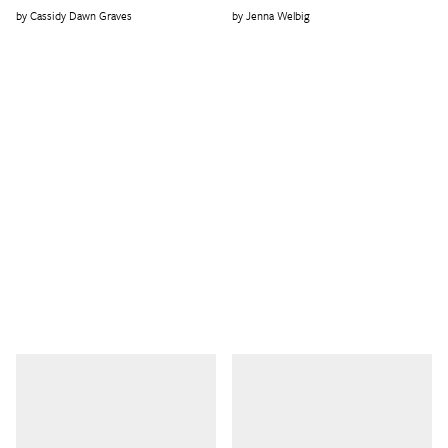
Cassidy Dawn Graves
Jenna Welbig