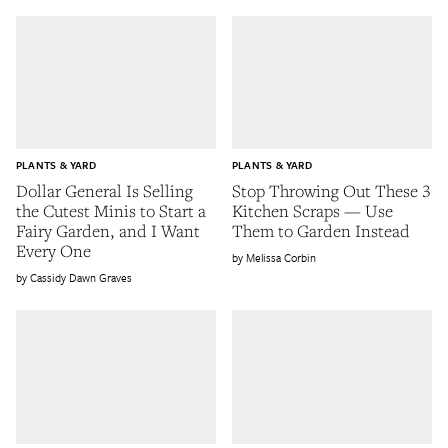
PLANTS & YARD
PLANTS & YARD
Dollar General Is Selling
Stop Throwing Out These 3
the Cutest Minis to Start a
Kitchen Scraps — Use
Fairy Garden, and I Want
Them to Garden Instead
Every One
Melissa Corbin
Cassidy Dawn Graves