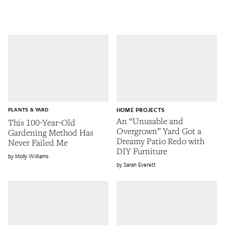
PLANTS & YARD
HOME PROJECTS
An “Unusable and
This 100-Year-Old
Overgrown” Yard Got a
Gardening Method Has
Dreamy Patio Redo with
Never Failed Me
DIY Furniture
Molly Williams
Sarah Everett