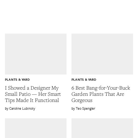
PLANTS & YARD
PLANTS & YARD
I Showed a Designer My
6 Best Bang-for-Your-Buck
Small Patio — Her Smart
Garden Plants That Are
Tips Made It Functional
Gorgeous
Caroline Lubinsky
Teo Spengler