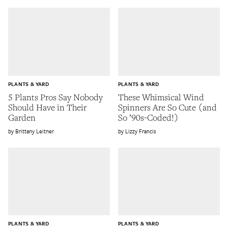
PLANTS & YARD
PLANTS & YARD
5 Plants Pros Say Nobody
These Whimsical Wind
Should Have in Their
Spinners Are So Cute (and
Garden
So ’90s-Coded!)
Brittany Leitner
Lizzy Francis
PLANTS & YARD
PLANTS & YARD