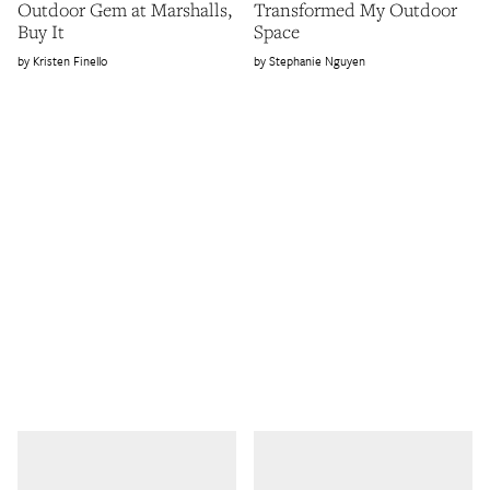
Outdoor Gem at Marshalls,
Transformed My Outdoor
Buy It
Space
Kristen Finello
Stephanie Nguyen