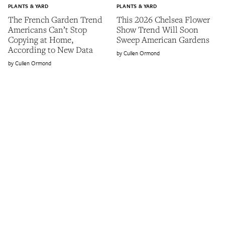
PLANTS & YARD
PLANTS & YARD
The French Garden Trend
This 2026 Chelsea Flower
Americans Can’t Stop
Show Trend Will Soon
Copying at Home,
Sweep American Gardens
According to New Data
Cullen Ormond
Cullen Ormond