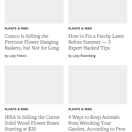
PLANTS & YARD
PLANTS & YARD
Costco Is Selling the
How to Fix a Patchy Lawn
Prettiest Flower Hanging
Before Summer — 3
Baskets, but Not for Long
Expert-Backed Tips
Lizzy Francis
Lizzy Rosenberg
PLANTS & YARD
PLANTS & YARD
IKEA Is Selling the Cutest
4 Ways to Keep Animals
Solid Wood Flower Boxes
from Wrecking Your
Starting at $20
Garden, According to Pros