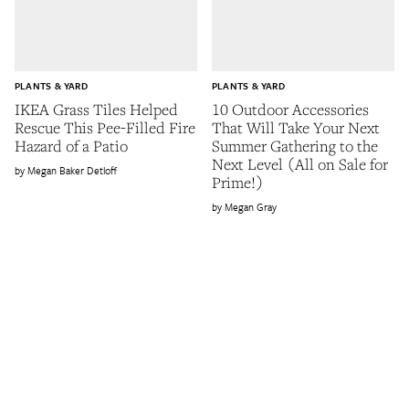
PLANTS & YARD
PLANTS & YARD
IKEA Grass Tiles Helped
10 Outdoor Accessories
Rescue This Pee-Filled Fire
That Will Take Your Next
Hazard of a Patio
Summer Gathering to the
Next Level (All on Sale for
Megan Baker Detloff
Prime!)
Megan Gray