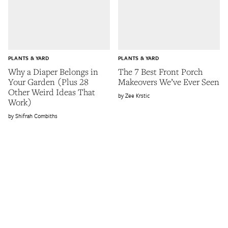
PLANTS & YARD
PLANTS & YARD
Why a Diaper Belongs in
The 7 Best Front Porch
Your Garden (Plus 28
Makeovers We’ve Ever Seen
Other Weird Ideas That
Zee Krstic
Work)
Shifrah Combiths