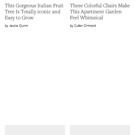
This Gorgeous Italian Fruit
These Colorful Chairs Make
Tree Is Totally iconic and
This Apartment Garden
Easy to Grow
Feel Whimsical
Jessie Quinn
Cullen Ormond