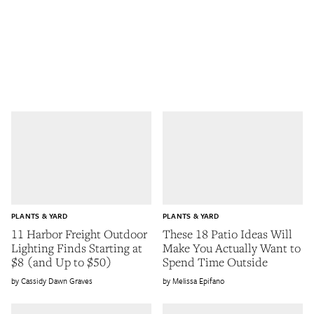
PLANTS & YARD
PLANTS & YARD
11 Harbor Freight Outdoor
These 18 Patio Ideas Will
Lighting Finds Starting at
Make You Actually Want to
$8 (and Up to $50)
Spend Time Outside
Cassidy Dawn Graves
Melissa Epifano