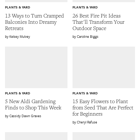
PLANTS & YARD
PLANTS & YARD
13 Ways to Turn Cramped
26 Best Fire Pit Ideas
Balconies Into Dreamy
That'll Transform Your
Retreats
Outdoor Space
Kelsey Mulvey
Caroline Biggs
PLANTS & YARD
PLANTS & YARD
5 New Aldi Gardening
15 Easy Flowers to Plant
Finds to Shop This Week
from Seed That Are Perfect
for Beginners
Cassidy Dawn Graves
Cheryl Rafuse