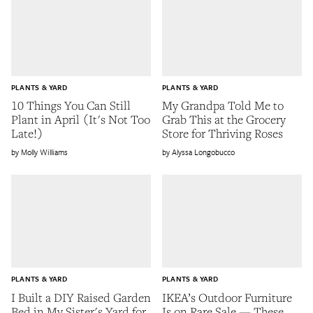
PLANTS & YARD
PLANTS & YARD
10 Things You Can Still
My Grandpa Told Me to
Plant in April (It's Not Too
Grab This at the Grocery
Late!)
Store for Thriving Roses
Molly Williams
Alyssa Longobucco
PLANTS & YARD
PLANTS & YARD
I Built a DIY Raised Garden
IKEA’s Outdoor Furniture
Bed in My Sister's Yard for
Is on Rare Sale — These