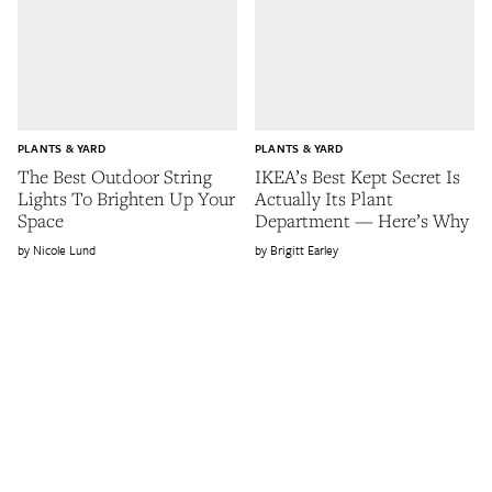
PLANTS & YARD
PLANTS & YARD
The Best Outdoor String
IKEA’s Best Kept Secret Is
Lights To Brighten Up Your
Actually Its Plant
Space
Department — Here’s Why
Nicole Lund
Brigitt Earley