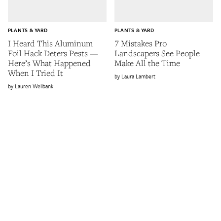
PLANTS & YARD
PLANTS & YARD
I Heard This Aluminum
7 Mistakes Pro
Foil Hack Deters Pests —
Landscapers See People
Here’s What Happened
Make All the Time
When I Tried It
Laura Lambert
Lauren Wellbank