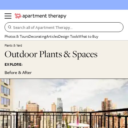
Search all of Apartment Therapy…
Photos & Tours
Decorating
Articles
Design Tools
What to Buy
Plants & Yard
Outdoor Plants & Spaces
EXPLORE:
Before & After