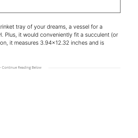
 trinket tray of your dreams, a vessel for a
l. Plus, it would conveniently fit a succulent (or
ion, it measures 3.94×12.32 inches and is