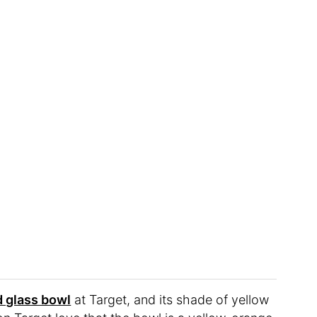
 glass bowl
at Target, and its shade of yellow