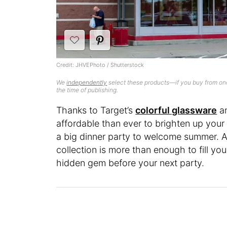
Credit: JHVEPhoto / Shutterstock
We
independently
select these products—if you buy from one
the time of publishing.
Thanks to Target’s
colorful glassware
a
affordable than ever to brighten up your 
a big dinner party to welcome summer. A
collection is more than enough to fill yo
hidden gem before your next party.