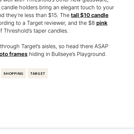
t candle holders bring an elegant touch to your
and they’re less than $15. The
tall $10 candle
cording to a Target reviewer, and the $8
pink
 of Threshold’s taper candles.
l through Target’s aisles, so head there ASAP
oto frames
hiding in Bullseye’s Playground.
SHOPPING
TARGET