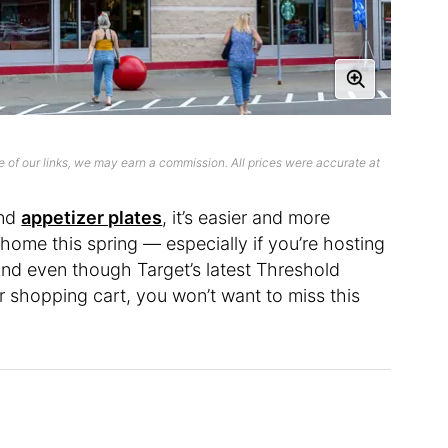
 of our links, we may earn a commission. All prices were accurate at
nd
appetizer plates
, it’s easier and more
home this spring — especially if you’re hosting
nd even though Target’s latest Threshold
ur shopping cart, you won’t want to miss this