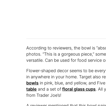
According to reviewers, the bowl is “absol
photos. “This is a gorgeous piece,” some
versatile. Can be used for food service o
Flower-shaped decor seems to be everywh
in anywhere in your home. Target also re
bowls
in pink, blue, and yellow, and Fiv
table
and a set of
floral glass cups
. All
from Trader Joe’s!
A reviewer mentioned that this bowl pair