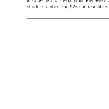
is so perfect for the summer. Reviewers 
shade of amber. The $25 find resembles a