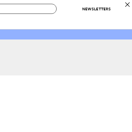
NEWSLETTERS
 to Buy
IRATION
IC
CONTESTS & AWARDS
OUR RECOMMENDATIONS
paces
Best in Home Awards
Best List
 Trends
Organization Awards
Personal Shopper
ds
Cleaning Awards
Product Reviews
e
Love Letters
ect