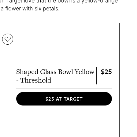
on Target love that the bowl is a yellow-orange
 flower with six petals.
$25
Shaped Glass Bowl Yellow
- Threshold
$25 AT TARGET