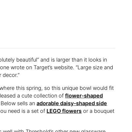
utely beautiful” and is larger than it looks in
one wrote on Target’s website. “Large size and
r decor.”
ere this spring, so this unique bowl would fit
leased a cute collection of
flower-shaped
e Below sells an
adorable daisy-shaped side
 you need is a set of
LEGO flowers
or a bouquet
s well with Threshold’s other new glassware,