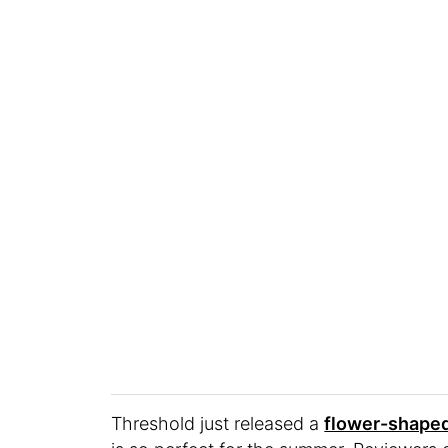
Threshold just released a
flower-shaped