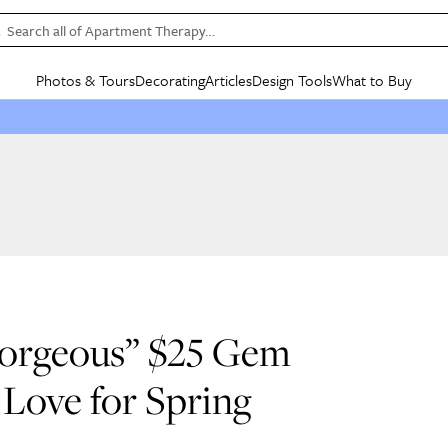
Search all of Apartment Therapy…
Photos & Tours
Decorating
Articles
Design Tools
What to Buy
in Articles
See all
in Decorating
See all
in Design Tools
See all
in What
Mood Board
IC
HOUSE TOURS
BY ROOM
SPECIAL FEATURES
BEFORE & AFTERS
SHOPPING INSP
BY TOP
ng
Apartment Tours
Living Room
The Cure
Daily Design Eye
Kitchen
Sales & Deals
Small S
ng
Studio Apartments
Bedroom
New/Next List
Gardening Genie (Partner)
Living Room
Gift Therapy
Styles &
Colorful Homes
Kitchen
State of Home Design
Bathroom
Organization Awar
Colors
ojects
Rental Homes
Bathroom
Design Changemakers
Dining Room
Cleaning Awards
Furnitur
 Yards
+ Submit Your Own Tour
+ Submit Your Own Proj
“Gorgeous” $25 Gem
te
See All
See All
Love for Spring