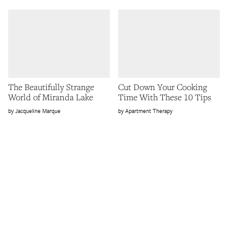
The Beautifully Strange
Cut Down Your Cooking
World of Miranda Lake
Time With These 10 Tips
Jacqueline Marque
Apartment Therapy