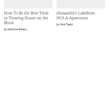
How To Be the Best Trick-
Alexandra’s Lakefront
or-Treating House on the
NOLA Apartment
Block
Nora Taylor
Adrienne Breaux