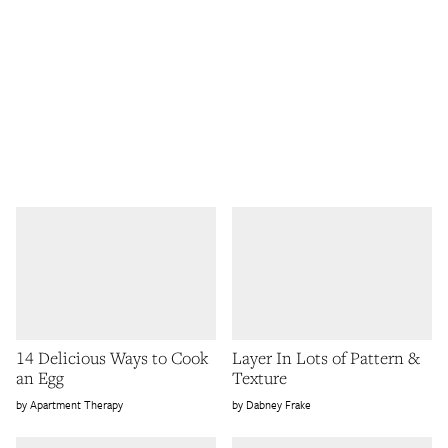
14 Delicious Ways to Cook
Layer In Lots of Pattern &
an Egg
Texture
Apartment Therapy
Dabney Frake