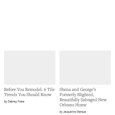
Before You Remodel: 6 Tile
Shena and George’s
Trends You Should Know
Formerly Blighted,
Beautifully Salvaged New
Dabney Frake
Orleans Home
Jacqueline Marque