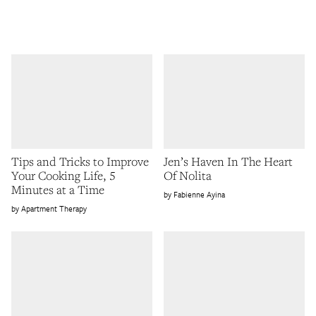
Tips and Tricks to Improve
Jen’s Haven In The Heart
Your Cooking Life, 5
Of Nolita
Minutes at a Time
Fabienne Ayina
Apartment Therapy