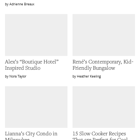
Adrienne Breaux
Alex’s “Boutique Hotel”
René’s Contemporary, Kid-
Inspired Studio
Friendly Bungalow
Nora Taylor
Heather Keeling
Lianna’s City Condo in
15 Slow Cooker Recipes
Milwaukee
That are Perfect for Cool