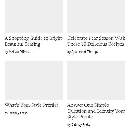
A Shopping Guide to Bright
Celebrate Pear Season With
Beautiful Seating
These 10 Delicious Recipes
Melissa DiRenzo
Apartment Therapy
What’s Your Style Profile?
Answer One Simple
Question and Identify Your
Dabney Frake
Style Profile
Dabney Frake