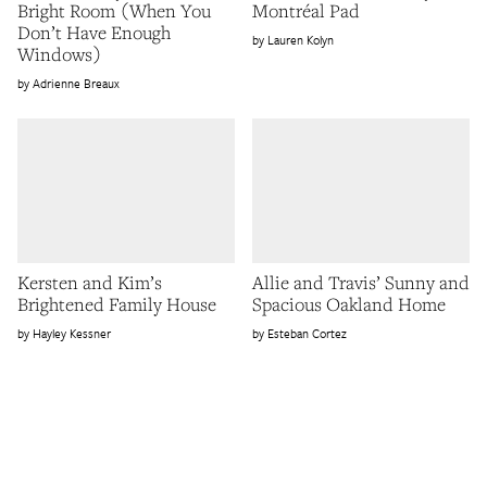
Bright Room (When You
Montréal Pad
Don’t Have Enough
Lauren Kolyn
Windows)
Adrienne Breaux
Kersten and Kim’s
Allie and Travis’ Sunny and
Brightened Family House
Spacious Oakland Home
Hayley Kessner
Esteban Cortez