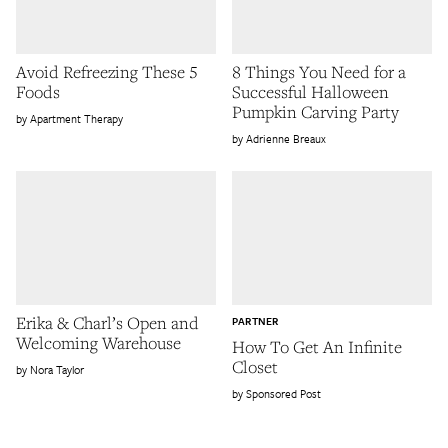
Avoid Refreezing These 5
8 Things You Need for a
Foods
Successful Halloween
Pumpkin Carving Party
Apartment Therapy
Adrienne Breaux
Erika & Charl’s Open and
PARTNER
Welcoming Warehouse
How To Get An Infinite
Closet
Nora Taylor
Sponsored Post