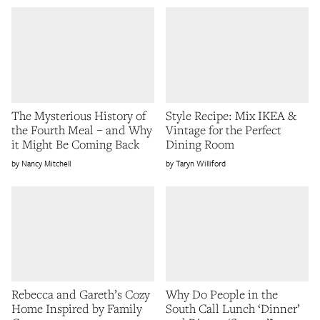
The Mysterious History of
Style Recipe: Mix IKEA &
the Fourth Meal – and Why
Vintage for the Perfect
it Might Be Coming Back
Dining Room
Nancy Mitchell
Taryn Williford
Rebecca and Gareth’s Cozy
Why Do People in the
Home Inspired by Family
South Call Lunch ‘Dinner’