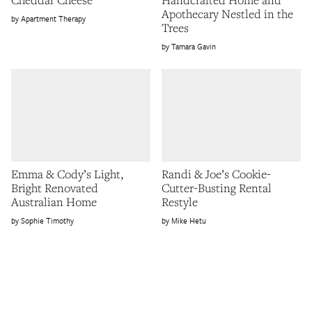
Apothecary Nestled in the
Apartment Therapy
Trees
Tamara Gavin
Emma & Cody’s Light,
Randi & Joe’s Cookie-
Bright Renovated
Cutter-Busting Rental
Australian Home
Restyle
Sophie Timothy
Mike Hetu