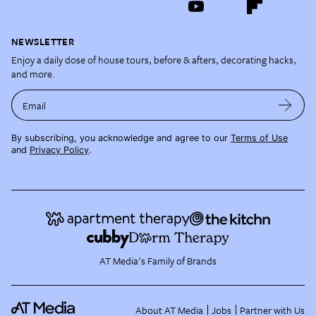
NEWSLETTER
Enjoy a daily dose of house tours, before & afters, decorating hacks,
and more.
Email
By subscribing, you acknowledge and agree to our
Terms of Use
and
Privacy Policy
.
AT Media's Family of Brands
About AT Media
Jobs
Partner with Us