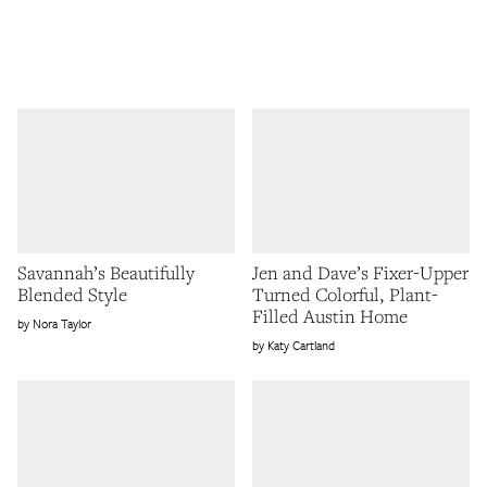
Savannah’s Beautifully
Jen and Dave’s Fixer-Upper
Blended Style
Turned Colorful, Plant-
Filled Austin Home
Nora Taylor
Katy Cartland