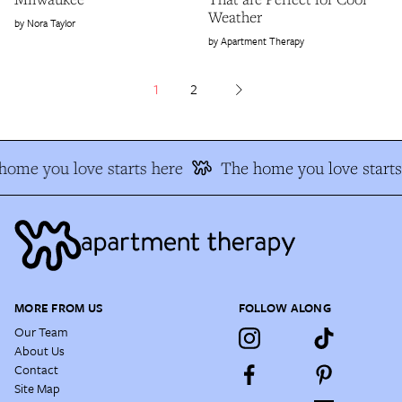
Weather
Nora Taylor
Apartment Therapy
1
2
ome you love starts here
The home you love starts 
MORE FROM US
FOLLOW ALONG
Our Team
About Us
Contact
Site Map