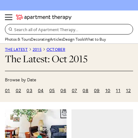
Search all of Apartment Therapy…
Photos & Tours
Decorating
Articles
Design Tools
What to Buy
THE LATEST
2015
OCTOBER
The Latest: Oct 2015
01
02
03
04
05
06
07
08
09
10
11
12