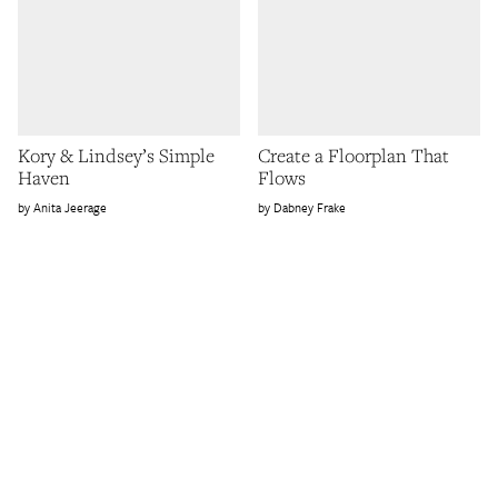
Kory & Lindsey’s Simple
Create a Floorplan That
Haven
Flows
Anita Jeerage
Dabney Frake