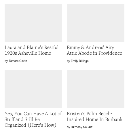
Laura and Blaine’s Restful
Emmy & Andreas’ Airy
1920s Asheville Home
Attic Abode in Providence
Tamara Gavin
Emily Billings
Yes, You Can Have A Lot of
Kristen’s Palm Beach-
Stuff and Still Be
Inspired Home In Burbank
Organized (Here’s How)
Bethany Nauert