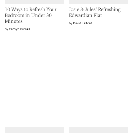
10 Ways to Refresh Your
Josie & Jules’ Refreshing
Bedroom in Under 30
Edwardian Flat
Minutes
David Telford
Carolyn Purnell