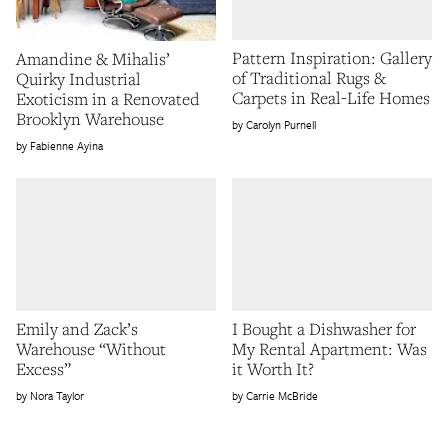
Pattern Inspiration: Gallery
Amandine & Mihalis’
of Traditional Rugs &
Quirky Industrial
Carpets in Real-Life Homes
Exoticism in a Renovated
Brooklyn Warehouse
Carolyn Purnell
Fabienne Ayina
Emily and Zack’s
I Bought a Dishwasher for
Warehouse “Without
My Rental Apartment: Was
Excess”
it Worth It?
Nora Taylor
Carrie McBride