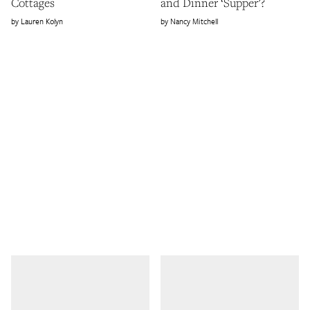
Cottages
and Dinner ‘Supper’?
Lauren Kolyn
Nancy Mitchell