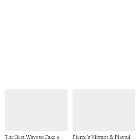
The Best Ways to Fake a
Pierce’s Vibrant & Playful