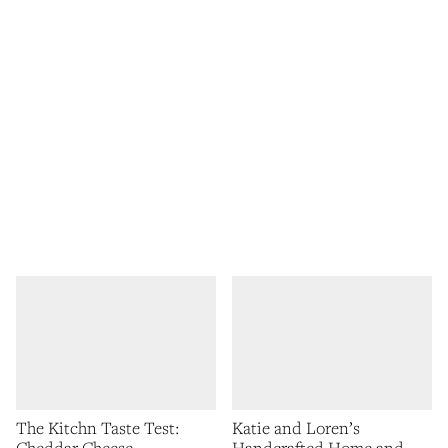
The Kitchn Taste Test:
Katie and Loren’s
Cheddar Cheese
Handcrafted Home and