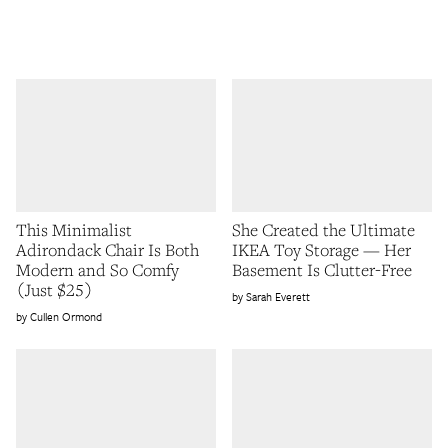
This Minimalist
She Created the Ultimate
Adirondack Chair Is Both
IKEA Toy Storage — Her
Modern and So Comfy
Basement Is Clutter-Free
(Just $25)
Sarah Everett
Cullen Ormond