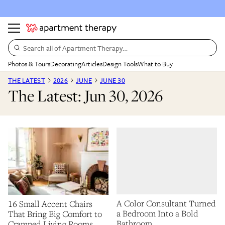
Search all of Apartment Therapy…
Photos & Tours
Decorating
Articles
Design Tools
What to Buy
THE LATEST
2026
JUNE
JUNE 30
The Latest: Jun 30, 2026
A Color Consultant Turned
16 Small Accent Chairs
a Bedroom Into a Bold
That Bring Big Comfort to
Bathroom
Cramped Living Rooms