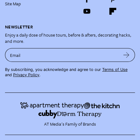
Site Map
NEWSLETTER
Enjoy a daily dose of house tours, before & afters, decorating hacks,
and more.
Email
By subscribing, you acknowledge and agree to our
Terms of Use
and
Privacy Policy
.
AT Media's Family of Brands