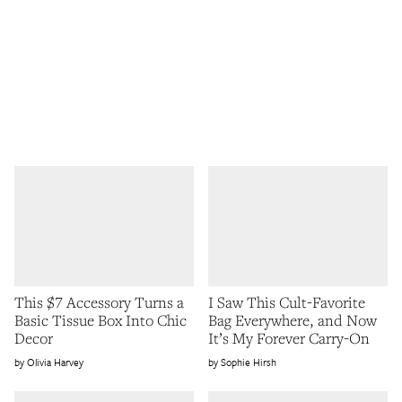
This $7 Accessory Turns a
I Saw This Cult-Favorite
Basic Tissue Box Into Chic
Bag Everywhere, and Now
Decor
It’s My Forever Carry-On
Olivia Harvey
Sophie Hirsh