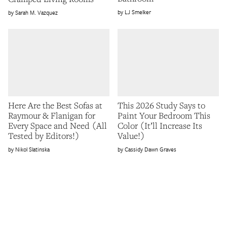
LJ Smelker
Sarah M. Vazquez
Here Are the Best Sofas at
This 2026 Study Says to
Raymour & Flanigan for
Paint Your Bedroom This
Every Space and Need (All
Color (It’ll Increase Its
Tested by Editors!)
Value!)
Nikol Slatinska
Cassidy Dawn Graves