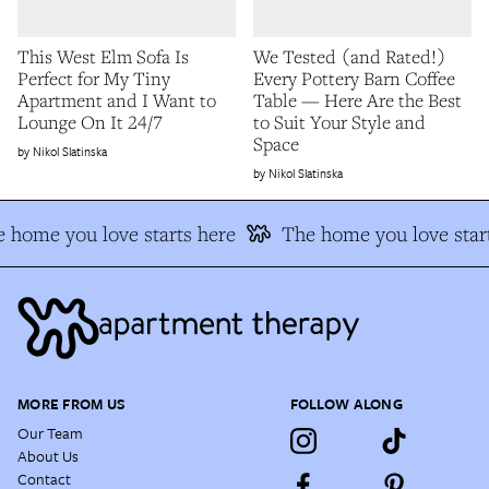
This West Elm Sofa Is
We Tested (and Rated!)
Perfect for My Tiny
Every Pottery Barn Coffee
Apartment and I Want to
Table — Here Are the Best
Lounge On It 24/7
to Suit Your Style and
Space
Nikol Slatinska
Nikol Slatinska
 home you love starts here
The home you love start
MORE FROM US
FOLLOW ALONG
Our Team
About Us
Contact