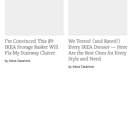
I’m Convinced This $9
We Tested (and Rated!)
IKEA Storage Basket Will
Every IKEA Dresser — Here
Fix My Stairway Clutter
Are the Best Ones for Every
Style and Need
Alexa Casanova
Alexa Casanova