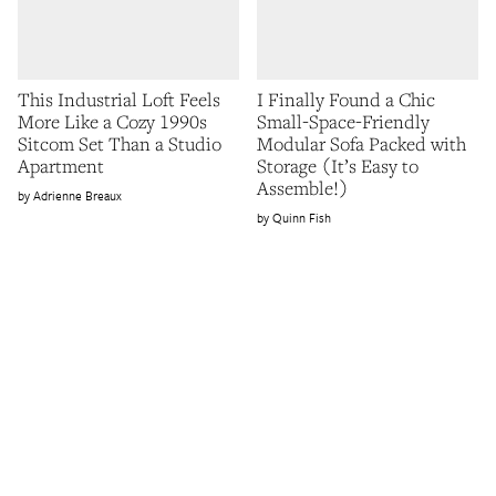
This Industrial Loft Feels
I Finally Found a Chic
More Like a Cozy 1990s
Small-Space-Friendly
Sitcom Set Than a Studio
Modular Sofa Packed with
Apartment
Storage (It’s Easy to
Assemble!)
Adrienne Breaux
Quinn Fish