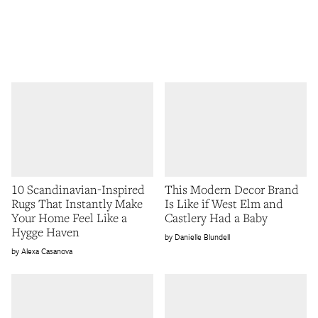
10 Scandinavian-Inspired
This Modern Decor Brand
Rugs That Instantly Make
Is Like if West Elm and
Your Home Feel Like a
Castlery Had a Baby
Hygge Haven
Danielle Blundell
Alexa Casanova