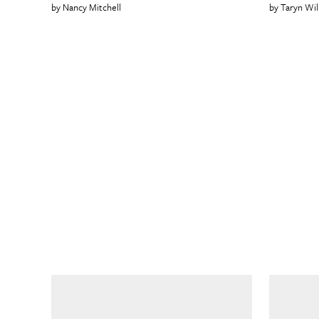
Nancy Mitchell
Taryn Wil