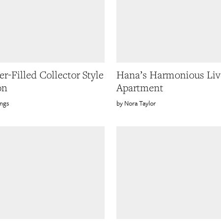
r-Filled Collector Style
Hana’s Harmonious Li
on
Apartment
ings
Nora Taylor