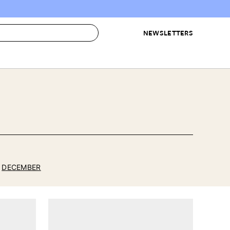
NEWSLETTERS
 to Buy
IRATION
IC
CONTESTS & AWARDS
OUR RECOMMENDATIONS
paces
Best in Home Awards
Best List
 Trends
Organization Awards
Personal Shopper
ds
Cleaning Awards
Product Reviews
e
Love Letters
DECEMBER
ect