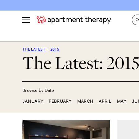
See all
in Photos & Tours
See all
THE LATEST
2015
The Latest: 201
ROOM PHOTOS
BY TOP
Living Room
Decorati
Bedroom
Organizi
Bathroom
Cleaning
Kitchen
Home Pr
JANUARY
FEBRUARY
MARCH
APRIL
MAY
JU
Office & Dens
Plants &
See All
Real Esta
Life
Money