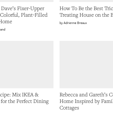
 Dave’s Fixer-Upper
How To Be the Best Tric
Colorful, Plant-Filled
Treating House on the 
 Home
Adrienne Breaux
land
ecipe: Mix IKEA &
Rebecca and Gareth’s C
 for the Perfect Dining
Home Inspired by Fami
Cottages