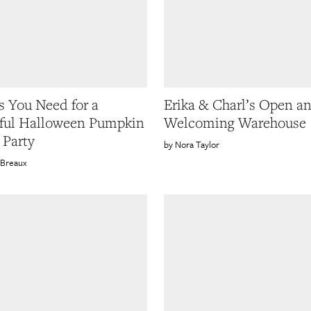
s You Need for a
Erika & Charl’s Open a
ful Halloween Pumpkin
Welcoming Warehouse
 Party
Nora Taylor
 Breaux