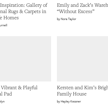
Inspiration: Gallery of
Emily and Zack’s Ware
onal Rugs & Carpets in
“Without Excess”
fe Homes
Nora Taylor
urnell
 Vibrant & Playful
Kersten and Kim’s Brig
l Pad
Family House
olyn
Hayley Kessner