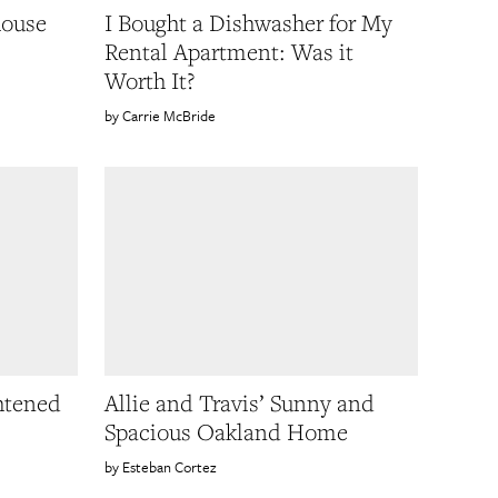
house
I Bought a Dishwasher for My
Rental Apartment: Was it
Worth It?
Carrie McBride
htened
Allie and Travis’ Sunny and
Spacious Oakland Home
Esteban Cortez