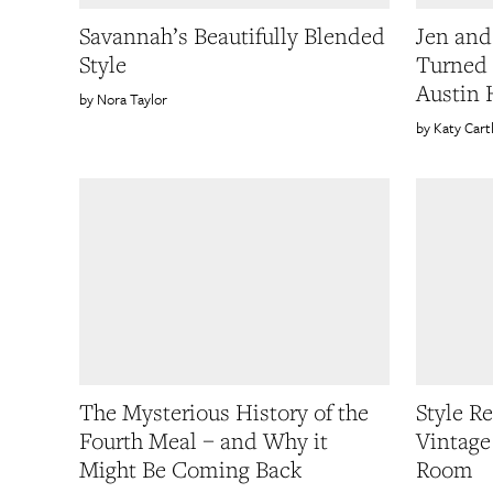
Savannah’s Beautifully Blended
Jen and
Style
Turned 
Austin
Nora Taylor
Katy Cart
The Mysterious History of the
Style R
Fourth Meal – and Why it
Vintage
Might Be Coming Back
Room