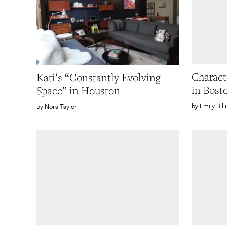
Characte
Kati’s “Constantly Evolving
in Bost
Space” in Houston
Emily Bill
Nora Taylor