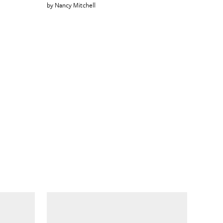
Nancy Mitchell