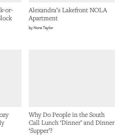
k-or-
Alexandra’s Lakefront NOLA
Block
Apartment
Nora Taylor
ozy
Why Do People in the South
ly
Call Lunch ‘Dinner’ and Dinner
‘Supper’?