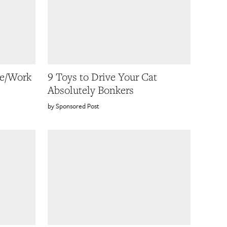
ve/Work
9 Toys to Drive Your Cat
Absolutely Bonkers
Sponsored Post