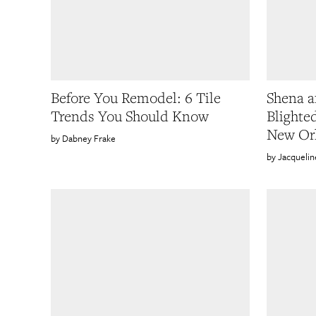
Before You Remodel: 6 Tile
Shena a
Trends You Should Know
Blighte
New Or
Dabney Frake
Jacqueli