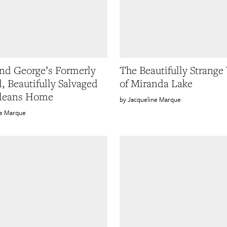
nd George’s Formerly
The Beautifully Strange
d, Beautifully Salvaged
of Miranda Lake
leans Home
Jacqueline Marque
ne Marque