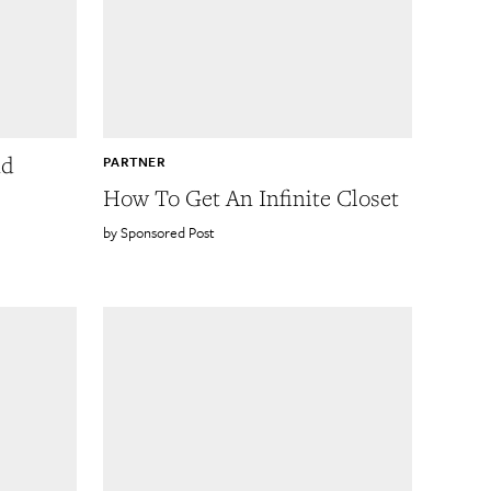
nd
PARTNER
How To Get An Infinite Closet
Sponsored Post