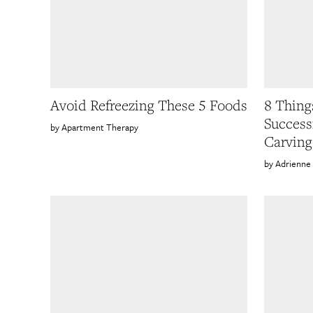
Avoid Refreezing These 5 Foods
8 Thing
Success
Apartment Therapy
Carving
Adrienne