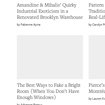
Amandine & Mihalis’ Quirky
Pattern 
Industrial Exoticism in a
Traditi
Renovated Brooklyn Warehouse
Real-Li
Fabienne Ayina
Carolyn P
The Best Ways to Fake a Bright
Pierce’s
Room (When You Don’t Have
Montréa
Enough Windows)
Lauren K
Adrienne Breaux