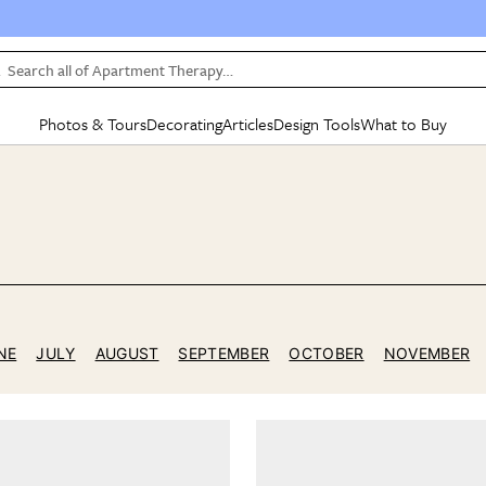
Search all of Apartment Therapy…
Photos & Tours
Decorating
Articles
Design Tools
What to Buy
in Articles
See all
in Decorating
See all
in Design Tools
See all
in What
5
Mood Board
IC
HOUSE TOURS
BY ROOM
SPECIAL FEATURES
BEFORE & AFTERS
SHOPPING INSP
BY TOP
ng
Apartment Tours
Living Room
The Cure
Daily Design Eye
Kitchen
Sales & Deals
Small S
ng
Studio Apartments
Bedroom
New/Next List
Gardening Genie (Partner)
Living Room
Gift Therapy
Styles &
Colorful Homes
Kitchen
State of Home Design
Bathroom
Organization Awar
Colors
ojects
Rental Homes
Bathroom
Design Changemakers
Dining Room
Cleaning Awards
Furnitur
NE
JULY
AUGUST
SEPTEMBER
OCTOBER
NOVEMBER
 Yards
+ Submit Your Own Tour
+ Submit Your Own Proj
te
See All
See All