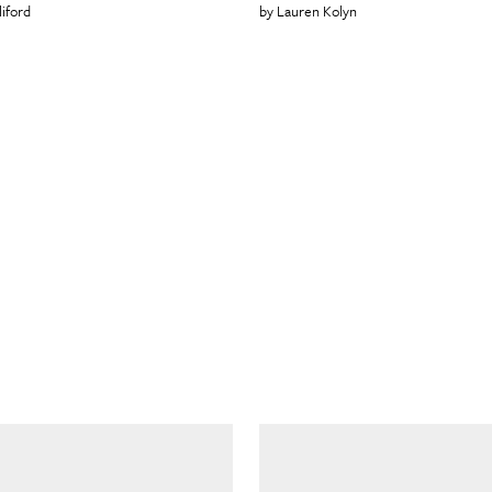
liford
Lauren Kolyn