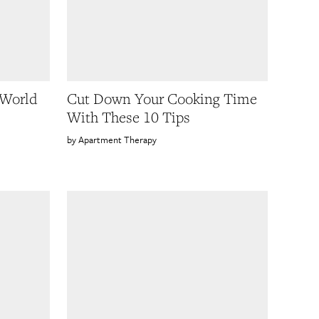
 World
Cut Down Your Cooking Time
With These 10 Tips
Apartment Therapy