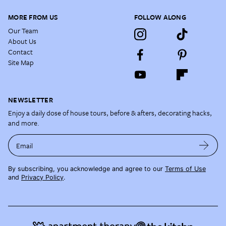
MORE FROM US
FOLLOW ALONG
Our Team
About Us
Contact
Site Map
NEWSLETTER
Enjoy a daily dose of house tours, before & afters, decorating hacks,
and more.
Email
By subscribing, you acknowledge and agree to our
Terms of Use
and
Privacy Policy
.