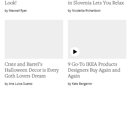
Look!
in Slovenia Lets You Relax
Maxwell Ryan
Nicoletta Richardson
Crate and Barrel’s
9 Go-To IKEA Products
Halloween Decor is Every
Designers Buy Again and
Goth Lovers Dream
Again
Ana Luisa Suarez
Kate Bergeron