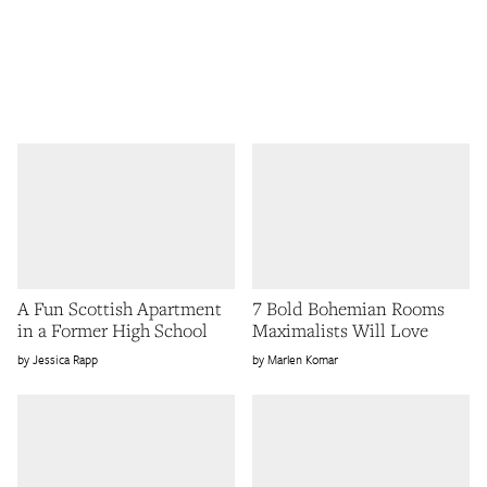
A Fun Scottish Apartment
7 Bold Bohemian Rooms
in a Former High School
Maximalists Will Love
Jessica Rapp
Marlen Komar