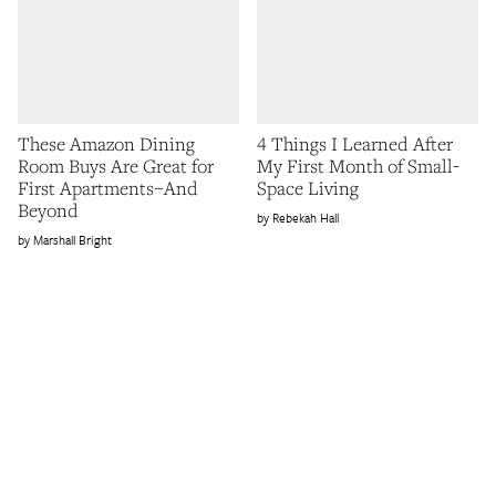
These Amazon Dining
4 Things I Learned After
Room Buys Are Great for
My First Month of Small-
First Apartments–And
Space Living
Beyond
Rebekah Hall
Marshall Bright