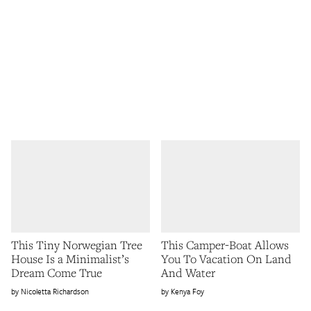
This Tiny Norwegian Tree
This Camper-Boat Allows
House Is a Minimalist’s
You To Vacation On Land
Dream Come True
And Water
Nicoletta Richardson
Kenya Foy