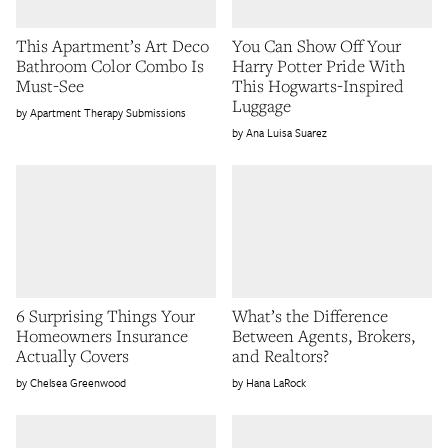
This Apartment’s Art Deco
You Can Show Off Your
Bathroom Color Combo Is
Harry Potter Pride With
Must-See
This Hogwarts-Inspired
Luggage
Apartment Therapy Submissions
Ana Luisa Suarez
6 Surprising Things Your
What’s the Difference
Homeowners Insurance
Between Agents, Brokers,
Actually Covers
and Realtors?
Chelsea Greenwood
Hana LaRock