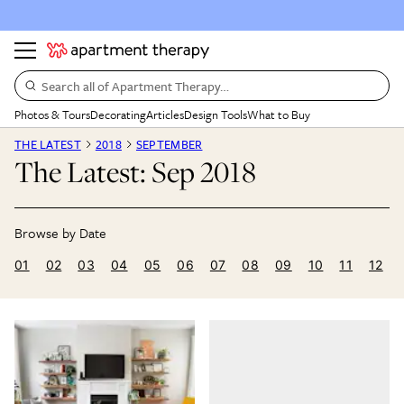
Search all of Apartment Therapy…
Photos & Tours
Decorating
Articles
Design Tools
What to Buy
THE LATEST
2018
SEPTEMBER
The Latest: Sep 2018
01
02
03
04
05
06
07
08
09
10
11
12