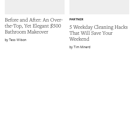
Before and After: An Over-
PARTNER
the-Top, Yet Elegant $500
5 Weekday Cleaning Hacks
Bathroom Makeover
That Will Save Your
Weekend
Tess Wilson
Tim Minerd