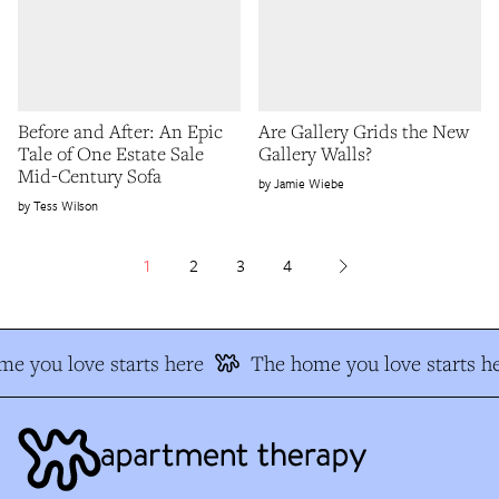
Before and After: An Epic
Are Gallery Grids the New
Tale of One Estate Sale
Gallery Walls?
Mid-Century Sofa
Jamie Wiebe
Tess Wilson
1
2
3
4
e you love starts here
The home you love starts he