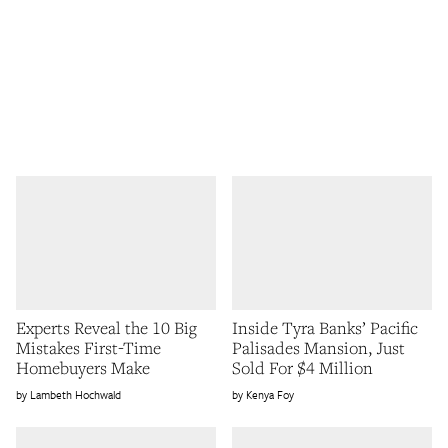
Experts Reveal the 10 Big
Inside Tyra Banks’ Pacific
Mistakes First-Time
Palisades Mansion, Just
Homebuyers Make
Sold For $4 Million
Lambeth Hochwald
Kenya Foy