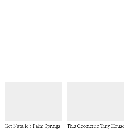
Get Natalie’s Palm Springs
This Geometric Tiny House