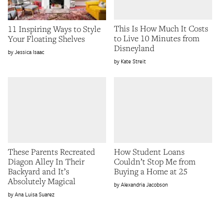
This Is How Much It Costs
11 Inspiring Ways to Style
to Live 10 Minutes from
Your Floating Shelves
Disneyland
Jessica Isaac
Kate Streit
These Parents Recreated
How Student Loans
Diagon Alley In Their
Couldn’t Stop Me from
Backyard and It’s
Buying a Home at 25
Absolutely Magical
Alexandria Jacobson
Ana Luisa Suarez