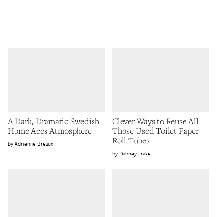
A Dark, Dramatic Swedish
Clever Ways to Reuse All
Home Aces Atmosphere
Those Used Toilet Paper
Roll Tubes
Adrienne Breaux
Dabney Frake