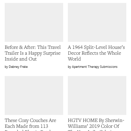
Before & After: This Travel
A 1964 Split-Level House’s
Trailer Is a Happy Surprise
Decor Reflects the Whole
Inside and Out
World
Dabney Frake
Apartment Therapy Submissions
These Cozy Couches Are
HGTV HOME By Sherwin-
Each Made from 113
Williams’ 2019 Color Of