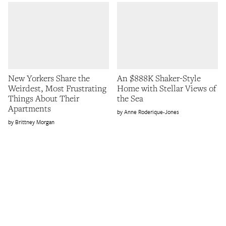
New Yorkers Share the
An $888K Shaker-Style
Weirdest, Most Frustrating
Home with Stellar Views of
Things About Their
the Sea
Apartments
Anne Roderique-Jones
Brittney Morgan