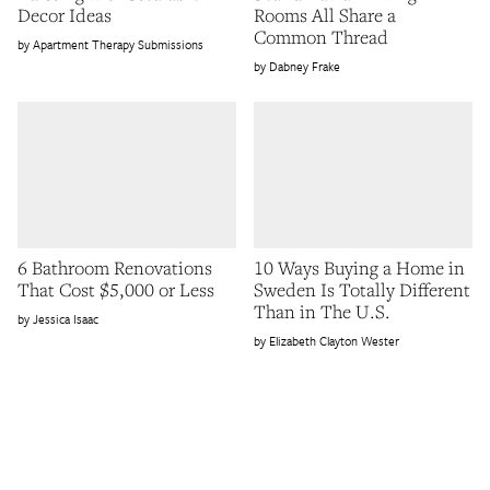
Decor Ideas
Rooms All Share a
Common Thread
Apartment Therapy Submissions
Dabney Frake
6 Bathroom Renovations
10 Ways Buying a Home in
That Cost $5,000 or Less
Sweden Is Totally Different
Than in The U.S.
Jessica Isaac
Elizabeth Clayton Wester