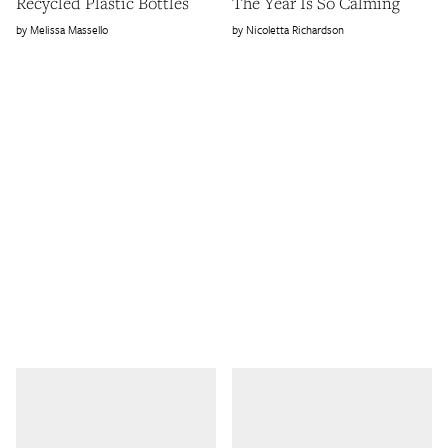
Recycled Plastic Bottles
The Year Is So Calming
Melissa Massello
Nicoletta Richardson