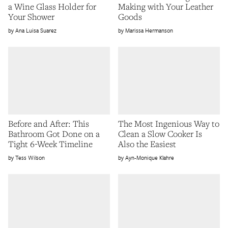
a Wine Glass Holder for
Making with Your Leather
Your Shower
Goods
Ana Luisa Suarez
Marissa Hermanson
Before and After: This
The Most Ingenious Way to
Bathroom Got Done on a
Clean a Slow Cooker Is
Tight 6-Week Timeline
Also the Easiest
Tess Wilson
Ayn-Monique Klahre