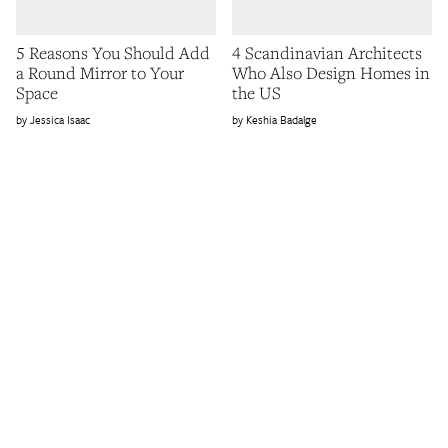
5 Reasons You Should Add
4 Scandinavian Architects
a Round Mirror to Your
Who Also Design Homes in
Space
the US
Jessica Isaac
Keshia Badalge