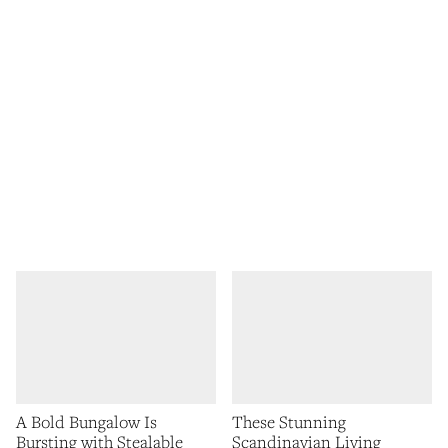
A Bold Bungalow Is
These Stunning
Bursting with Stealable
Scandinavian Living