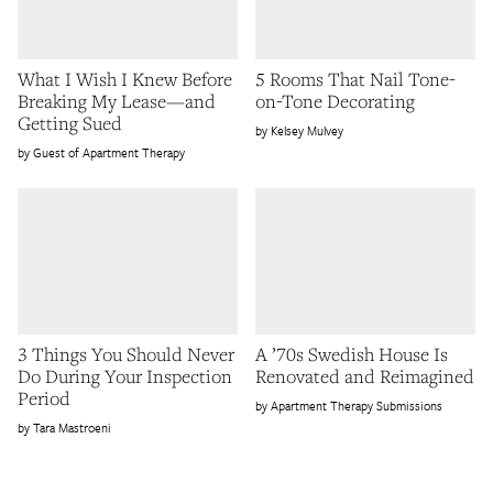
What I Wish I Knew Before
5 Rooms That Nail Tone-
Breaking My Lease—and
on-Tone Decorating
Getting Sued
Kelsey Mulvey
Guest of Apartment Therapy
3 Things You Should Never
A ’70s Swedish House Is
Do During Your Inspection
Renovated and Reimagined
Period
Apartment Therapy Submissions
Tara Mastroeni