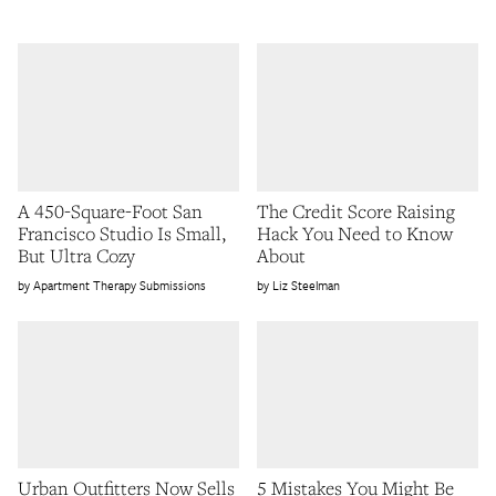
A 450-Square-Foot San
The Credit Score Raising
Francisco Studio Is Small,
Hack You Need to Know
But Ultra Cozy
About
Apartment Therapy Submissions
Liz Steelman
Urban Outfitters Now Sells
5 Mistakes You Might Be