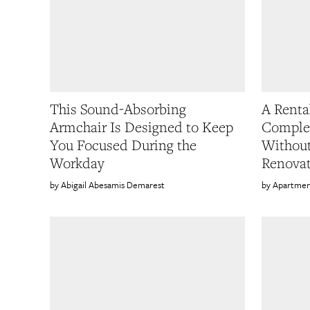
This Sound-Absorbing
A Renta
Armchair Is Designed to Keep
Comple
You Focused During the
Without
Workday
Renovat
Abigail Abesamis Demarest
Apartmen