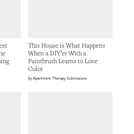
est
This House is What Happens
he
When a DIY’er With a
hing
Paintbrush Learns to Love
Color
Apartment Therapy Submissions