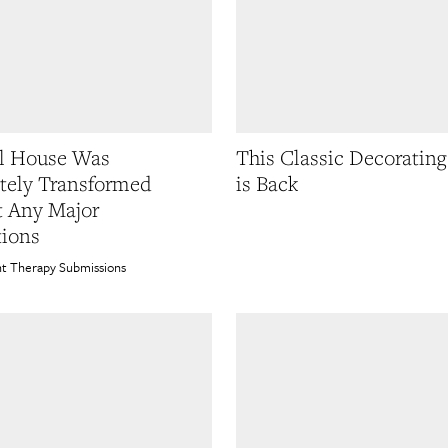
l House Was
This Classic Decoratin
tely Transformed
is Back
 Any Major
ions
t Therapy Submissions