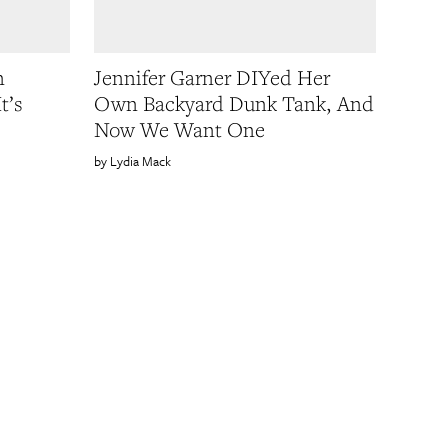
n
Jennifer Garner DIYed Her
t’s
Own Backyard Dunk Tank, And
Now We Want One
Lydia Mack