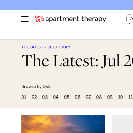
See all
in Photos & Tours
See all
THE LATEST
2020
JULY
The Latest: Jul 
ROOM PHOTOS
BY TOP
Living Room
Decorati
Bedroom
Organizi
Bathroom
Cleaning
Kitchen
Home Pr
01
02
03
04
05
06
07
08
09
10
11
Office & Dens
Plants &
See All
Real Esta
Life
Money