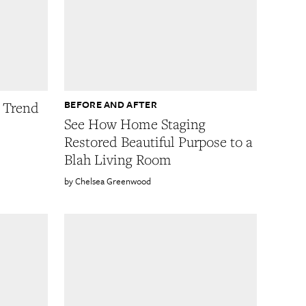
BEFORE AND AFTER
g Trend
See How Home Staging
Restored Beautiful Purpose to a
Blah Living Room
Chelsea Greenwood