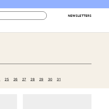
NEWSLETTERS
 to Buy
IRATION
IC
CONTESTS & AWARDS
OUR RECOMMENDATIONS
paces
Best in Home Awards
Best List
 Trends
Organization Awards
Personal Shopper
ds
Cleaning Awards
Product Reviews
e
Love Letters
4
25
26
27
28
29
30
31
ect