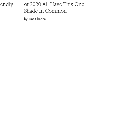
iendly
of 2020 All Have This One
Shade In Common
Tina Chadha