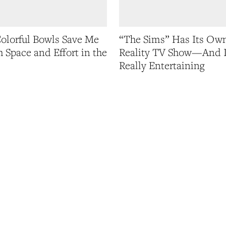
olorful Bowls Save Me
“The Sims” Has Its Ow
 Space and Effort in the
Reality TV Show—And I
Really Entertaining