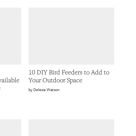
10 DIY Bird Feeders to Add to
ailable
Your Outdoor Space
e
Delesia Watson