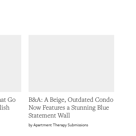
hat Go
B&A: A Beige, Outdated Condo
lish
Now Features a Stunning Blue
Statement Wall
Apartment Therapy Submissions