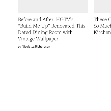
Before and After: HGTV’s
These C
“Build Me Up” Renovated This
So Much
Dated Dining Room with
Kitchen
Vintage Wallpaper
Nicoletta Richardson