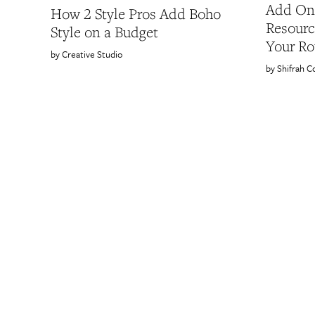
Add One
How 2 Style Pros Add Boho
Resourc
Style on a Budget
Your Ro
Creative Studio
Shifrah C