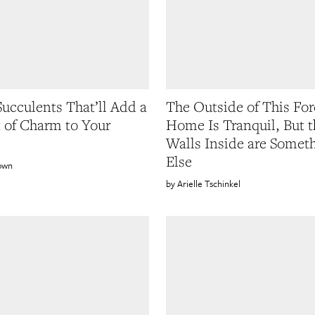
Succulents That’ll Add a
The Outside of This For
t of Charm to Your
Home Is Tranquil, But t
Walls Inside are Somet
Else
own
Arielle Tschinkel