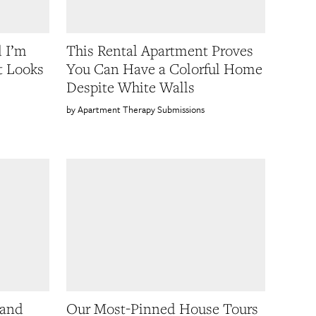
d I’m
This Rental Apartment Proves
t Looks
You Can Have a Colorful Home
Despite White Walls
Apartment Therapy Submissions
 and
Our Most-Pinned House Tours