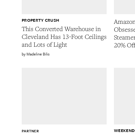
PROPERTY CRUSH
Amazon
This Converted Warehouse in
Obsesse
Cleveland Has 13-Foot Ceilings
Steamer
and Lots of Light
20% Of
Madeline Bilis
WEEKEND
PARTNER