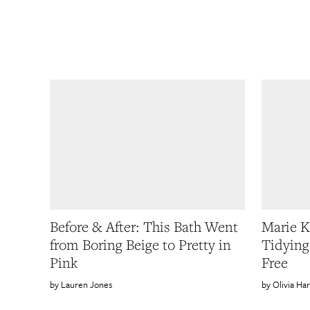
Before & After: This Bath Went
Marie 
from Boring Beige to Pretty in
Tidying
Pink
Free
Lauren Jones
Olivia Ha