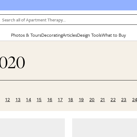
Search all of Apartment Therapy…
Photos & Tours
Decorating
Articles
Design Tools
What to Buy
in Articles
See all
in Decorating
See all
in Design Tools
See all
in What
2020
Mood Board
IC
HOUSE TOURS
BY ROOM
SPECIAL FEATURES
BEFORE & AFTERS
SHOPPING INSP
BY TOP
ng
Apartment Tours
Living Room
The Cure
Daily Design Eye
Kitchen
Sales & Deals
Small S
ng
Studio Apartments
Bedroom
New/Next List
Gardening Genie (Partner)
Living Room
Gift Therapy
Styles &
Colorful Homes
Kitchen
State of Home Design
Bathroom
Organization Awar
Colors
ojects
Rental Homes
Bathroom
Design Changemakers
Dining Room
Cleaning Awards
Furnitur
12
13
14
15
16
17
18
19
20
21
22
23
2
 Yards
+ Submit Your Own Tour
+ Submit Your Own Proj
te
See All
See All