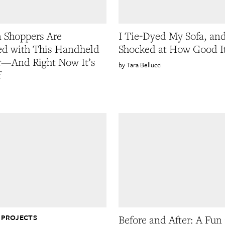
 Shoppers Are
I Tie-Dyed My Sofa, an
d with This Handheld
Shocked at How Good I
—And Right Now It’s
Tara Bellucci
f
 PROJECTS
Before and After: A Fun