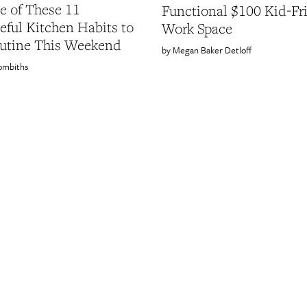
 of These 11
Functional $100 Kid-Fr
eful Kitchen Habits to
Work Space
utine This Weekend
Megan Baker Detloff
ombiths