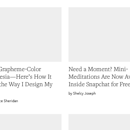
 Grapheme-Color
Need a Moment? Mini-
esia—Here’s How It
Meditations Are Now Av
 the Way I Design My
Inside Snapchat for Fre
Shelcy Joseph
te Sheridan