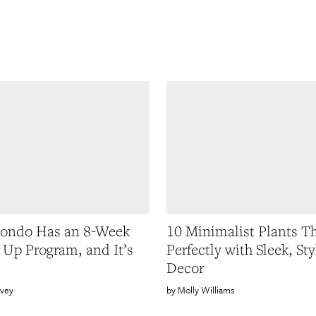
Kondo Has an 8-Week
10 Minimalist Plants T
 Up Program, and It’s
Perfectly with Sleek, Sty
Decor
rvey
Molly Williams