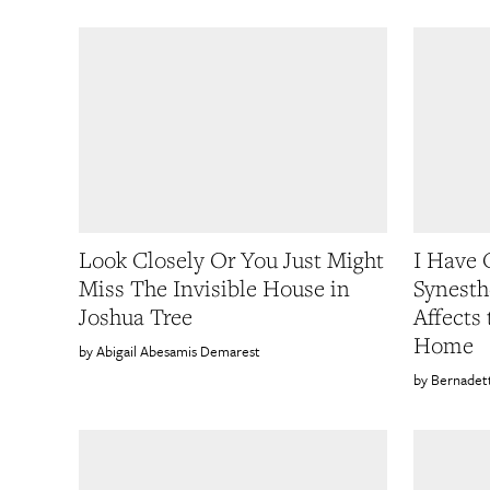
Look Closely Or You Just Might
I Have
Miss The Invisible House in
Synesth
Joshua Tree
Affects
Home
Abigail Abesamis Demarest
Bernadet