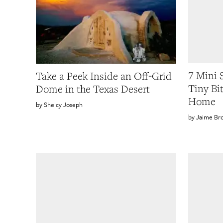
7 Mini 
Take a Peek Inside an Off-Grid
Tiny Bi
Dome in the Texas Desert
Home
Shelcy Joseph
Jaime Br