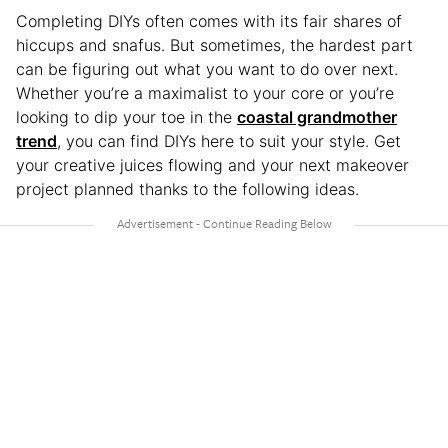
Completing DIYs often comes with its fair shares of
hiccups and snafus. But sometimes, the hardest part
can be figuring out what you want to do over next.
Whether you’re a maximalist to your core or you’re
looking to dip your toe in the
coastal grandmother
trend
, you can find DIYs here to suit your style. Get
your creative juices flowing and your next makeover
project planned thanks to the following ideas.