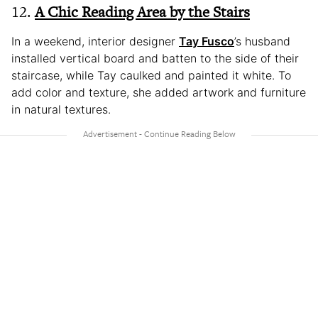
12.
A Chic Reading Area by the Stairs
In a weekend, interior designer
Tay Fusco
’s husband
installed vertical board and batten to the side of their
staircase, while Tay caulked and painted it white. To
add color and texture, she added artwork and furniture
in natural textures.