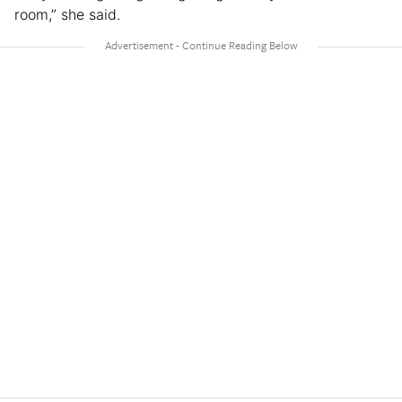
room,” she said.