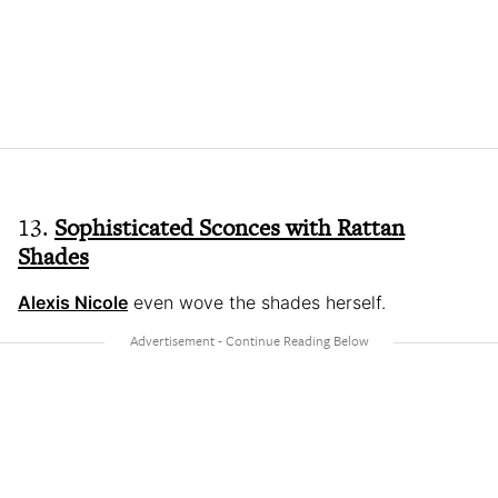
13.
Sophisticated Sconces with Rattan
Shades
Alexis Nicole
even wove the shades herself.