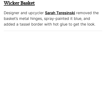
Wicker Basket
Designer and upcycler
Sarah Teresinski
removed the
basket’s metal hinges, spray-painted it blue, and
added a tassel border with hot glue to get the look.