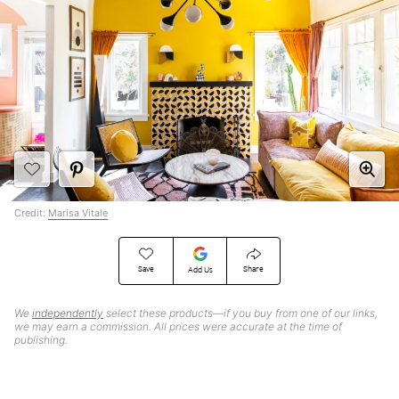
Credit:
Marisa Vitale
Save
Share
Add Us
We
independently
select these products—if you buy from one of our links,
we may earn a commission. All prices were accurate at the time of
publishing.