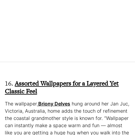
16.
Assorted Wallpapers for a Layered Yet
Classic Feel
The wallpaper
Briony Delves
hung around her Jan Juc,
Victoria, Australia, home adds the touch of refinement
the coastal grandmother style is known for. “Wallpaper
can instantly make a space warm and fun — almost
like you are getting a huge hug when you walk into the