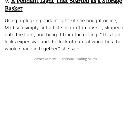
9.
A Pendant Light That Started as a Storage
Basket
Using a plug-in pendant light kit she bought online,
Madison simply cut a hole in a rattan basket, slipped it
onto the light, and hung it from the ceiling. “This light
looks expensive and the look of natural wood ties the
whole space in together,” she said.