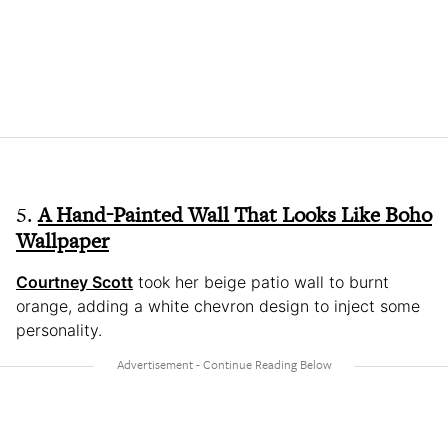
5.
A Hand-Painted Wall That Looks Like Boho
Wallpaper
Courtney Scott
took her beige patio wall to burnt
orange, adding a white chevron design to inject some
personality.