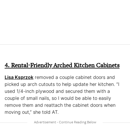
4. Rental-Friendly Arched Kitchen Cabinets
Lisa Ksprzok
removed a couple cabinet doors and
picked up arch cutouts to help update her kitchen. “I
used 1/4-inch plywood and secured them with a
couple of small nails, so I would be able to easily
remove them and reattach the cabinet doors when
moving out,” she told AT.