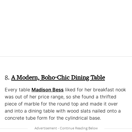
8.
A Modern, Boho-Chic Dining Table
Every table
Madison Bess
liked for her breakfast nook
was out of her price range, so she found a thrifted
piece of marble for the round top and made it over
and into a dining table with wood slats nailed onto a
concrete tube form for the cylindrical base.