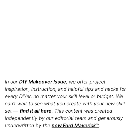
In our
DIY Makeover Issue
, we offer project
inspiration, instruction, and helpful tips and hacks for
every DIYer, no matter your skill level or budget. We
can’t wait to see what you create with your new skill
set —
find it all here
. This content was created
independently by our editorial team and generously
underwritten by the
new Ford Maverick™
.