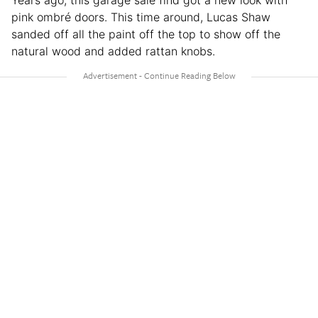
Years ago, this garage sale find got a new look with
pink ombré doors. This time around, Lucas Shaw
sanded off all the paint off the top to show off the
natural wood and added rattan knobs.