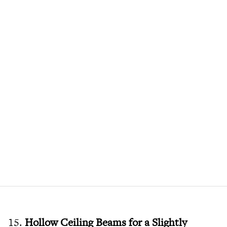
15.
Hollow Ceiling Beams for a Slightly