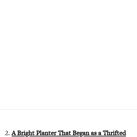
2.
A Bright Planter That Began as a Thrifted