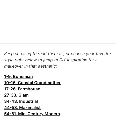
Keep scrolling to read them all, or choose your favorite
style right below to jump to DIY inspiration for a
makeover in that aesthetic:
1-9. Bohemian
10-16. Coastal Grandmother
17-26. Farmhouse
27-33. Glam
34-43. Industrial
44-53. Maximalist
54-61. Mid-Century Modern