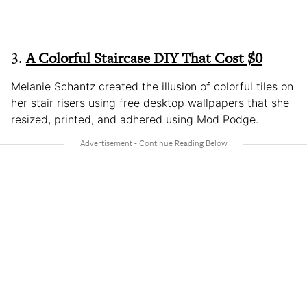
3.
A Colorful Staircase DIY That Cost $0
Melanie Schantz created the illusion of colorful tiles on
her stair risers using free desktop wallpapers that she
resized, printed, and adhered using Mod Podge.