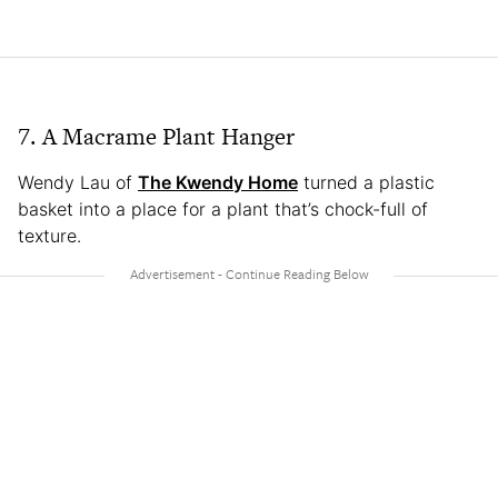
7. A Macrame Plant Hanger
Wendy Lau of
The Kwendy Home
turned a plastic
basket into a place for a plant that’s chock-full of
texture.