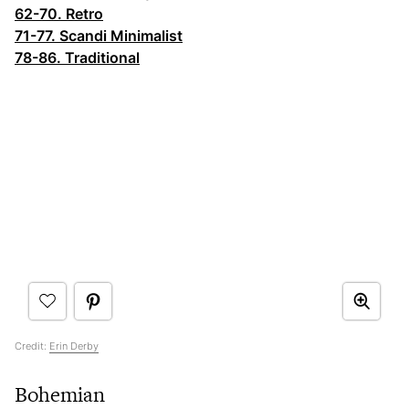
62-70. Retro
71-77. Scandi Minimalist
78-86. Traditional
Credit:
Erin Derby
Bohemian