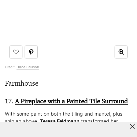
Credit:
Diana Paulson
Farmhouse
17.
A Fireplace with a Painted Tile Surround
With some paint on both the tiling and mantel, plus
shiplap above,
Teresa Feldmann
transformed her
dated fireplace in a weekend. “Adding shiplap above
the fireplace and painting it one cohesive color really