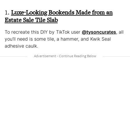
1.
Luxe-Looking Bookends Made from an
Estate Sale Tile Slab
To recreate this DIY by TikTok user
@tysoncurates
, all
you’ll need is some tile, a hammer, and Kwik Seal
adhesive caulk.