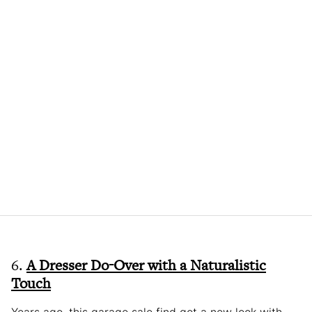
6.
A Dresser Do-Over with a Naturalistic
Touch