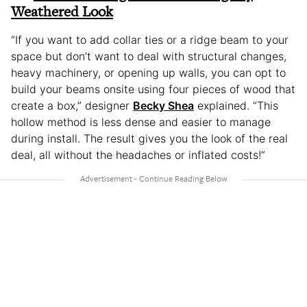
Weathered Look
“If you want to add collar ties or a ridge beam to your
space but don’t want to deal with structural changes,
heavy machinery, or opening up walls, you can opt to
build your beams onsite using four pieces of wood that
create a box,” designer
Becky Shea
explained. “This
hollow method is less dense and easier to manage
during install. The result gives you the look of the real
deal, all without the headaches or inflated costs!”