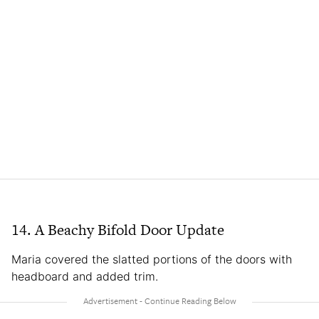
14. A Beachy Bifold Door Update
Maria covered the slatted portions of the doors with
headboard and added trim.