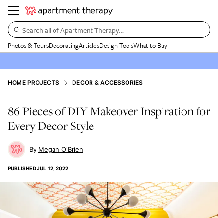
Search all of Apartment Therapy…
Photos & Tours
Decorating
Articles
Design Tools
What to Buy
HOME PROJECTS
DECOR & ACCESSORIES
86 Pieces of DIY Makeover Inspiration for
Every Decor Style
Megan O'Brien
PUBLISHED
JUL 12, 2022