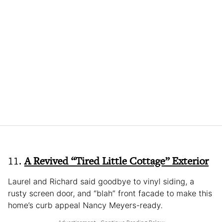
11.
A Revived “Tired Little Cottage” Exterior
Laurel and Richard said goodbye to vinyl siding, a
rusty screen door, and “blah” front facade to make this
home’s curb appeal Nancy Meyers-ready.