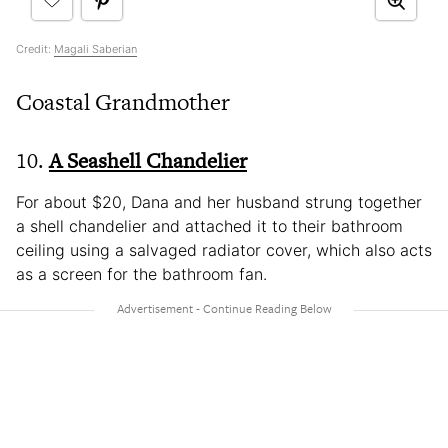
Credit:
Magali Saberian
Coastal Grandmother
10.
A Seashell Chandelier
For about $20, Dana and her husband strung together
a shell chandelier and attached it to their bathroom
ceiling using a salvaged radiator cover, which also acts
as a screen for the bathroom fan.