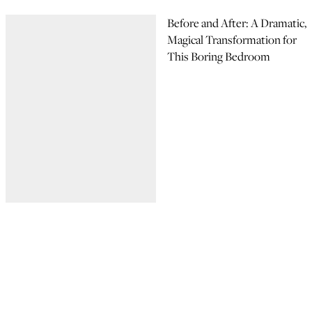
Before and After: A Dramatic,
Magical Transformation for
This Boring Bedroom