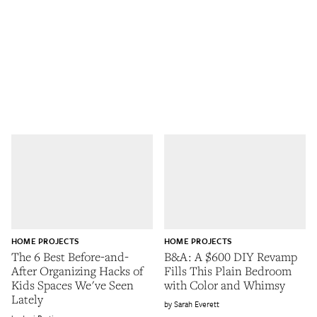
HOME PROJECTS
HOME PROJECTS
The 6 Best Before-and-
B&A: A $600 DIY Revamp
After Organizing Hacks of
Fills This Plain Bedroom
Kids Spaces We've Seen
with Color and Whimsy
Lately
Sarah Everett