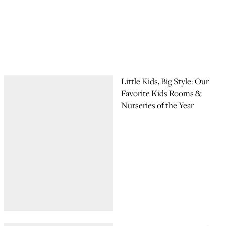
Little Kids, Big Style: Our
Favorite Kids Rooms &
Nurseries of the Year