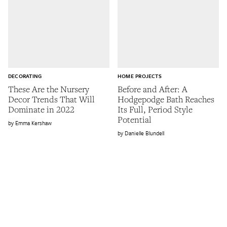
DECORATING
HOME PROJECTS
These Are the Nursery
Before and After: A
Decor Trends That Will
Hodgepodge Bath Reaches
Dominate in 2022
Its Full, Period Style
Potential
Emma Kershaw
Danielle Blundell