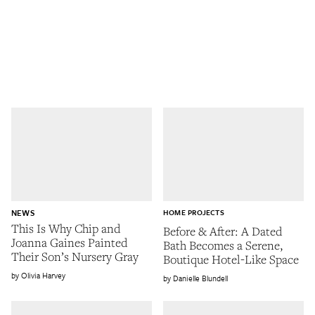
NEWS
HOME PROJECTS
This Is Why Chip and
Before & After: A Dated
Joanna Gaines Painted
Bath Becomes a Serene,
Their Son’s Nursery Gray
Boutique Hotel-Like Space
Olivia Harvey
Danielle Blundell