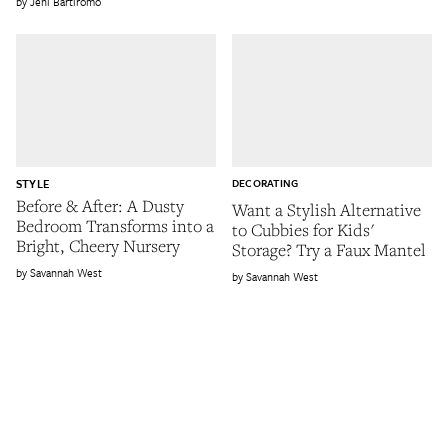
Jeni Bartiromo
STYLE
DECORATING
Before & After: A Dusty
Want a Stylish Alternative
Bedroom Transforms into a
to Cubbies for Kids'
Bright, Cheery Nursery
Storage? Try a Faux Mantel
Savannah West
Savannah West