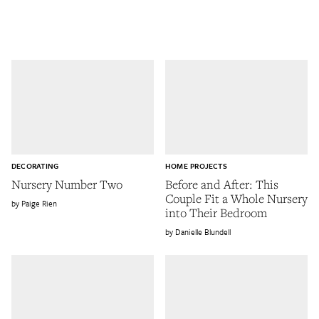
DECORATING
HOME PROJECTS
Nursery Number Two
Before and After: This
Couple Fit a Whole Nursery
Paige Rien
into Their Bedroom
Danielle Blundell