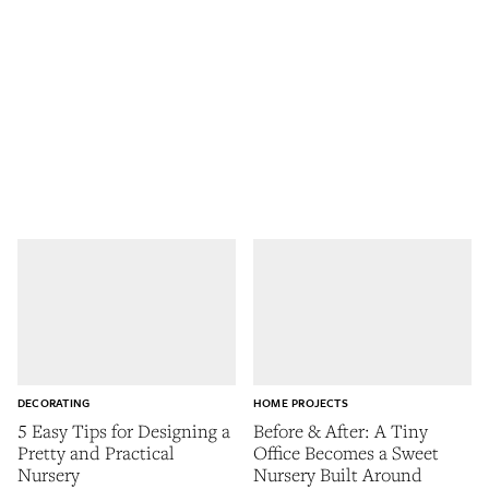
DECORATING
HOME PROJECTS
5 Easy Tips for Designing a
Before & After: A Tiny
Pretty and Practical
Office Becomes a Sweet
Nursery
Nursery Built Around