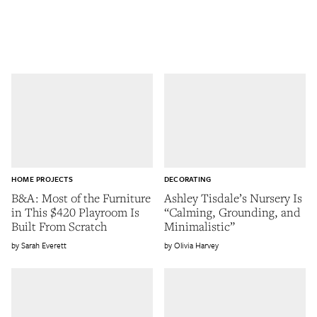
HOME PROJECTS
DECORATING
B&A: Most of the Furniture
Ashley Tisdale’s Nursery Is
in This $420 Playroom Is
“Calming, Grounding, and
Built From Scratch
Minimalistic”
Sarah Everett
Olivia Harvey