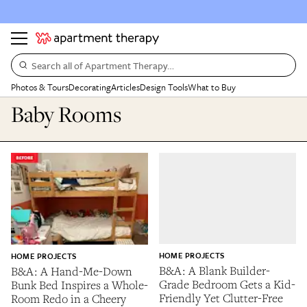
Search all of Apartment Therapy…
Photos & Tours
Decorating
Articles
Design Tools
What to Buy
Baby Rooms
HOME PROJECTS
HOME PROJECTS
B&A: A Blank Builder-
B&A: A Hand-Me-Down
Grade Bedroom Gets a Kid-
Bunk Bed Inspires a Whole-
Friendly Yet Clutter-Free
Room Redo in a Cheery