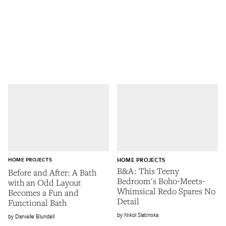
HOME PROJECTS
HOME PROJECTS
B&A: This Teeny
Before and After: A Bath
Bedroom's Boho-Meets-
with an Odd Layout
Whimsical Redo Spares No
Becomes a Fun and
Detail
Functional Bath
Nikol Slatinska
Danielle Blundell