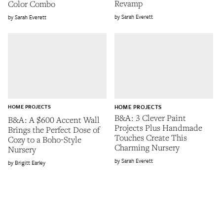
Revamp
Color Combo
Sarah Everett
Sarah Everett
HOME PROJECTS
HOME PROJECTS
B&A: 3 Clever Paint
B&A: A $600 Accent Wall
Projects Plus Handmade
Brings the Perfect Dose of
Touches Create This
Cozy to a Boho-Style
Charming Nursery
Nursery
Sarah Everett
Brigitt Earley