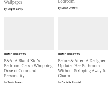
Bedroom
Wallpaper
Sarah Everett
Brigitt Earley
HOME PROJECTS
HOME PROJECTS
B&A: A Bland Kid's
Before & After: A Designer
Bedroom Gets a Whopping
Updates Her Bathroom
Dose of Color and
Without Stripping Away Its
Personality
Charm
Sarah Everett
Danielle Blundell