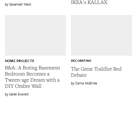
IKEA's KALLAX
Savannah West
HOME PROJECTS
DECORATING
B&A: A Boring Basement
The Great Toddler Bed
Bedroom Becomes a
Debate
Tween-age Dream with a
Carrie McBride
DIY Ombre Wall
Sarah Everett