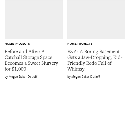
HOME PROJECTS
HOME PROJECTS
Before and After: A
B&A: A Boring Basement
Catchall Storage Space
Gets a Jaw-Dropping, Kid-
Becomes a Sweet Nursery
Friendly Redo Full of
for $1,000
Whimsy
Megan Baker Detloff
Megan Baker Detloff