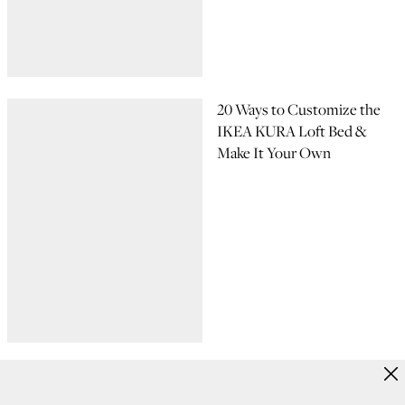
20 Ways to Customize the
IKEA KURA Loft Bed &
Make It Your Own
15 Adorable Baby Room
Ideas to Inspire Your Home