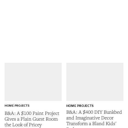
HOME PROJECTS
HOME PROJECTS
B&A: A $400 DIY Bunkbed
B&A: A $100 Paint Project
and Imaginative Decor
Gives a Plain Guest Room
Transform a Bland Kids'
the Look of Pricey