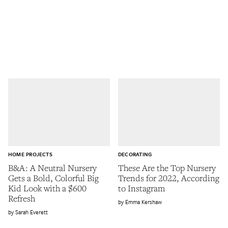
HOME PROJECTS
DECORATING
B&A: A Neutral Nursery
These Are the Top Nursery
Gets a Bold, Colorful Big
Trends for 2022, According
Kid Look with a $600
to Instagram
Refresh
Emma Kershaw
Sarah Everett