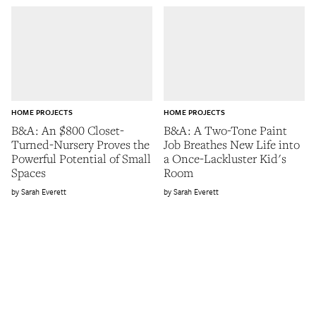
HOME PROJECTS
HOME PROJECTS
B&A: An $800 Closet-
B&A: A Two-Tone Paint
Turned-Nursery Proves the
Job Breathes New Life into
Powerful Potential of Small
a Once-Lackluster Kid's
Spaces
Room
Sarah Everett
Sarah Everett