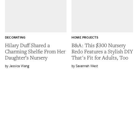
DECORATING
HOME PROJECTS
Hilary Duff Shared a
B&A: This $300 Nursery
Charming Shelfie From Her
Redo Features a Stylish DIY
Daughter’s Nursery
That's Fit for Adults, Too
Jessica Wang
Savannah West