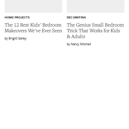
HOME PROJECTS
DECORATING
The 12 Best Kids' Bedroom
The Genius Small Bedroom
Makeovers We've Ever Seen
Trick That Works for Kids
& Adults
Brigitt Earley
Nancy Mitchell