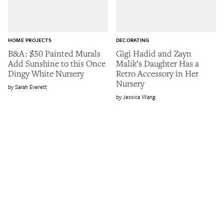
HOME PROJECTS
DECORATING
B&A: $50 Painted Murals
Gigi Hadid and Zayn
Add Sunshine to this Once
Malik’s Daughter Has a
Dingy White Nursery
Retro Accessory in Her
Nursery
Sarah Everett
Jessica Wang