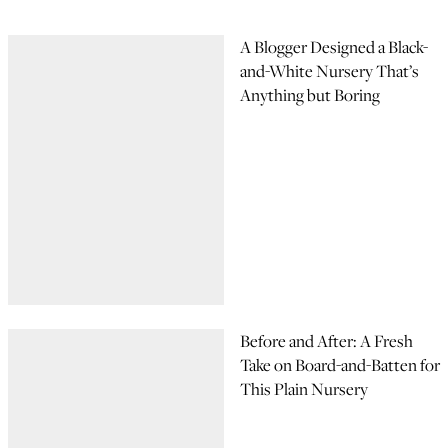
A Blogger Designed a Black-
and-White Nursery That’s
Anything but Boring
Before and After: A Fresh
Take on Board-and-Batten for
This Plain Nursery