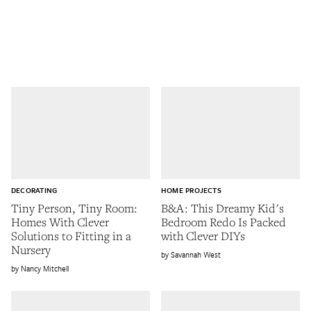
DECORATING
HOME PROJECTS
Tiny Person, Tiny Room:
B&A: This Dreamy Kid's
Homes With Clever
Bedroom Redo Is Packed
Solutions to Fitting in a
with Clever DIYs
Nursery
Savannah West
Nancy Mitchell