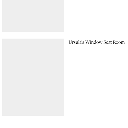
Ursula’s Window Seat Room