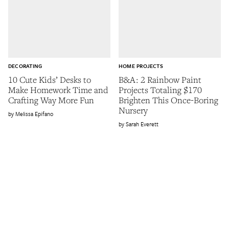
DECORATING
HOME PROJECTS
10 Cute Kids’ Desks to
B&A: 2 Rainbow Paint
Make Homework Time and
Projects Totaling $170
Crafting Way More Fun
Brighten This Once-Boring
Nursery
Melissa Epifano
Sarah Everett