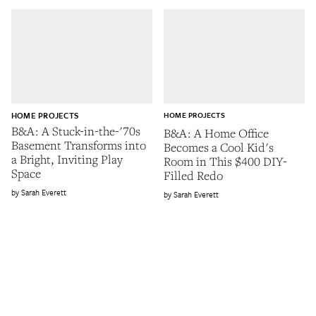
HOME PROJECTS
HOME PROJECTS
B&A: A Stuck-in-the-'70s
B&A: A Home Office
Basement Transforms into
Becomes a Cool Kid's
a Bright, Inviting Play
Room in This $400 DIY-
Space
Filled Redo
Sarah Everett
Sarah Everett