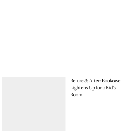
Before & After: Bookcase
Lightens Up for a Kid’s
Room