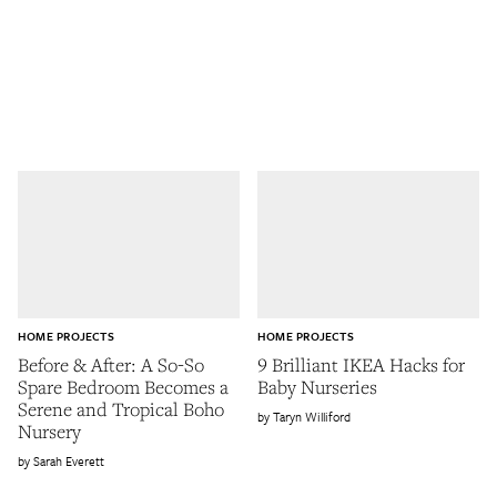
HOME PROJECTS
HOME PROJECTS
Before & After: A So-So
9 Brilliant IKEA Hacks for
Spare Bedroom Becomes a
Baby Nurseries
Serene and Tropical Boho
Taryn Williford
Nursery
Sarah Everett