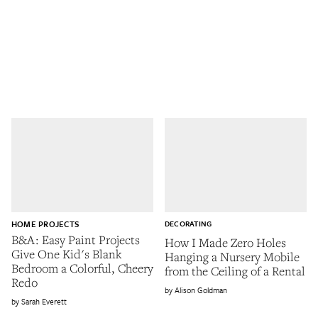
HOME PROJECTS
DECORATING
B&A: Easy Paint Projects
How I Made Zero Holes
Give One Kid's Blank
Hanging a Nursery Mobile
Bedroom a Colorful, Cheery
from the Ceiling of a Rental
Redo
Alison Goldman
Sarah Everett