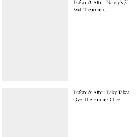
Before & After: Nancy’s $5
Wall Treatment
Before & After: Baby Takes
Over the Home Office