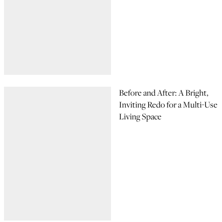
Before and After: A Bright,
Inviting Redo for a Multi-Use
Living Space