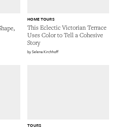
HOME TOURS
This Eclectic Victorian Terrace
Shape,
Uses Color to Tell a Cohesive
Story
Selena Kirchhoff
TOURS