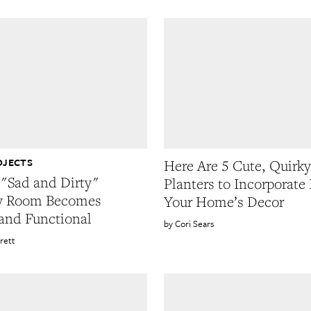
OJECTS
Here Are 5 Cute, Quirky
"Sad and Dirty"
Planters to Incorporate 
y Room Becomes
Your Home’s Decor
and Functional
Cori Sears
rett