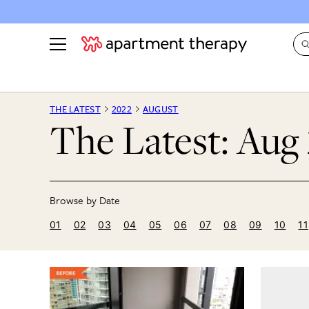
See all
in Photos & Tours
See all
THE LATEST
2022
AUGUST
The Latest: Aug
ROOM PHOTOS
BY TOP
Living Room
Decorati
Bedroom
Organizi
Bathroom
Cleaning
Kitchen
Home Pr
01
02
03
04
05
06
07
08
09
10
11
Office & Dens
Plants &
See All
Real Esta
Life
Money