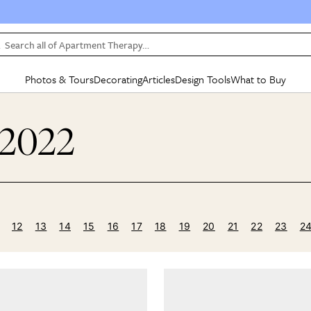
Search all of Apartment Therapy…
Photos & Tours
Decorating
Articles
Design Tools
What to Buy
in Articles
See all
in Decorating
See all
in Design Tools
See all
in What
 2022
Mood Board
IC
HOUSE TOURS
BY ROOM
SPECIAL FEATURES
BEFORE & AFTERS
SHOPPING INSP
BY TOP
ng
Apartment Tours
Living Room
The Cure
Daily Design Eye
Kitchen
Sales & Deals
Small S
ng
Studio Apartments
Bedroom
New/Next List
Gardening Genie (Partner)
Living Room
Gift Therapy
Styles &
Colorful Homes
Kitchen
State of Home Design
Bathroom
Organization Awar
Colors
ojects
Rental Homes
Bathroom
Design Changemakers
Dining Room
Cleaning Awards
Furnitur
12
13
14
15
16
17
18
19
20
21
22
23
2
 Yards
+ Submit Your Own Tour
+ Submit Your Own Proj
te
See All
See All