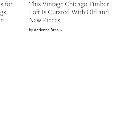
s for
This Vintage Chicago Timber
ngs
Loft Is Curated With Old and
on
New Pieces
Adrienne Breaux