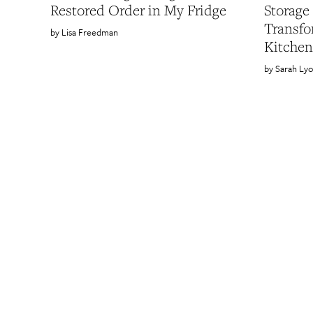
Restored Order in My Fridge
Storage
Transf
Lisa Freedman
Kitchen
Sarah Ly