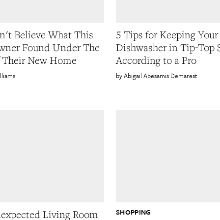
't Believe What This
5 Tips for Keeping Your
ner Found Under The
Dishwasher in Tip-Top 
f Their New Home
According to a Pro
lliams
Abigail Abesamis Demarest
SHOPPING
expected Living Room