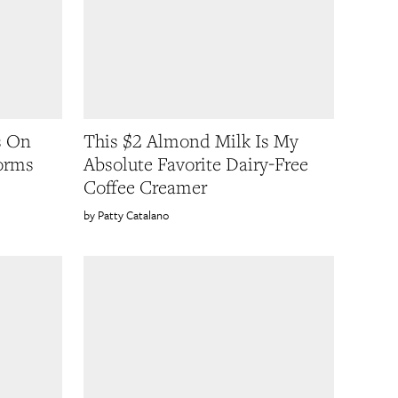
s On
This $2 Almond Milk Is My
orms
Absolute Favorite Dairy-Free
Coffee Creamer
Patty Catalano