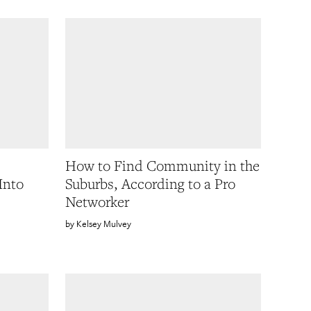
How to Find Community in the
Into
Suburbs, According to a Pro
Networker
Kelsey Mulvey