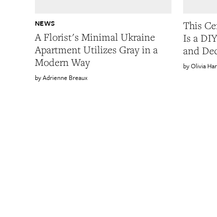
NEWS
This Ce
A Florist's Minimal Ukraine
Is a DI
Apartment Utilizes Gray in a
and Dec
Modern Way
Olivia Ha
Adrienne Breaux