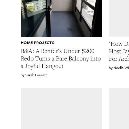
HOME PROJECTS
'How Di
B&A: A Renter's Under-$200
Host Ja
Redo Turns a Bare Balcony into
For Arc
a Joyful Hangout
Noella Wi
Sarah Everett