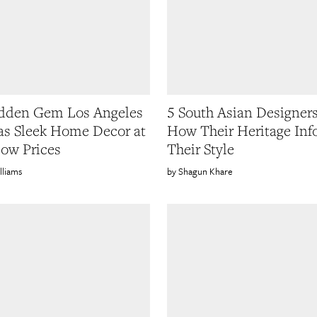
idden Gem Los Angeles
5 South Asian Designer
as Sleek Home Decor at
How Their Heritage Inf
low Prices
Their Style
lliams
Shagun Khare