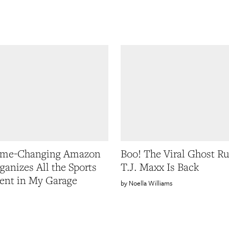
ame-Changing Amazon
Boo! The Viral Ghost R
ganizes All the Sports
T.J. Maxx Is Back
ent in My Garage
Noella Williams