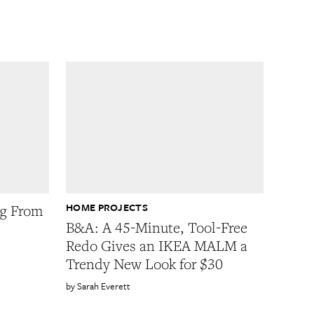
HOME PROJECTS
ug From
B&A: A 45-Minute, Tool-Free
Redo Gives an IKEA MALM a
Trendy New Look for $30
Sarah Everett