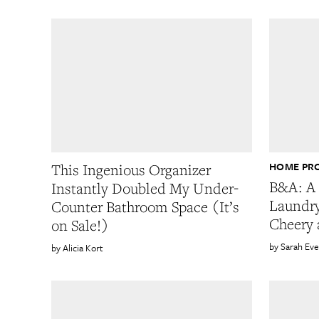
HOME PR
This Ingenious Organizer
B&A: A 
Instantly Doubled My Under-
Laundr
Counter Bathroom Space (It’s
Cheery 
on Sale!)
Sarah Eve
Alicia Kort