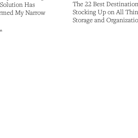
The 22 Best Destination
 Solution Has
Stocking Up on All Thi
ormed My Narrow
Storage and Organizati
on