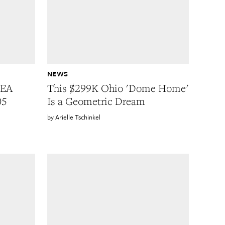
NEWS
KEA
This $299K Ohio 'Dome Home'
05
Is a Geometric Dream
Arielle Tschinkel