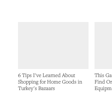
6 Tips I've Learned About
This G
Shopping for Home Goods in
Find Or
Turkey's Bazaars
Equipm