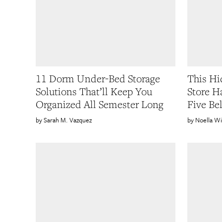
11 Dorm Under-Bed Storage
This H
Solutions That’ll Keep You
Store H
Organized All Semester Long
Five Be
Sarah M. Vazquez
Noella Wi