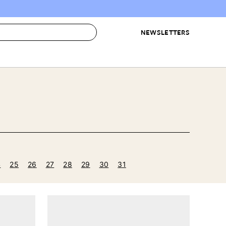
NEWSLETTERS
 to Buy
IRATION
IC
CONTESTS & AWARDS
OUR RECOMMENDATIONS
paces
Best in Home Awards
Best List
 Trends
Organization Awards
Personal Shopper
ds
Cleaning Awards
Product Reviews
e
Love Letters
4
25
26
27
28
29
30
31
ect