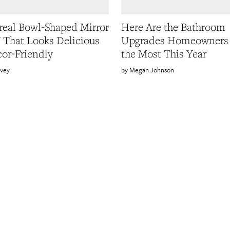
real Bowl-Shaped Mirror
Here Are the Bathroom
Y That Looks Delicious
Upgrades Homeowners
or-Friendly
the Most This Year
rvey
Megan Johnson