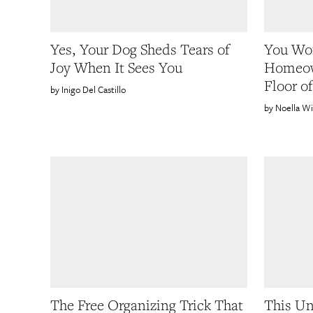
Yes, Your Dog Sheds Tears of
You Won
Joy When It Sees You
Homeow
Floor o
Inigo Del Castillo
Noella Wi
The Free Organizing Trick That
This Un