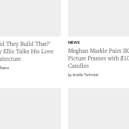
NEWS
d They Build That?'
Meghan Markle Pairs I
y Ellis Talks His Love
Picture Frames with $1
hitecture
Candles
lliams
Arielle Tschinkel