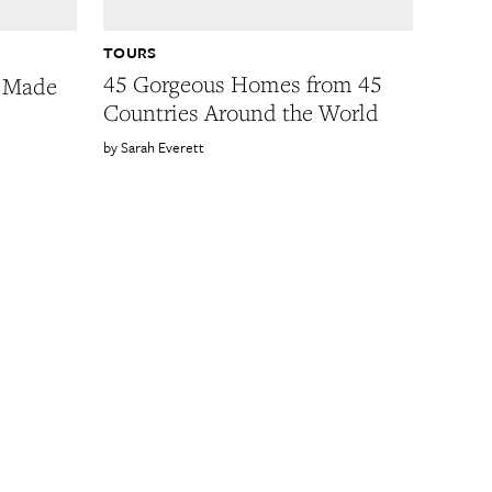
TOURS
45 Gorgeous Homes from 45
 Made
Countries Around the World
Sarah Everett