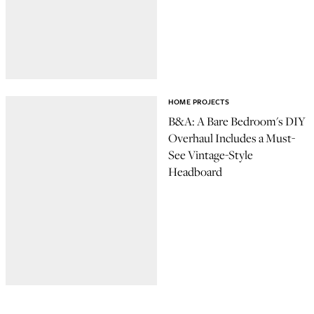
HOME PROJECTS
B&A: A Bare Bedroom's DIY
Overhaul Includes a Must-
See Vintage-Style
Headboard