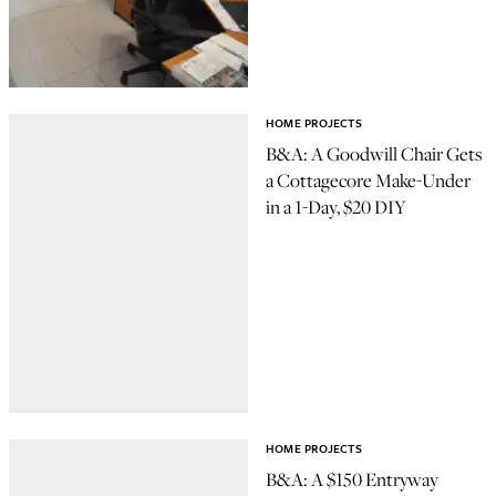
HOME PROJECTS
B&A: A Goodwill Chair Gets
a Cottagecore Make-Under
in a 1-Day, $20 DIY
HOME PROJECTS
B&A: A $150 Entryway