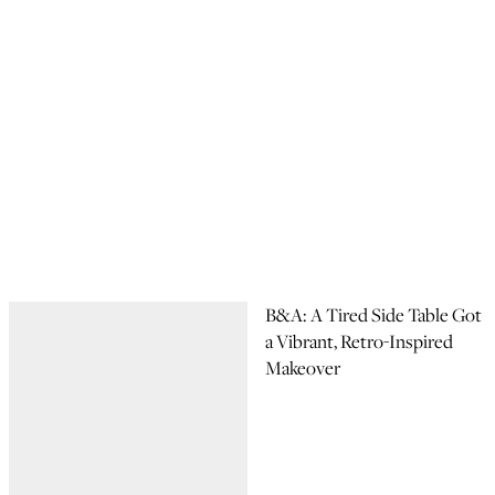
B&A: A Tired Side Table Got
a Vibrant, Retro-Inspired
Makeover