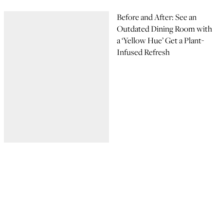
Before and After: See an
Outdated Dining Room with
a ‘Yellow Hue’ Get a Plant-
Infused Refresh