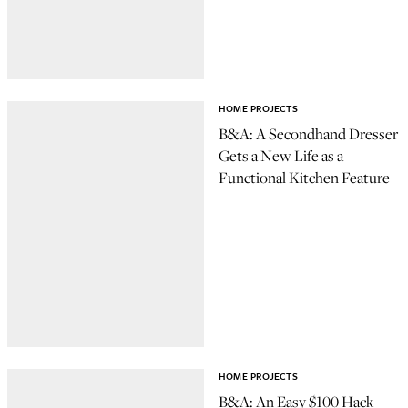
HOME PROJECTS
B&A: A Secondhand Dresser
Gets a New Life as a
Functional Kitchen Feature
HOME PROJECTS
B&A: An Easy $100 Hack