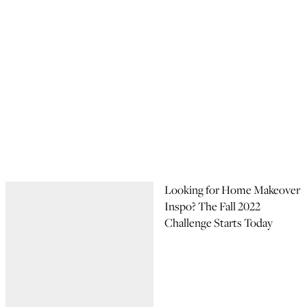
Looking for Home Makeover
Inspo? The Fall 2022
Challenge Starts Today