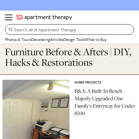
Search all of Apartment Therapy…
Photos & Tours
Decorating
Articles
Design Tools
What to Buy
Furniture Before & Afters | DIY,
Hacks & Restorations
HOME PROJECTS
B&A: A Built-In Bench
Majorly Upgraded One
Family's Entryway for Under
$500