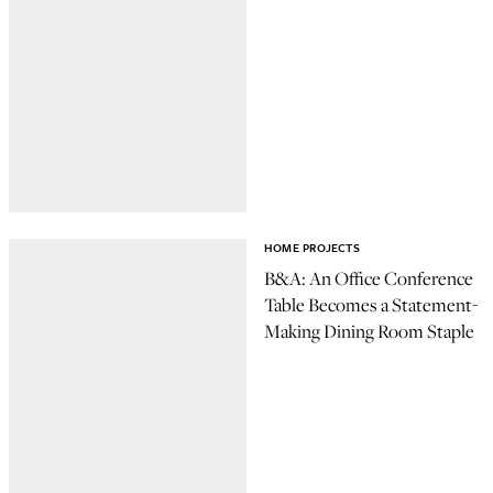
HOME PROJECTS
B&A: An Office Conference
Table Becomes a Statement-
Making Dining Room Staple