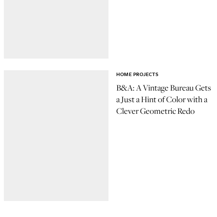
HOME PROJECTS
B&A: A Vintage Bureau Gets
a Just a Hint of Color with a
Clever Geometric Redo