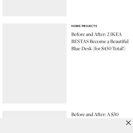
HOME PROJECTS
Before and After: 2 IKEA
BESTAS Become a Beautiful
Blue Desk (for $450 Total!)
Before and After: A $30
Cabinet Hack That's Purr-
fect for Cat Owners