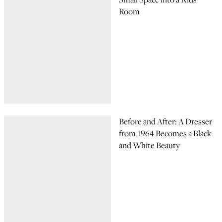
Room
Before and After: A Dresser
from 1964 Becomes a Black
and White Beauty