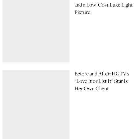
and a Low-Cost Luxe Light
Fixture
Before and After: HGTV’s
“Love It or List It” Star Is
Her Own Client