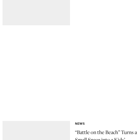
NEWS
“Battle on the Beach” Turns a
Small Space into a Kids’