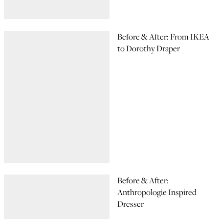
Before & After: From IKEA
to Dorothy Draper
Before & After:
Anthropologie Inspired
Dresser