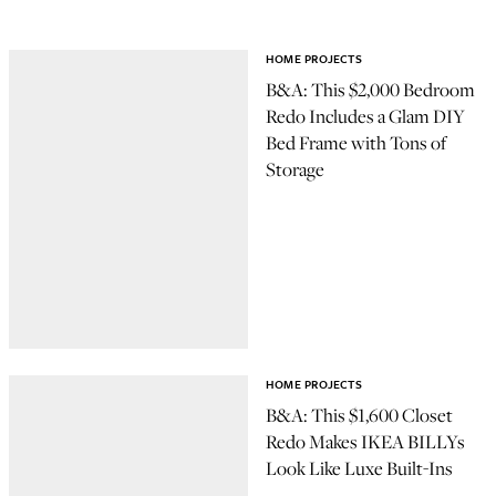
HOME PROJECTS
B&A: This $2,000 Bedroom
Redo Includes a Glam DIY
Bed Frame with Tons of
Storage
HOME PROJECTS
B&A: This $1,600 Closet
Redo Makes IKEA BILLYs
Look Like Luxe Built-Ins