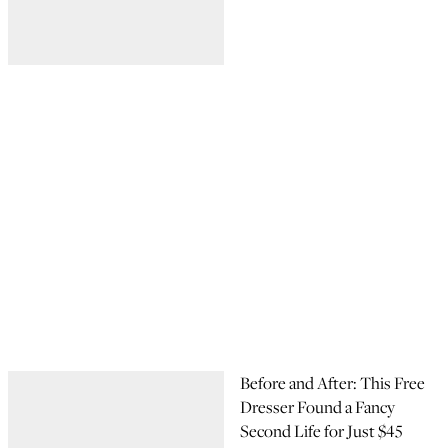
Before and After: This Free
Dresser Found a Fancy
Second Life for Just $45