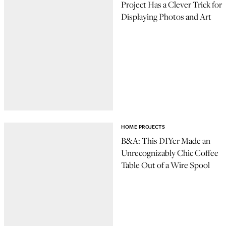
Project Has a Clever Trick for
Displaying Photos and Art
HOME PROJECTS
B&A: This DIYer Made an
Unrecognizably Chic Coffee
Table Out of a Wire Spool