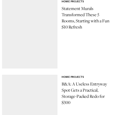
HOME PROJECTS
Statement Murals
Transformed These 5
Rooms, Starting with a Fun
$10 Refresh
HOME PROJECTS
B&A: A Useless Entryway
Spot Gets a Practical,
Storage-Packed Redo for
$300