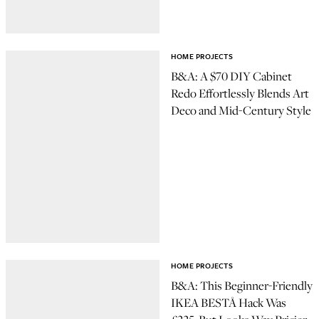
HOME PROJECTS
B&A: A $70 DIY Cabinet
Redo Effortlessly Blends Art
Deco and Mid-Century Style
HOME PROJECTS
B&A: This Beginner-Friendly
IKEA BESTÅ Hack Was