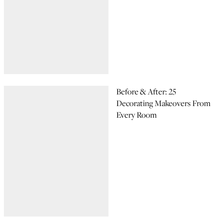
Before & After: 25
Decorating Makeovers From
Every Room