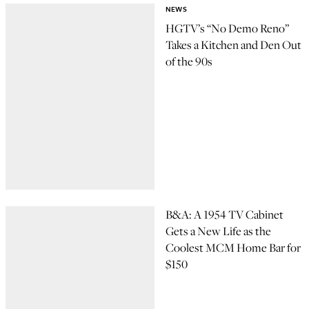
NEWS
HGTV’s “No Demo Reno”
Takes a Kitchen and Den Out
of the 90s
B&A: A 1954 TV Cabinet
Gets a New Life as the
Coolest MCM Home Bar for
$150