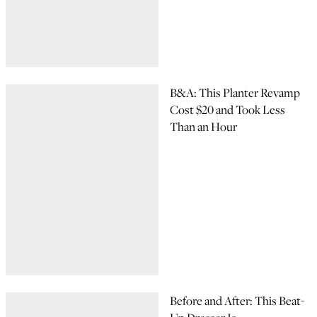
B&A: This Planter Revamp
Cost $20 and Took Less
Than an Hour
Before and After: This Beat-