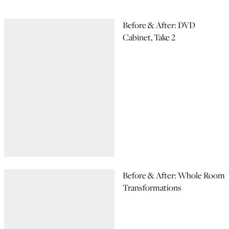
Before & After: DVD
Cabinet, Take 2
Before & After: Whole Room
Transformations