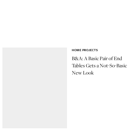
HOME PROJECTS
B&A: A Basic Pair of End
Tables Gets a Not-So-Basic
New Look