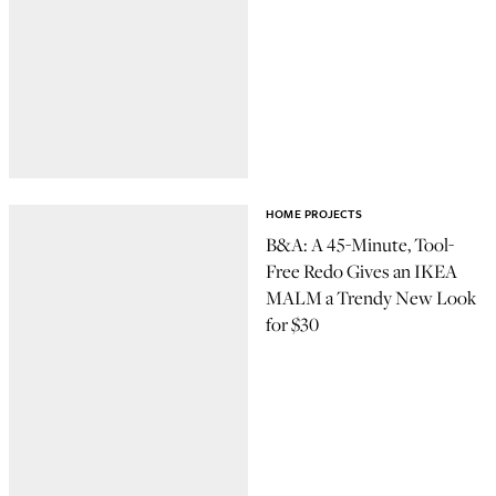
HOME PROJECTS
B&A: A 45-Minute, Tool-
Free Redo Gives an IKEA
MALM a Trendy New Look
for $30