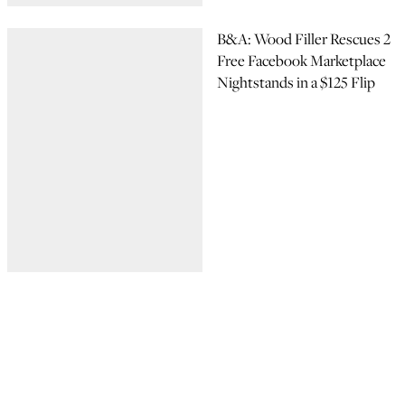
B&A: Wood Filler Rescues 2
Free Facebook Marketplace
Nightstands in a $125 Flip