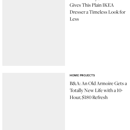
Gives This Plain IKEA
Dresser a Timeless Look for
Less
HOME PROJECTS
B&A: An Old Armoire Gets a
Totally New Life with a 10-
Hour, $180 Refresh