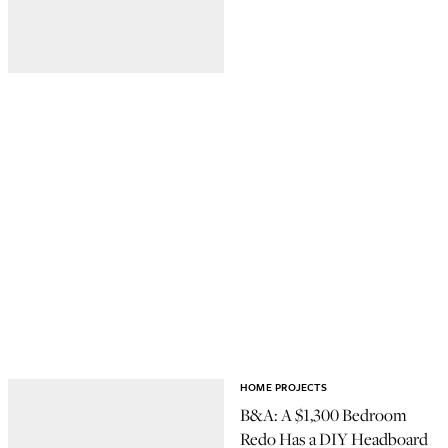
HOME PROJECTS
B&A: A $1,300 Bedroom
Redo Has a DIY Headboard