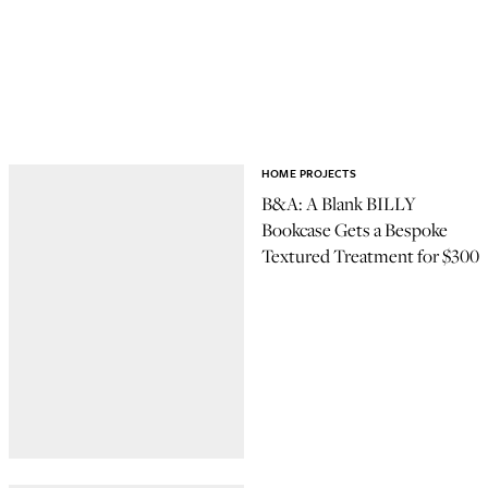
HOME PROJECTS
B&A: A Blank BILLY
Bookcase Gets a Bespoke
Textured Treatment for $300