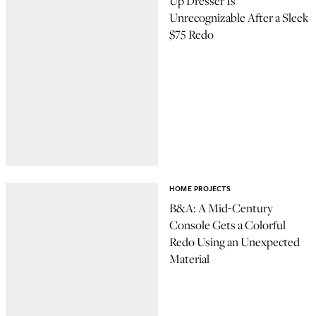
Up Dresser Is
Unrecognizable After a Sleek
$75 Redo
HOME PROJECTS
B&A: A Mid-Century
Console Gets a Colorful
Redo Using an Unexpected
Material