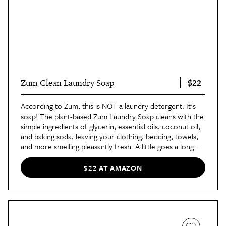
$22
Zum Clean Laundry Soap
According to Zum, this is NOT a laundry detergent: It's
soap! The plant-based
Zum Laundry Soap
cleans with the
simple ingredients of glycerin, essential oils, coconut oil,
and baking soda, leaving your clothing, bedding, towels,
and more smelling pleasantly fresh. A little goes a long
way with this product, which is a good thing because
you'll want it to last. The Sea Salt scent is a favorite at
$22 AT AMAZON
AT, but there's also
Patchouli
and Frankincense + Myrrh.