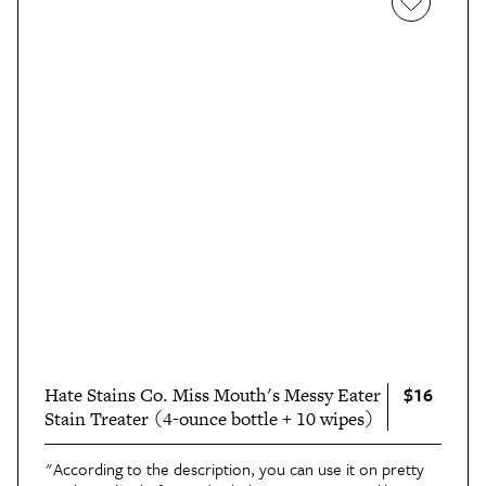
$16
Hate Stains Co. Miss Mouth's Messy Eater
Stain Treater (4-ounce bottle + 10 wipes)
"According to the description, you can use it on pretty