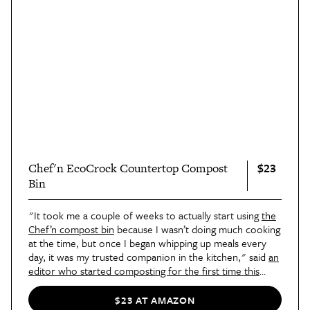
$23
Chef'n EcoCrock Countertop Compost
Bin
"It took me a couple of weeks to actually start using
the
Chef’n compost bin
because I wasn’t doing much cooking
at the time, but once I began whipping up meals every
day, it was my trusted companion in the kitchen," said
an
editor who started composting for the first time this
year
. "My favorite feature of the EcoCrock Compost Bin
is the built-in replaceable natural charcoal filter in the lid.
$23 AT AMAZON