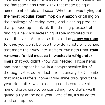
the fantastic finds from 2022 that made being at
home comfortable and
clean
. Whether it was trying out
the most popular steam mop on Amazon
or taking on
the challenge of testing every viral cleaning product
that popped up on TikTok, the thrilling prospect of
finding a new housecleaning staple motivated our
team this year. As great as it is to find
a new vacuum
to love
, you won’t believe the wide variety of cleaners
that made their way into staffers’ cabinets from
stain
removers for kid messes
to
washable refrigerator
liners
that you didn’t know you needed. Those items
and more appear below in a comprehensive list of
thoroughly-tested products from January to December
that made staffers’ homes truly shine throughout the
year. No matter what cleaning needs you have at
home, there’s sure to be something here that’s worth
giving a try in the next year. Best of all, it’s all editor-
tried and approved!