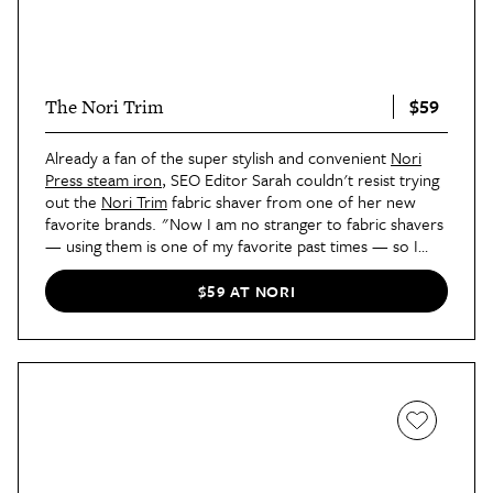
$59
The Nori Trim
Already a fan of the super stylish and convenient
Nori
Press steam iron
, SEO Editor Sarah couldn't resist trying
out the
Nori Trim
fabric shaver from one of her new
favorite brands. "Now I am no stranger to fabric shavers
— using them is one of my favorite past times — so I
was a bit skeptical as to how much different this one
could be," she said
in her review
. "My biggest test was
$59 AT NORI
when I took the Trim over to my couch. Covered in a
white boucle wrap, my sofa was covered in little black
pieces of lint from my blankets and leggings that I was
itching to get rid of. In a couple of quick passes, my sofa
looked brand new and, most importantly, the boucle
remained intact. Yup, I was sold."