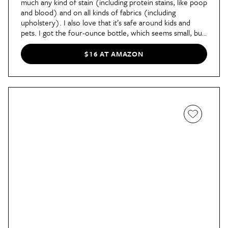
much any kind of stain (including protein stains, like poop
and blood) and on all kinds of fabrics (including
upholstery). I also love that it’s safe around kids and
pets. I got the four-ounce bottle, which seems small, but
you don’t need very much of it to see results,"
said
contributor Ashley in her review
of
Miss Mouth's Messy
$16 AT AMAZON
Eater Stain Treater
. After seeing its high rating, she
absolutely had to see it in action and successfully tried it
on her son's green shirt. "To make double sure it
worked, I also sprayed Miss Mouth’s on an old mud stain
my dog had tracked in on a pink upholstered chair. I
sprayed twice, scratched with my finger, and just like that
— the unsightly spot disappeared."