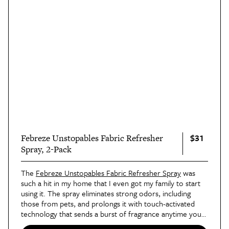
$31
Febreze Unstopables Fabric Refresher
Spray, 2-Pack
The
Febreze Unstopables Fabric Refresher Spray
was
such a hit in my home that I even got my family to start
using it. The spray eliminates strong odors, including
those from pets, and prolongs it with touch-activated
technology that sends a burst of fragrance anytime you
touch an area where it's been sprayed. I was skeptical