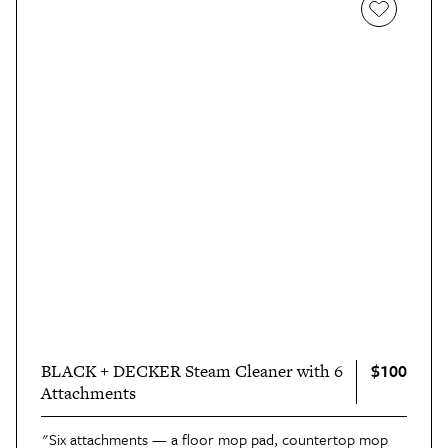
$100
BLACK + DECKER Steam Cleaner with 6
Attachments
"Six attachments — a floor mop pad, countertop mop