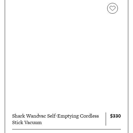
of throwing the towels into the wash as instructed.
"Would you believe it if I told you the towels were like
new once I pulled them out? Not only were the stains
invisible (yes, even the old ones), but they also felt so
much softer and looked so much brighter than before.
And all without too much elbow grease!"
$330
Shark Wandvac Self-Emptying Cordless
Stick Vacuum