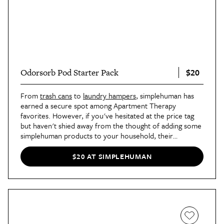
$20
Odorsorb Pod Starter Pack
From
trash cans
to
laundry hampers
, simplehuman has
earned a secure spot among Apartment Therapy
favorites. However, if you've hesitated at the price tag
but haven't shied away from the thought of adding some
simplehuman products to your household, their
Odorsorb Pod Starter Kit
could be a great place to start.
The kit includes a pod holder that sticks to the underside
$20 AT SIMPLEHUMAN
of your trash can lid and two pods that use plant-based
ingredients to neutralize odor from the garbage, making
sure your home continues to smell fresh even though
your trash isn't.