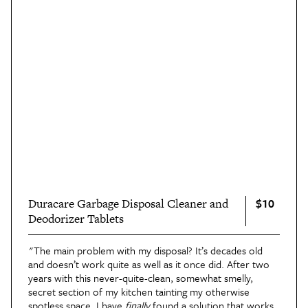
$10
Duracare Garbage Disposal Cleaner and
Deodorizer Tablets
"The main problem with my disposal? It’s decades old
and doesn’t work quite as well as it once did. After two
years with this never-quite-clean, somewhat smelly,
secret section of my kitchen tainting my otherwise
spotless space, I have
finally
found a solution that works: