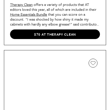
Therapy Clean
offers a variety of products that AT
editors loved this year, all of which are included in their
Home Essentials Bundle
that you can score on a
discount. "I was shocked by how shiny it made my
cabinets with hardly any elbow grease!" said contributor
Erin Cavoto of the Wood Cleaner and Polish in her
review of another cleaner from the brand
. "Encouraged
$70 AT THERAPY CLEAN
by these results, I tried the Therapy Clean Stainless Steel
Cleaner on the years of fingerprints smudged on my
fridge. What I wound up with was a gorgeous streak- and
smudge-free door that I can’t help but admire." Editors
have also reviewed
Therapy Clean's Glass Cleaner
and
Tub & Tile Cleaner
, happily expressing their sparkling
results. With the Home Essentials Bundle, you can get
them all in one go!