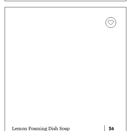
in her review
, "Knowing that it’s a safe product that
works quickly and easily on a multitude of stain types, I
personally agree with
one Amazon customer’s
appropriately short and sweet review
: 'How does it
work? I don’t care. What are the ingredients? Pixie dust
and incantation. Where did all the stains go? Away.'"
$6
Lemon Foaming Dish Soap