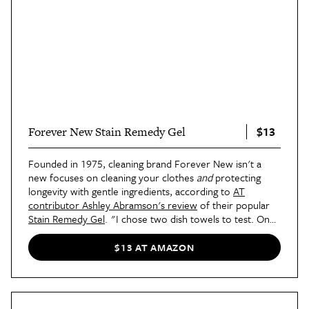
$13
Forever New Stain Remedy Gel
Founded in 1975, cleaning brand Forever New isn't a
new focuses on cleaning your clothes
and
protecting
longevity with gentle ingredients, according to
AT
contributor Ashley Abramson's review
of their popular
Stain Remedy Gel
. "I chose two dish towels to test. One
had week-old
tomato sauce and curry stains
, and the
other had set-in brownish discoloration from who-
$13 AT AMAZON
knows-what. I followed the instructions on the back of
the label: shaking up the bottle, applying it directly to the
stain, and then using the built-in brush to gently scrub,"
she said, explaining the process of applying the gel ahead