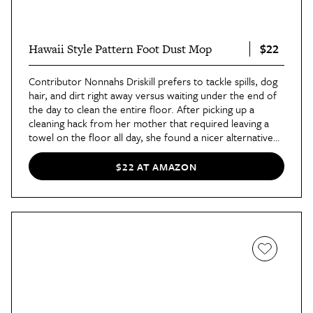
$22
Hawaii Style Pattern Foot Dust Mop
Contributor Nonnahs Driskill prefers to tackle spills, dog
hair, and dirt right away versus waiting under the end of
the day to clean the entire floor. After picking up a
cleaning hack from her mother that required leaving a
towel on the floor all day, she found a nicer alternative
with
patterned floor dust mops
. "The overall point of
this cleaning hack is to leave something on the kitchen
$22 AT AMAZON
floor to wipe up spills easily with your feet. Any type of
cleaning slipper or towel will work," she said
in her
review
. "I find these printed ones more visually pleasing
and easy to clean with. Plus, you can throw them into the
washing machine after you’re done."