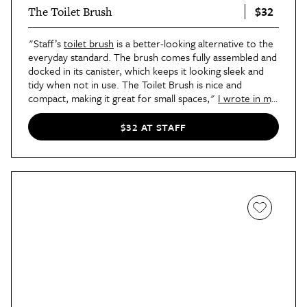
$32
The Toilet Brush
"Staff’s
toilet brush
is a better-looking alternative to the
everyday standard. The brush comes fully assembled and
docked in its canister, which keeps it looking sleek and
tidy when not in use. The Toilet Brush is nice and
compact, making it great for small spaces,"
I wrote in my
review of the bathroom tool
. "Cleaning-wise, The Toilet
Brush does what it’s supposed to do best: It cleans the
$32 AT STAFF
toilet, and does a great job at it! I had no trouble
scrubbing down my toilet with it, and it was great being
able to sanitize the brush and put it back into its
container rather than leaving it laying around to dry
afterwards. The silicone head of the toilet brush is also
replaceable, which means you can prolong the lifespan of
the tool without having to buy a completely new one to
keep the look."