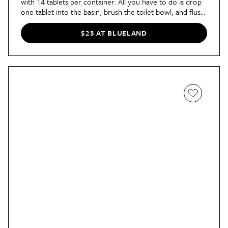
with 14 tablets per container. All you have to do is drop
one tablet into the basin, brush the toilet bowl, and flush.
The tablets are plastic-free and don't contain harsh
chemicals. Additionally, the container is reusable when
$23 AT BLUELAND
you run out, and
ordering refills
couldn't be easier.