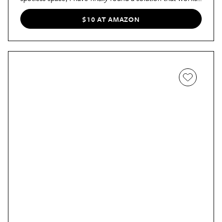
Duracare Disposal Tablets
," said AT contributor Stella
in
her review
. "After months of semi-regular use, I can
$10 AT AMAZON
confidently say that the odor that used to faintly waft
from the sink is finally gone. In fact, I find that my sink
smells fresh and clean even weeks after I use the tablets,
which leads to one satisfying conclusion: Duracare really
works."