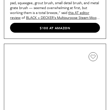
pad, squeegee, grout brush, small detail brush, and metal
grate brush — seemed overwhelming at first, but
working them is a total breeze," said
this AT editor
review
of
BLACK + DECKER's Multipurpose Steam Mop
.
"So far, I’ve used the steam mop on my rug and hard
floors. Even though the rug gave a little more resistance
$100 AT AMAZON
than the floors, both were simple to maneuver. I went
over the rug a couple of times — it
really
needed it —
and when my family came to visit later that day, their first
comments were all about how bright my rug looked!
That’s what really sold me on recommending this
BLACK+DECKER wonder."