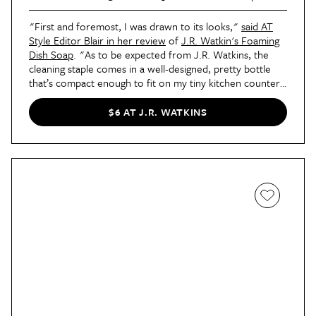
"First and foremost, I was drawn to its looks,"
said AT
Style Editor Blair in her review
of
J.R. Watkin's Foaming
Dish Soap
. "As to be expected from J.R. Watkins, the
cleaning staple comes in a well-designed, pretty bottle
that’s compact enough to fit on my tiny kitchen counter.
Its yellow packaging also nods to another major selling
point — its scent. Made from natural ingredients, it gives
$6 AT J.R. WATKINS
off a delicious lemony fragrance that makes my entire
sink smell like summer personified and blows every other
soap smell out of the (dish)water."