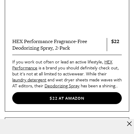
$22
HEX Performance Fragrance-Free
Deodorizing Spray, 2-Pack
If you work out often or lead an active lifestyle,
HEX
Performance
is a brand you should definitely check out,
but it's not at all limited to activewear. While their
laundry detergent
and wet dryer sheets made waves with
AT editors, their
Deodorizing Spray
has been a shining
star in the bunch. With two dogs running around inside
and outside of her home all day, shopping editor Britt
$22 AT AMAZON
keeps the spray within reach to knock the smells out.
The spray can also be used on sneakers, workout mats,
and more — all without the harsh chemicals.