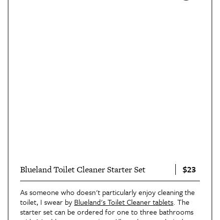
$23
Blueland Toilet Cleaner Starter Set
As someone who doesn't particularly enjoy cleaning the
toilet, I swear by
Blueland's Toilet Cleaner tablets
. The
starter set can be ordered for one to three bathrooms