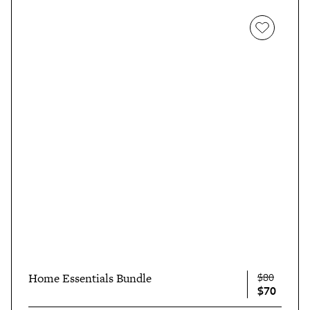
$80
Home Essentials Bundle
$70