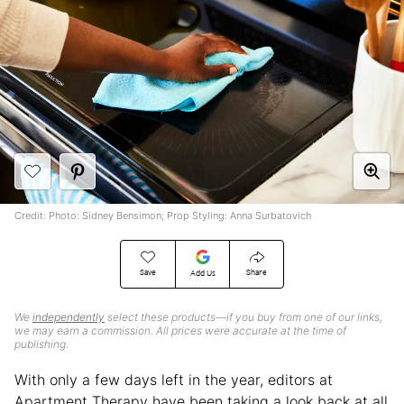
Credit: Photo: Sidney Bensimon; Prop Styling: Anna Surbatovich
Save
Share
Add Us
We
independently
select these products—if you buy from one of our links,
we may earn a commission. All prices were accurate at the time of
publishing.
With only a few days left in the year, editors at
Apartment Therapy have been taking a look back at all