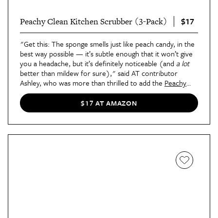
$17
Peachy Clean Kitchen Scrubber (3-Pack)
"Get this: The sponge smells just like peach candy, in the
best way possible — it’s subtle enough that it won’t give
you a headache, but it’s definitely noticeable (and
a lot
better than mildew for sure)," said AT contributor
Ashley, who was more than thrilled to add the
Peachy
Clean Kitchen Scrubber
to her sink caddy. After testing it
for a week alongside Dawn Powerwash, she shared her
$17 AT AMAZON
feedback
in this review
: "I found myself looking forward
to using this salmon-colored sponge because, well, it
didn’t stink. Even after seven days of use, the sponge
never
smelled musty — and at the end, even after
scrubbing away all of that grime, the peach smell was still
as strong as the very first day I opened the package."
Bonus: If peach isn't your thing, the sponge is also
available in
a fragrance-free version
.