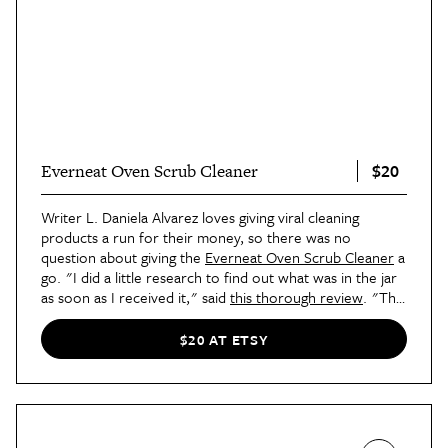
$20
Everneat Oven Scrub Cleaner
Writer L. Daniela Alvarez loves giving viral cleaning
products a run for their money, so there was no
question about giving the
Everneat Oven Scrub Cleaner
a
go. "I did a little research to find out what was in the jar
as soon as I received it," said
this thorough review
. "The
main ingredients included pumice stone, coconuts, citric
acid, and baking soda. It seemed promising, so I rolled up
$20 AT ETSY
my sleeves and got to work to give it a try. Unlike most
cleaners, it truly smelled like an uplifting spa scrub that
belonged on my skin instead of my oven. I also loved that
it came with a heavy-duty, metallic scrubbing sponge,
which definitely aided in getting the job done."