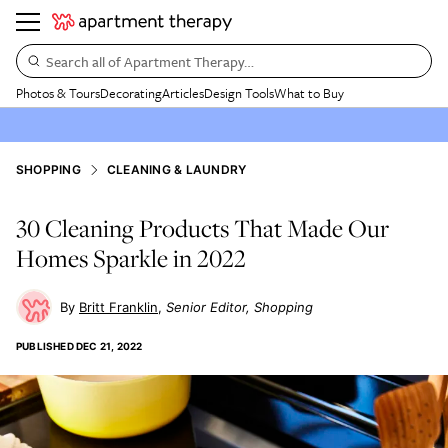
Search all of Apartment Therapy…
Photos & Tours
Decorating
Articles
Design Tools
What to Buy
SHOPPING
CLEANING & LAUNDRY
30 Cleaning Products That Made Our
Homes Sparkle in 2022
Britt Franklin
Senior Editor, Shopping
PUBLISHED
DEC 21, 2022