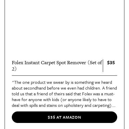
$35
Folex Instant Carpet Spot Remover (Set of
2)
"The one product we swear by is something we heard
about secondhand before we even had children. A friend
told us that a friend of theirs said that Folex was a must-
have for anyone with kids (or anyone likely to have to
deal with spills and stains on upholstery and carpeting).
Since then, we’ve always had a spray bottle of it on hand
and around our home, along with a big refill bottle,"
said
$35 AT AMAZON
contributor Shifrah in her review of the cleaner
. Best
List Editor Kendall has five pets and a white couch, saying