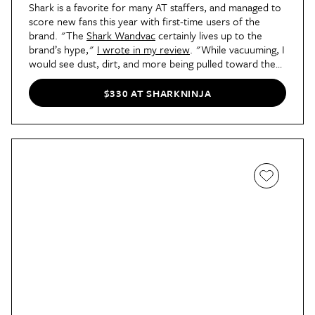
Shark is a favorite for many AT staffers, and managed to
score new fans this year with first-time users of the
brand. "The
Shark Wandvac
certainly lives up to the
brand’s hype,"
I wrote in my review
. "While vacuuming, I
would see dust, dirt, and more being pulled toward the
device before I physically reached it. I also couldn’t
believe how much dog hair it pulled out of the fibers of
$330 AT SHARKNINJA
my carpet with the help of its PowerFins brushroll, which
works on carpet and hard flooring (both of which are in
my apartment). I knew my dog shed a lot — it’s why I
vacuum so often in the first place — but the Wandvac
was able to dig deep and grab dirt that my old vacuum
totally missed. My living room floor has honestly
never
looked better, and I moved in two years ago!"