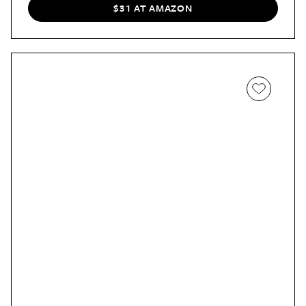
about it working at first, but when I could still smell the
$31 AT AMAZON
spray months after applying it on the back end of my
couch, that was proof enough for me that it's the real
deal. Now I use it on my sofa, chairs, and even the floor
ahead of vacuuming. In addition to providing long-lasting
scent to furniture and carpet, the spray can also be used
to keep bedding and linens fresh, too.