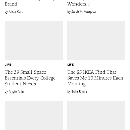
Brand
Wonders!)
Alicia Kort
Sarah M. Vazquez
LIFE
LIFE
The 39 Small-Space
The $5 IKEA Find That
Essentials Every College
Saves Me 10 Minutes Each
Student Needs
Morning
Angie Arias
Sofia Rivera