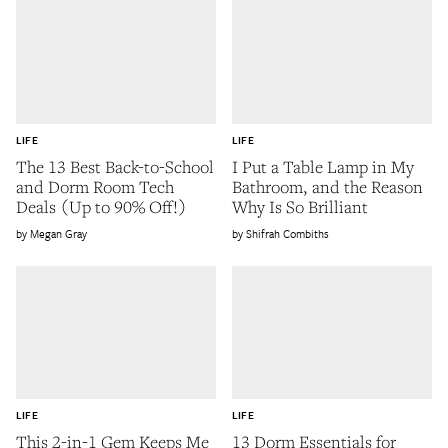
LIFE
LIFE
The 13 Best Back-to-School
I Put a Table Lamp in My
and Dorm Room Tech
Bathroom, and the Reason
Deals (Up to 90% Off!)
Why Is So Brilliant
Megan Gray
Shifrah Combiths
LIFE
LIFE
This 2-in-1 Gem Keeps Me
13 Dorm Essentials for