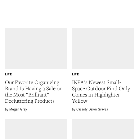
LIFE
LIFE
Our Favorite Organizing
IKEA's Newest Small-
Brand Is Having a Sale on
Space Outdoor Find Only
the Most “Brilliant”
Comes in Highlighter
Decluttering Products
Yellow
Megan Gray
Cassidy Dawn Graves