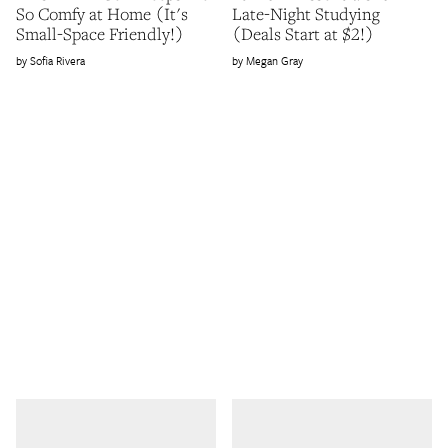
So Comfy at Home (It's
Late-Night Studying
Small-Space Friendly!)
(Deals Start at $2!)
Sofia Rivera
Megan Gray