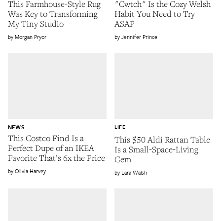
This Farmhouse-Style Rug
"Cwtch" Is the Cozy Welsh
Was Key to Transforming
Habit You Need to Try
My Tiny Studio
ASAP
Morgan Pryor
Jennifer Prince
NEWS
LIFE
This Costco Find Is a
This $50 Aldi Rattan Table
Perfect Dupe of an IKEA
Is a Small-Space-Living
Favorite That’s 6x the Price
Gem
Olivia Harvey
Lara Walsh