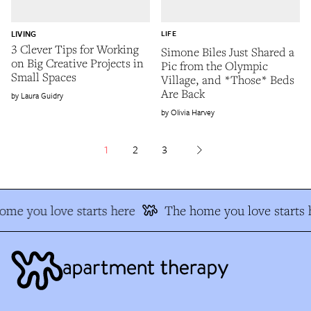
LIVING
LIFE
3 Clever Tips for Working
Simone Biles Just Shared a
on Big Creative Projects in
Pic from the Olympic
Small Spaces
Village, and *Those* Beds
Are Back
Laura Guidry
Olivia Harvey
1
2
3
e you love starts here
The home you love starts h