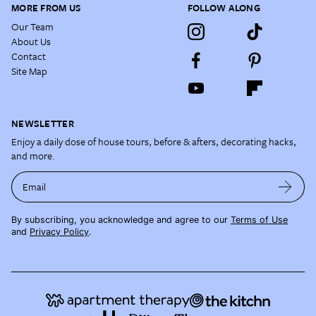
MORE FROM US
FOLLOW ALONG
Our Team
About Us
Contact
Site Map
NEWSLETTER
Enjoy a daily dose of house tours, before & afters, decorating hacks,
and more.
Email
By subscribing, you acknowledge and agree to our
Terms of Use
and
Privacy Policy
.