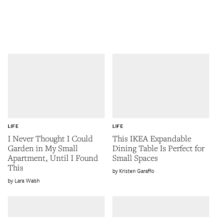
LIFE
LIFE
I Never Thought I Could
This IKEA Expandable
Garden in My Small
Dining Table Is Perfect for
Apartment, Until I Found
Small Spaces
This
Kristen Garaffo
Lara Walsh