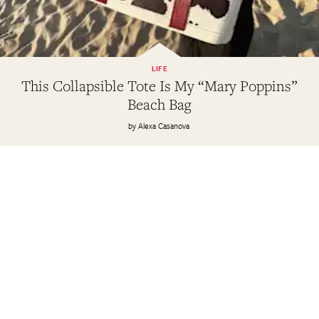
LIFE
This Collapsible Tote Is My “Mary Poppins”
Beach Bag
Alexa Casanova