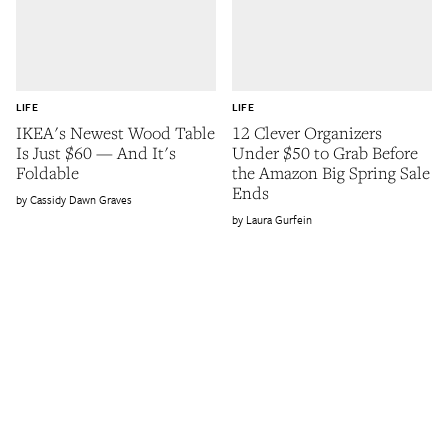
LIFE
LIFE
IKEA's Newest Wood Table
12 Clever Organizers
Is Just $60 — And It's
Under $50 to Grab Before
Foldable
the Amazon Big Spring Sale
Ends
Cassidy Dawn Graves
Laura Gurfein