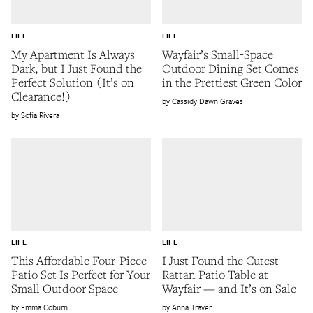
LIFE
LIFE
My Apartment Is Always
Wayfair’s Small-Space
Dark, but I Just Found the
Outdoor Dining Set Comes
Perfect Solution (It’s on
in the Prettiest Green Color
Clearance!)
Cassidy Dawn Graves
Sofia Rivera
LIFE
LIFE
This Affordable Four-Piece
I Just Found the Cutest
Patio Set Is Perfect for Your
Rattan Patio Table at
Small Outdoor Space
Wayfair — and It’s on Sale
Emma Coburn
Anna Traver