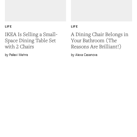
LIFE
LIFE
IKEA Is Selling a Small-
A Dining Chair Belongs in
Space Dining Table Set
Your Bathroom (The
with 2 Chairs
Reasons Are Brilliant!)
Pallavi Mehra
Alexa Casanova