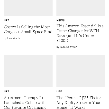
LIFE
NEWS
This Amazon Essential Is a
Costco Is Selling the Most
Game-Changer for WFH
Gorgeous Small-Space Find
Days (and It's Under
Lara Walsh
$100!)
Tamieka Welsh
LIFE
LIFE
Apartment Therapy Just
The "Perfect" $35 Fix for
Launched a Collab with
Any Drafty Space in Your
Our Favorite Organizing
Home (It Works