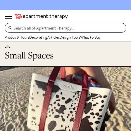
Search all of Apartment Therapy…
Photos & Tours
Decorating
Articles
Design Tools
What to Buy
Life
Small Spaces