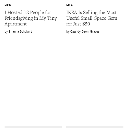
LIFE
LIFE
I Hosted 12 People for
IKEA Is Selling the Most
Friendsgiving in My Tiny
Useful Small-Space Gem
Apartment
for Just $50
Brianna Schubert
Cassidy Dawn Graves