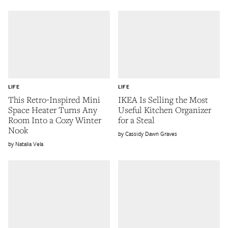
LIFE
LIFE
This Retro-Inspired Mini
IKEA Is Selling the Most
Space Heater Turns Any
Useful Kitchen Organizer
Room Into a Cozy Winter
for a Steal
Nook
Cassidy Dawn Graves
Natalia Vela