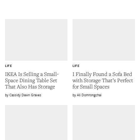
LIFE
LIFE
IKEA Is Selling a Small-
I Finally Found a Sofa Bed
Space Dining Table Set
with Storage That’s Perfect
That Also Has Storage
for Small Spaces
Cassidy Dawn Graves
Ali Domrongchai