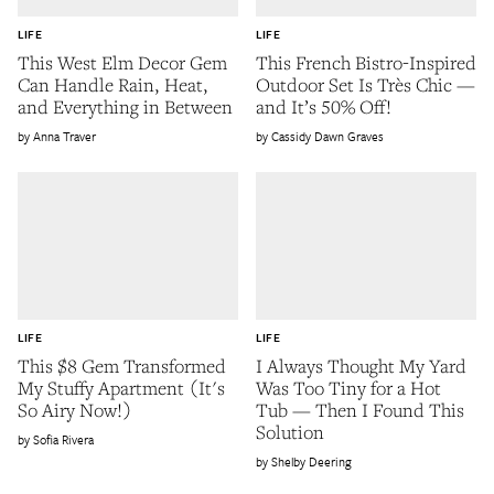
LIFE
LIFE
This West Elm Decor Gem
This French Bistro-Inspired
Can Handle Rain, Heat,
Outdoor Set Is Très Chic —
and Everything in Between
and It’s 50% Off!
Anna Traver
Cassidy Dawn Graves
LIFE
LIFE
This $8 Gem Transformed
I Always Thought My Yard
My Stuffy Apartment (It's
Was Too Tiny for a Hot
So Airy Now!)
Tub — Then I Found This
Solution
Sofia Rivera
Shelby Deering