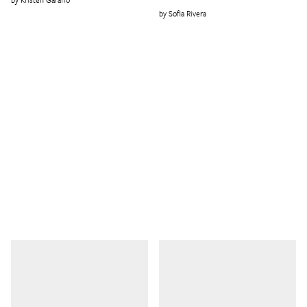
Sofia Rivera