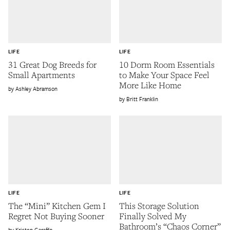
LIFE
LIFE
31 Great Dog Breeds for
10 Dorm Room Essentials
Small Apartments
to Make Your Space Feel
More Like Home
Ashley Abramson
Britt Franklin
LIFE
LIFE
The “Mini” Kitchen Gem I
This Storage Solution
Regret Not Buying Sooner
Finally Solved My
Bathroom’s “Chaos Corner”
Kristen Garaffo