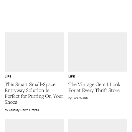
LIFE
LIFE
This Smart Small-Space
The Vintage Gem I Look
Entryway Solution Is
For at Every Thrift Store
Perfect for Putting On Your
Lara Walsh
Shoes
Cassidy Dawn Graves