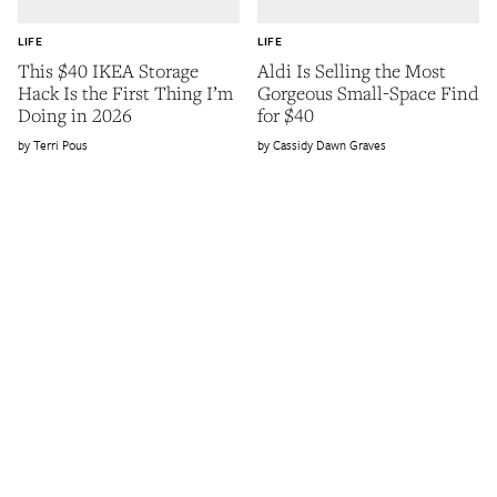
LIFE
LIFE
This $40 IKEA Storage
Aldi Is Selling the Most
Hack Is the First Thing I’m
Gorgeous Small-Space Find
Doing in 2026
for $40
Terri Pous
Cassidy Dawn Graves