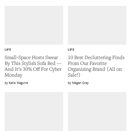
LIFE
LIFE
Small-Space Hosts Swear
10 Best Decluttering Finds
By This Stylish Sofa Bed —
From Our Favorite
And It’s 30% Off For Cyber
Organizing Brand (All on
Monday
Sale!)
Katie Maguire
Megan Gray