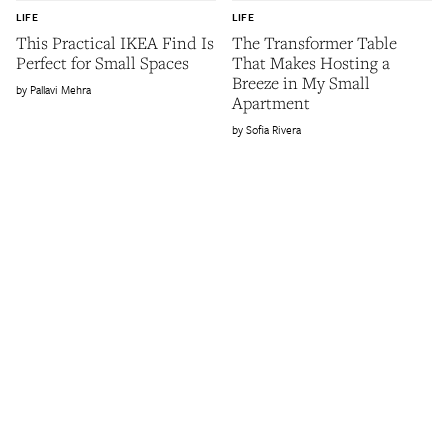
LIFE
LIFE
This Practical IKEA Find Is
The Transformer Table
Perfect for Small Spaces
That Makes Hosting a
Breeze in My Small
Pallavi Mehra
Apartment
Sofia Rivera