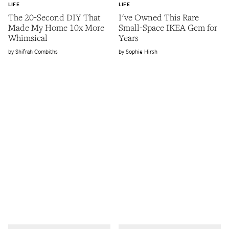
LIFE
LIFE
The 20-Second DIY That
I've Owned This Rare
Made My Home 10x More
Small-Space IKEA Gem for
Whimsical
Years
Shifrah Combiths
Sophie Hirsh