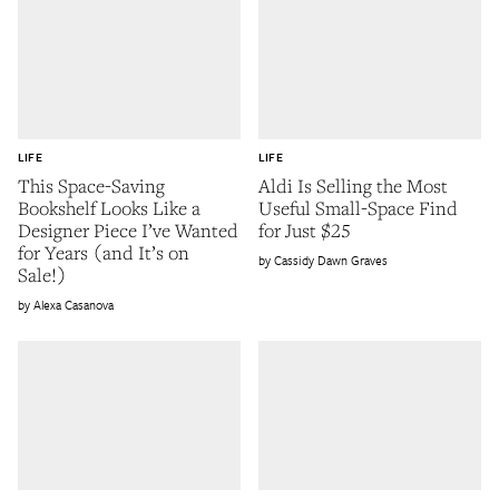
LIFE
LIFE
This Space-Saving
Aldi Is Selling the Most
Bookshelf Looks Like a
Useful Small-Space Find
Designer Piece I’ve Wanted
for Just $25
for Years (and It’s on
Cassidy Dawn Graves
Sale!)
Alexa Casanova