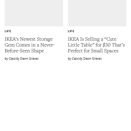
LIFE
LIFE
IKEA’s Newest Storage
IKEA Is Selling a “Cute
Gem Comes in a Never-
Little Table” for $30 That’s
Before-Seen Shape
Perfect for Small Spaces
Cassidy Dawn Graves
Cassidy Dawn Graves