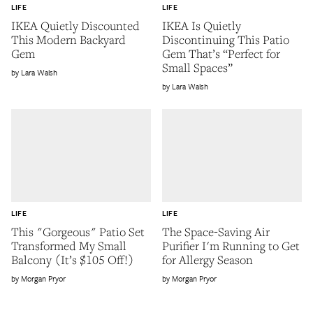
LIFE
LIFE
IKEA Quietly Discounted
IKEA Is Quietly
This Modern Backyard
Discontinuing This Patio
Gem
Gem That’s “Perfect for
Small Spaces”
Lara Walsh
Lara Walsh
LIFE
LIFE
This "Gorgeous" Patio Set
The Space-Saving Air
Transformed My Small
Purifier I'm Running to Get
Balcony (It’s $105 Off!)
for Allergy Season
Morgan Pryor
Morgan Pryor