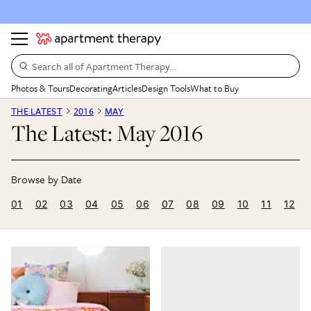
Search all of Apartment Therapy…
Photos & Tours
Decorating
Articles
Design Tools
What to Buy
THE LATEST
2016
MAY
The Latest: May 2016
01
02
03
04
05
06
07
08
09
10
11
12