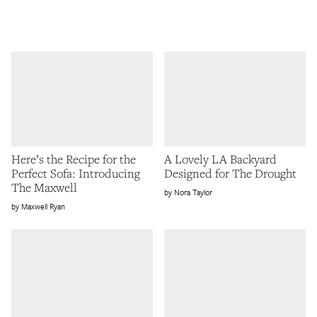
Here’s the Recipe for the
A Lovely LA Backyard
Perfect Sofa: Introducing
Designed for The Drought
The Maxwell
Nora Taylor
Maxwell Ryan