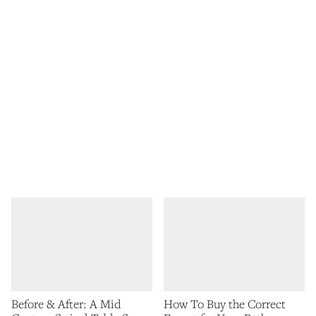
Before & After: A Mid
How To Buy the Correct