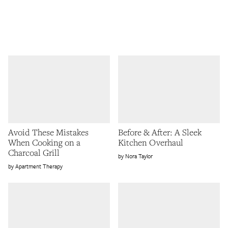
Avoid These Mistakes
Before & After: A Sleek
When Cooking on a
Kitchen Overhaul
Charcoal Grill
Nora Taylor
Apartment Therapy