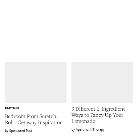
3 Different 1-Ingredient
PARTNER
Ways to Fancy Up Your
Bedroom From Scratch:
Lemonade
Boho Getaway Inspiration
Apartment Therapy
Sponsored Post