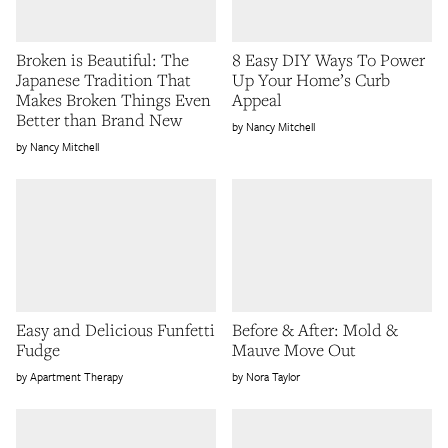
Broken is Beautiful: The
8 Easy DIY Ways To Power
Japanese Tradition That
Up Your Home’s Curb
Makes Broken Things Even
Appeal
Better than Brand New
Nancy Mitchell
Nancy Mitchell
Easy and Delicious Funfetti
Before & After: Mold &
Fudge
Mauve Move Out
Apartment Therapy
Nora Taylor