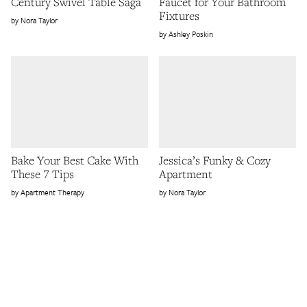
Century Swivel Table Saga
Faucet for Your Bathroom
Fixtures
Nora Taylor
Ashley Poskin
Bake Your Best Cake With
Jessica’s Funky & Cozy
These 7 Tips
Apartment
Apartment Therapy
Nora Taylor