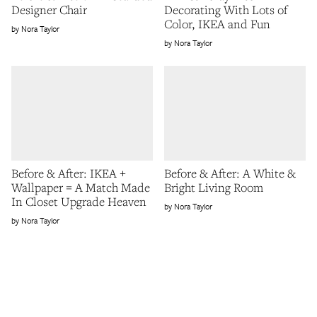
Designer Chair
Decorating With Lots of
Color, IKEA and Fun
Nora Taylor
Nora Taylor
Before & After: IKEA +
Before & After: A White &
Wallpaper = A Match Made
Bright Living Room
In Closet Upgrade Heaven
Nora Taylor
Nora Taylor