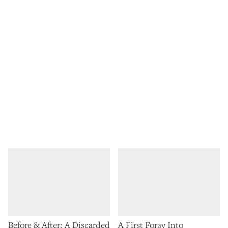
Before & After: A Discarded
A First Foray Into