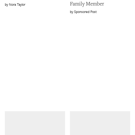
Family Member
Nora Taylor
Sponsored Post