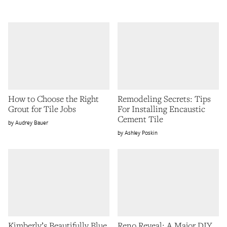
How to Choose the Right
Remodeling Secrets: Tips
Grout for Tile Jobs
For Installing Encaustic
Cement Tile
Audrey Bauer
Ashley Poskin
Kimberly’s Beautifully Blue
Reno Reveal: A Major DIY