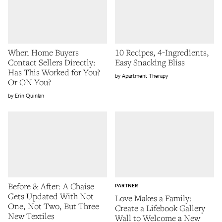
When Home Buyers
10 Recipes, 4-Ingredients,
Contact Sellers Directly:
Easy Snacking Bliss
Has This Worked for You?
Apartment Therapy
Or ON You?
Erin Quinlan
Before & After: A Chaise
PARTNER
Gets Updated With Not
Love Makes a Family:
One, Not Two, But Three
Create a Lifebook Gallery
New Textiles
Wall to Welcome a New