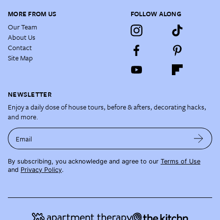
MORE FROM US
FOLLOW ALONG
Our Team
About Us
Contact
Site Map
NEWSLETTER
Enjoy a daily dose of house tours, before & afters, decorating hacks,
and more.
Email
By subscribing, you acknowledge and agree to our
Terms of Use
and
Privacy Policy
.