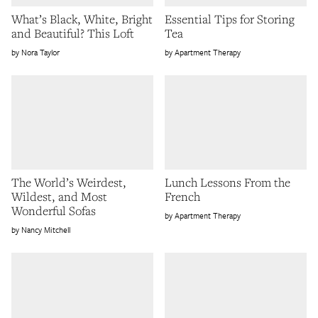
What’s Black, White, Bright
Essential Tips for Storing
and Beautiful? This Loft
Tea
Nora Taylor
Apartment Therapy
The World’s Weirdest,
Lunch Lessons From the
Wildest, and Most
French
Wonderful Sofas
Apartment Therapy
Nancy Mitchell