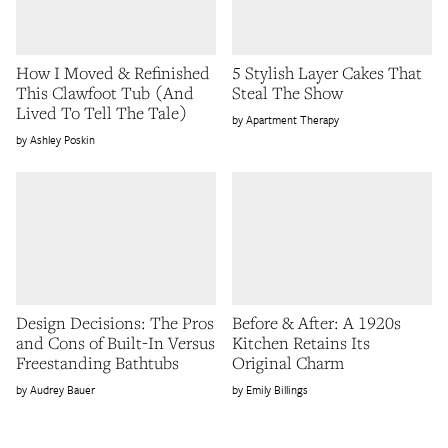
How I Moved & Refinished
5 Stylish Layer Cakes That
This Clawfoot Tub (And
Steal The Show
Lived To Tell The Tale)
Apartment Therapy
Ashley Poskin
Design Decisions: The Pros
Before & After: A 1920s
and Cons of Built-In Versus
Kitchen Retains Its
Freestanding Bathtubs
Original Charm
Audrey Bauer
Emily Billings