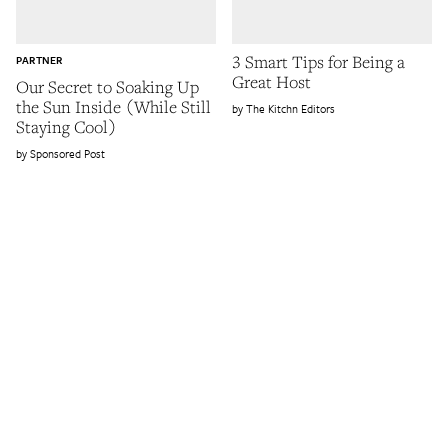
3 Smart Tips for Being a
PARTNER
Great Host
Our Secret to Soaking Up
the Sun Inside (While Still
The Kitchn Editors
Staying Cool)
Sponsored Post