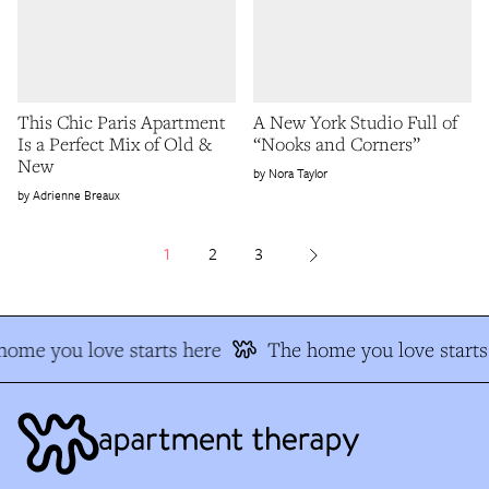
This Chic Paris Apartment
A New York Studio Full of
Is a Perfect Mix of Old &
“Nooks and Corners”
New
Nora Taylor
Adrienne Breaux
1
2
3
ome you love starts here
The home you love starts 