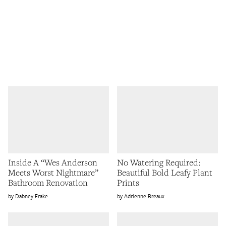
Inside A “Wes Anderson
No Watering Required:
Meets Worst Nightmare”
Beautiful Bold Leafy Plant
Bathroom Renovation
Prints
Dabney Frake
Adrienne Breaux