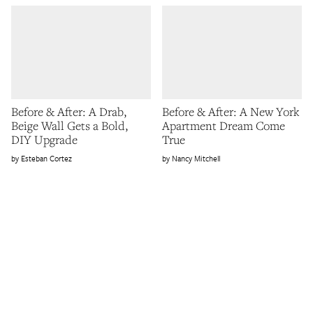
Before & After: A Drab,
Before & After: A New York
Beige Wall Gets a Bold,
Apartment Dream Come
DIY Upgrade
True
Esteban Cortez
Nancy Mitchell