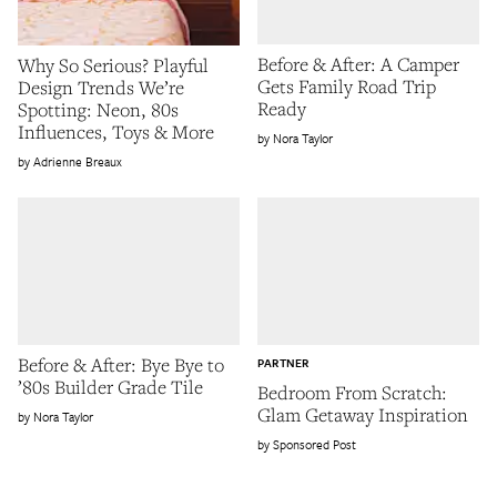
Before & After: A Camper
Why So Serious? Playful
Gets Family Road Trip
Design Trends We’re
Ready
Spotting: Neon, 80s
Influences, Toys & More
Nora Taylor
Adrienne Breaux
Before & After: Bye Bye to
PARTNER
’80s Builder Grade Tile
Bedroom From Scratch:
Glam Getaway Inspiration
Nora Taylor
Sponsored Post