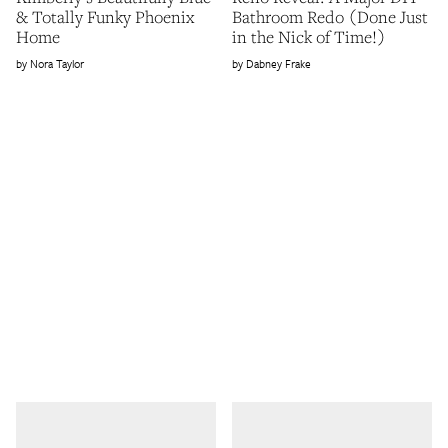
& Totally Funky Phoenix
Bathroom Redo (Done Just
Home
in the Nick of Time!)
Nora Taylor
Dabney Frake