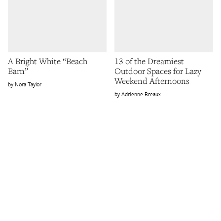
A Bright White “Beach
13 of the Dreamiest
Barn”
Outdoor Spaces for Lazy
Weekend Afternoons
Nora Taylor
Adrienne Breaux