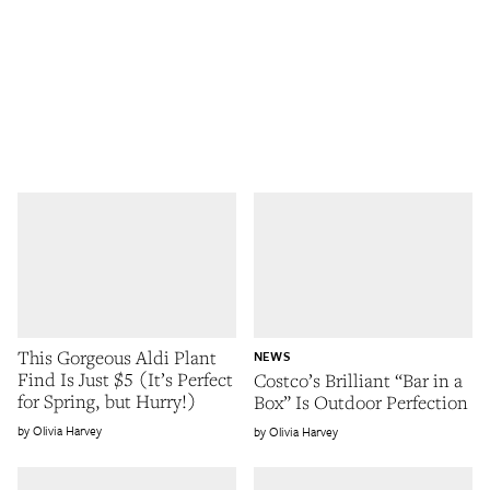
This Gorgeous Aldi Plant
NEWS
Find Is Just $5 (It’s Perfect
Costco’s Brilliant “Bar in a
for Spring, but Hurry!)
Box” Is Outdoor Perfection
Olivia Harvey
Olivia Harvey