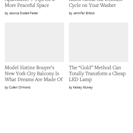
More Peaceful Space
Cycle on Your Washer
Jessica Dodell-Feder
Jennifer Billock
Model Sixtine Rouyre’s
The “Gold” Method Can
New York City Balcony Is
Totally Transform a Cheap
What Dreams Are Made Of
LED Lamp
Cullen Ormond
Kelsey Mulvey