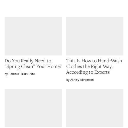
Do You Really Need to
This Is How to Hand-Wash
“Spring Clean” Your Home?
Clothes the Right Way,
According to Experts
Barbara Bellesi Zito
Ashley Abramson