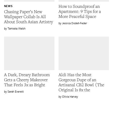
How to Soundproof an
NEWS
Apartment: 9 Tips for a
Chasing Paper’s New
More Peaceful Space
Wallpaper Collab Is All
About South Asian Artistry
Jessica Dodell-Feder
Tamieka Welsh
A Dark, Dreary Bathroom
Aldi Has the Most
Gets a Cheery Makeover
Gorgeous Dupe of an
That Feels 3x as Bright
Artisanal CB2 Bowl (The
Original Is 8x the
Sarah Everett
Olivia Harvey