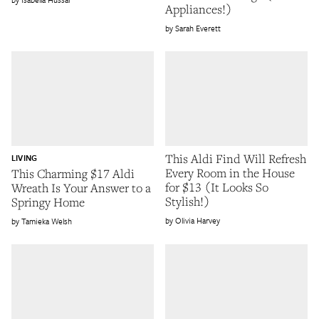
Appliances!)
Sarah Everett
This Aldi Find Will Refresh
LIVING
Every Room in the House
This Charming $17 Aldi
for $13 (It Looks So
Wreath Is Your Answer to a
Stylish!)
Springy Home
Olivia Harvey
Tamieka Welsh