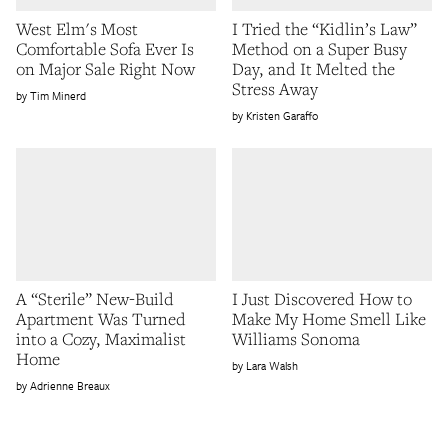
West Elm's Most
I Tried the “Kidlin’s Law”
Comfortable Sofa Ever Is
Method on a Super Busy
on Major Sale Right Now
Day, and It Melted the
Stress Away
Tim Minerd
Kristen Garaffo
A “Sterile” New-Build
I Just Discovered How to
Apartment Was Turned
Make My Home Smell Like
into a Cozy, Maximalist
Williams Sonoma
Home
Lara Walsh
Adrienne Breaux