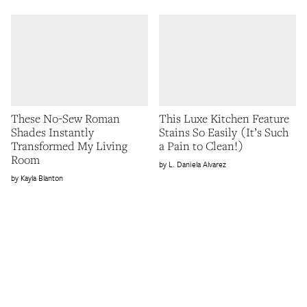
These No-Sew Roman
This Luxe Kitchen Feature
Shades Instantly
Stains So Easily (It’s Such
Transformed My Living
a Pain to Clean!)
Room
L. Daniela Alvarez
Kayla Blanton