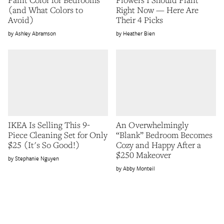
(and What Colors to
Right Now — Here Are
Avoid)
Their 4 Picks
Ashley Abramson
Heather Bien
IKEA Is Selling This 9-
An Overwhelmingly
Piece Cleaning Set for Only
“Blank” Bedroom Becomes
$25 (It's So Good!)
Cozy and Happy After a
$250 Makeover
Stephanie Nguyen
Abby Monteil