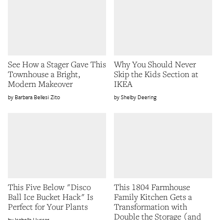
See How a Stager Gave This
Why You Should Never
Townhouse a Bright,
Skip the Kids Section at
Modern Makeover
IKEA
Barbara Bellesi Zito
Shelby Deering
This Five Below "Disco
This 1804 Farmhouse
Ball Ice Bucket Hack" Is
Family Kitchen Gets a
Perfect for Your Plants
Transformation with
Double the Storage (and
Isabella Hussar