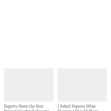
Experts Share the Best
I Asked Experts What
Paint Color for Bedrooms
Flowers I Should Plant