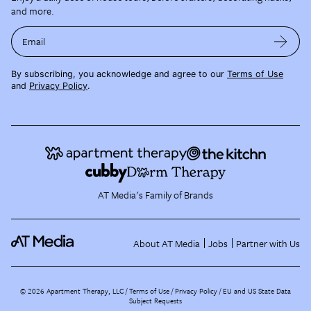
and more.
Email
By subscribing, you acknowledge and agree to our
Terms of Use
and
Privacy Policy
.
AT Media's Family of Brands
About AT Media
Jobs
Partner with Us
©
2026
Apartment Therapy, LLC /
Terms of Use
Privacy Policy
EU and US State Data
Subject Requests