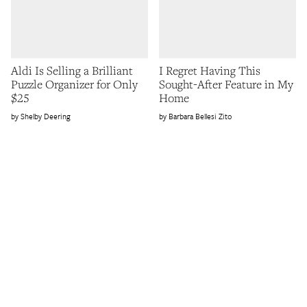
Aldi Is Selling a Brilliant
I Regret Having This
Puzzle Organizer for Only
Sought-After Feature in My
$25
Home
Shelby Deering
Barbara Bellesi Zito