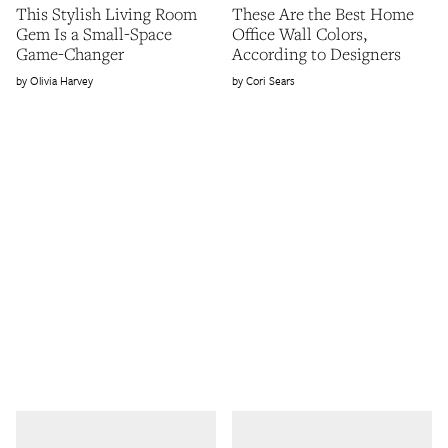
This Stylish Living Room
These Are the Best Home
Gem Is a Small-Space
Office Wall Colors,
Game-Changer
According to Designers
Olivia Harvey
Cori Sears