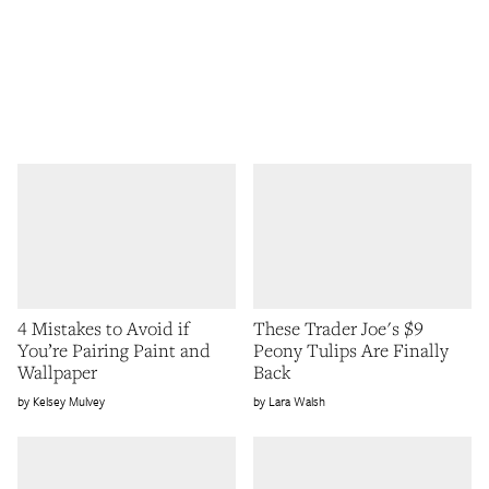
4 Mistakes to Avoid if
These Trader Joe's $9
You’re Pairing Paint and
Peony Tulips Are Finally
Wallpaper
Back
Kelsey Mulvey
Lara Walsh