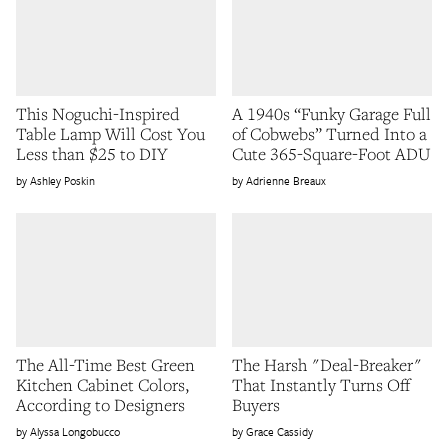
This Noguchi-Inspired
A 1940s “Funky Garage Full
Table Lamp Will Cost You
of Cobwebs” Turned Into a
Less than $25 to DIY
Cute 365-Square-Foot ADU
Ashley Poskin
Adrienne Breaux
The All-Time Best Green
The Harsh "Deal-Breaker"
Kitchen Cabinet Colors,
That Instantly Turns Off
According to Designers
Buyers
Alyssa Longobucco
Grace Cassidy