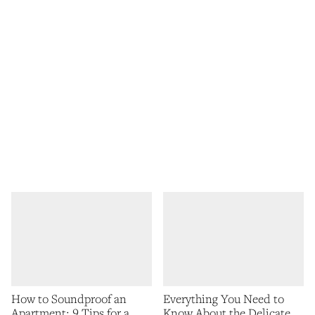
How to Soundproof an
Everything You Need to
Apartment: 9 Tips for a
Know About the Delicate