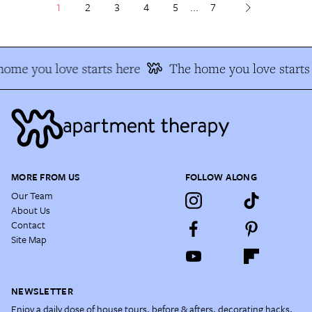
1
2
3
4
5
...
7
ome you love starts here
The home you love starts 
MORE FROM US
FOLLOW ALONG
Our Team
About Us
Contact
Site Map
NEWSLETTER
Enjoy a daily dose of house tours, before & afters, decorating hacks,