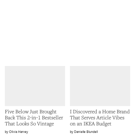
Five Below Just Brought
I Discovered a Home Brand
Back This 2-in-1 Bestseller
That Serves Article Vibes
That Looks So Vintage
on an IKEA Budget
Olivia Harvey
Danielle Blundell