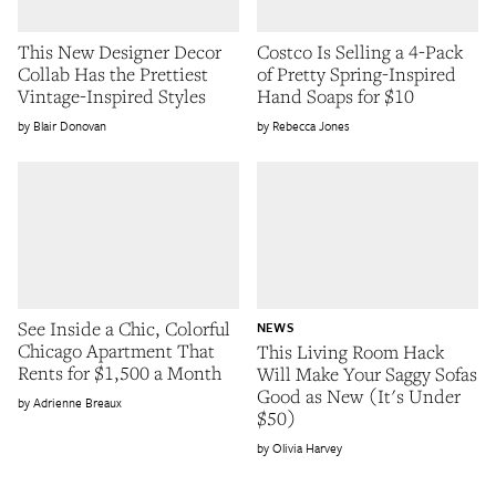
This New Designer Decor
Costco Is Selling a 4-Pack
Collab Has the Prettiest
of Pretty Spring-Inspired
Vintage-Inspired Styles
Hand Soaps for $10
Blair Donovan
Rebecca Jones
See Inside a Chic, Colorful
NEWS
Chicago Apartment That
This Living Room Hack
Rents for $1,500 a Month
Will Make Your Saggy Sofas
Good as New (It's Under
Adrienne Breaux
$50)
Olivia Harvey