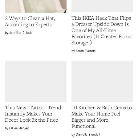
This IKEA Hack That Flips
2 Ways to Clean a Hat,
a Dresser Upside Down Is
According to Experts
One of My All-Time
Jennifer Billock
Favorites (It Creates Bonus
Storage!)
Sarah Everett
This New “Tattoo” Trend
10 Kitchen & Bath Gems to
Instantly Makes Your
Make Your Home Feel
Decor Look 3x the Price
Bigger and More
Functional
Olivia Harvey
Danielle Blundell