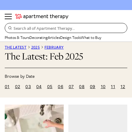
Search all of Apartment Therapy…
Photos & Tours
Decorating
Articles
Design Tools
What to Buy
THE LATEST
2025
FEBRUARY
The Latest: Feb 2025
01
02
03
04
05
06
07
08
09
10
11
12