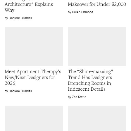
Architecture" Explains
Makeover for Under $2,000
Why
Cullen Ormond
Danielle Blundell
Meet Apartment Therapy’s
The “Shine-maxxing”
New/Next Designers for
Trend Has Designers
2026
Drenching Rooms in
Iridescent Details
Danielle Blundell
Zee Krstic