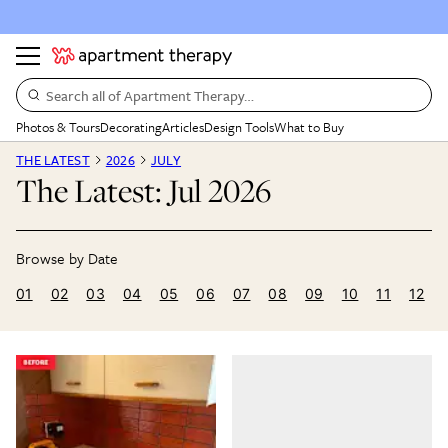
Search all of Apartment Therapy…
Photos & Tours
Decorating
Articles
Design Tools
What to Buy
THE LATEST
2026
JULY
The Latest: Jul 2026
01
02
03
04
05
06
07
08
09
10
11
12