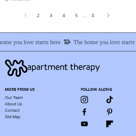
1
2
3
4
5
...
8
ome you love starts here
The home you love starts 
MORE FROM US
FOLLOW ALONG
Our Team
About Us
Contact
Site Map