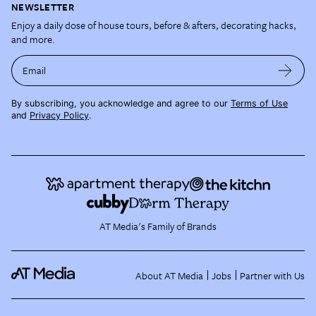
NEWSLETTER
Enjoy a daily dose of house tours, before & afters, decorating hacks,
and more.
Email
By subscribing, you acknowledge and agree to our
Terms of Use
and
Privacy Policy
.
AT Media's Family of Brands
About AT Media
Jobs
Partner with Us