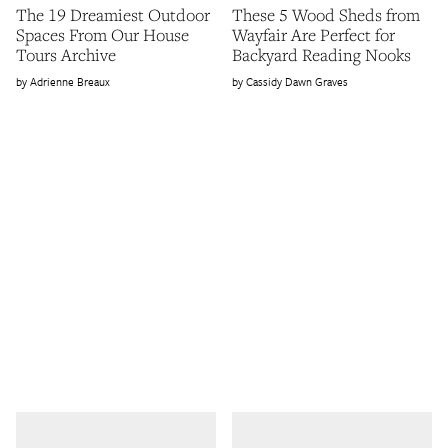
The 19 Dreamiest Outdoor
These 5 Wood Sheds from
Spaces From Our House
Wayfair Are Perfect for
Tours Archive
Backyard Reading Nooks
Adrienne Breaux
Cassidy Dawn Graves