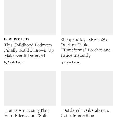
Shoppers Say IKEA's $99
HOME PROJECTS
Outdoor Table
This Childhood Bedroom
"Transforms" Porches and
Finally Got the Grown-Up
Patios Instantly
Makeover It Deserved
Olivia Harvey
Sarah Everett
Homes Are Losing Their
“Outdated” Oak Cabinets
Hard Edges, and "Soft
Got a Serene Blue