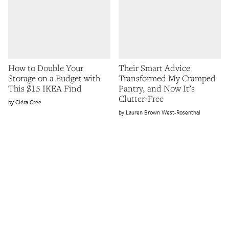
How to Double Your
Their Smart Advice
Storage on a Budget with
Transformed My Cramped
This $15 IKEA Find
Pantry, and Now It’s
Clutter-Free
Ciéra Cree
Lauren Brown West-Rosenthal