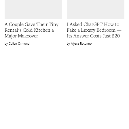
A Couple Gave Their Tiny
I Asked ChatGPT How to
Rental's Cold Kitchen a
Fake a Luxury Bedroom —
Major Makeover
Its Answer Costs Just $20
Cullen Ormond
Alyssa Rotunno