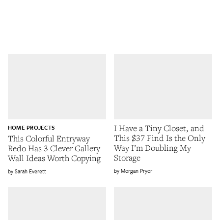
I Have a Tiny Closet, and
HOME PROJECTS
This $37 Find Is the Only
This Colorful Entryway
Way I’m Doubling My
Redo Has 3 Clever Gallery
Storage
Wall Ideas Worth Copying
Morgan Pryor
Sarah Everett