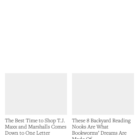
The Best Time to Shop T.J.
These 8 Backyard Reading
Maxx and Marshalls Comes
Nooks Are What
Down to One Letter
Bookworms’ Dreams Are
Made Of