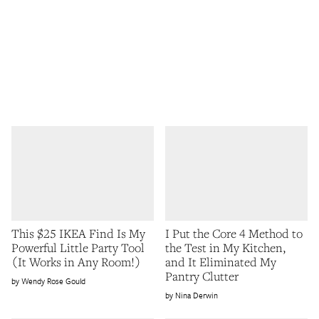
This $25 IKEA Find Is My
I Put the Core 4 Method to
Powerful Little Party Tool
the Test in My Kitchen,
(It Works in Any Room!)
and It Eliminated My
Pantry Clutter
Wendy Rose Gould
Nina Derwin