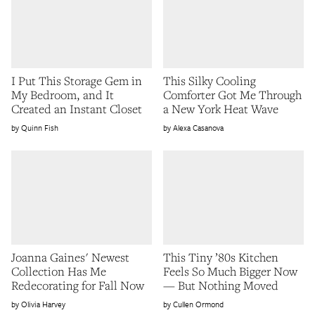
I Put This Storage Gem in
This Silky Cooling
My Bedroom, and It
Comforter Got Me Through
Created an Instant Closet
a New York Heat Wave
Quinn Fish
Alexa Casanova
Joanna Gaines' Newest
This Tiny ’80s Kitchen
Collection Has Me
Feels So Much Bigger Now
Redecorating for Fall Now
— But Nothing Moved
Olivia Harvey
Cullen Ormond