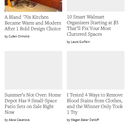
10 Smart Walmart
A Bland '70s Kitchen
Organizers Starting at $5
Became Warm and Modern
That’ll Fix Your Most
After 1 Bold Design Choice
Cluttered Spaces
Cullen Ormond
Laura Gurfein
Summer’s Not Over: Home
I Tested 4 Ways to Remove
Depot Has 9 Small-Space
Blood Stains from Clothes,
Patio Sets on Sale Right
and the Winner Only Took
Now
1 Try
Alexa Casanova
Megan Baker Detloff