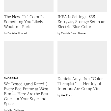
The New "It" Color Is
IKEA Is Selling a $35
Something You Likely
Entryway Storage Set in an
Wouldn't Pick
Electric Blue Color
Danielle Blundell
Cassidy Dawn Graves
Daniela Araya Is a "Color
SHOPPING
Therapist" — Her Joyful
We Tested (and Rated!)
Interiors Are Going Viral
Every Bed Frame at West
Elm — Here Are the Best
Zee Krstic
Ones for Your Style and
Space
Nikol Slatinska