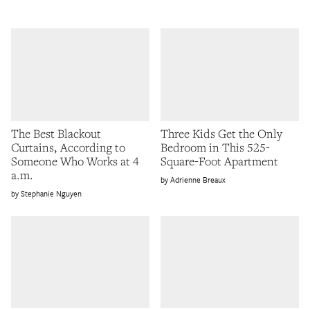
The Best Blackout
Three Kids Get the Only
Curtains, According to
Bedroom in This 525-
Someone Who Works at 4
Square-Foot Apartment
a.m.
Adrienne Breaux
Stephanie Nguyen