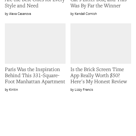
Style and Need
Was By Far the Winner
Alexa Casanova
Kendall Cornish
Paris Was the Inspiration
Is the Brick Screen Time
Behind This 331-Square-
App Really Worth $50?
Foot Manhattan Apartment
Here's My Honest Review
Kiritin
Lizzy Francis