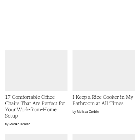
17 Comfortable Office
I Keep a Rice Cooker in My
Chairs That Are Perfect for
Bathroom at All Times
Your Work-from-Home
Melissa Corbin
Setup
Marlen Komar