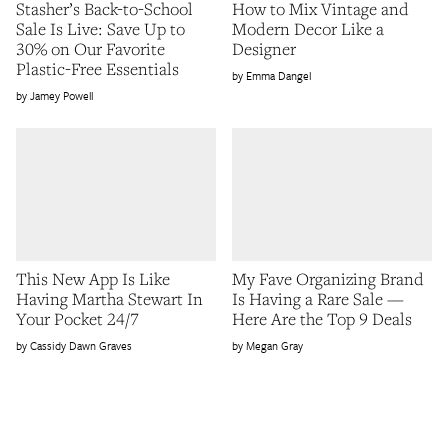
Stasher’s Back-to-School
How to Mix Vintage and
Sale Is Live: Save Up to
Modern Decor Like a
30% on Our Favorite
Designer
Plastic-Free Essentials
Emma Dangel
Jamey Powell
This New App Is Like
My Fave Organizing Brand
Having Martha Stewart In
Is Having a Rare Sale —
Your Pocket 24/7
Here Are the Top 9 Deals
Cassidy Dawn Graves
Megan Gray