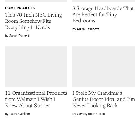
8 Storage Headboards That
HOME PROJECTS
Are Perfect for Tiny
This 70-Inch NYC Living
Bedrooms
Room Somehow Fits
Everything It Needs
Alexa Casanova
Sarah Everett
11 Organizational Products
I Stole My Grandma's
from Walmart I Wish I
Genius Decor Idea, and I'm
Knew About Sooner
Never Looking Back
Laura Gurfein
Wendy Rose Gould