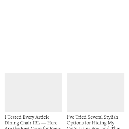
I Tested Every Article
I’ve Tried Several Stylish
Dining Chair IRL — Here
Options for Hiding My
Are the Best Ones for Every
Cat’s Litter Box, and This