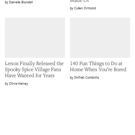
Danielle Blundell
Cullen Ormond
Lenox Finally Released the
140 Fun Things to Do at
Spooky Spice Village Fans
Home When You’re Bored
Have Wanted for Years
Shifrah Combiths
Olivia Harvey