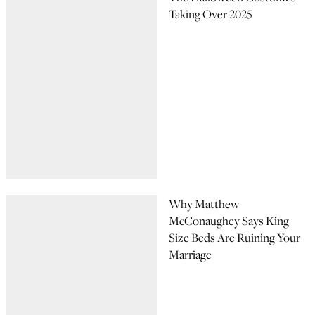
Taking Over 2025
Why Matthew
McConaughey Says King-
Size Beds Are Ruining Your
Marriage