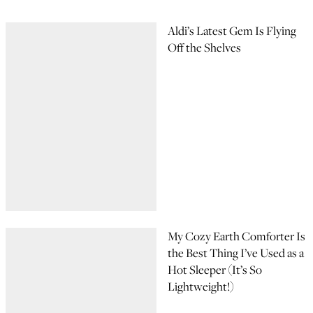
Aldi’s Latest Gem Is Flying
Off the Shelves
My Cozy Earth Comforter Is
the Best Thing I’ve Used as a
Hot Sleeper (It’s So
Lightweight!)