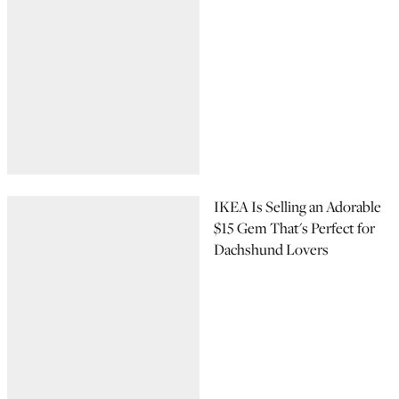
IKEA Is Selling an Adorable
$15 Gem That's Perfect for
Dachshund Lovers