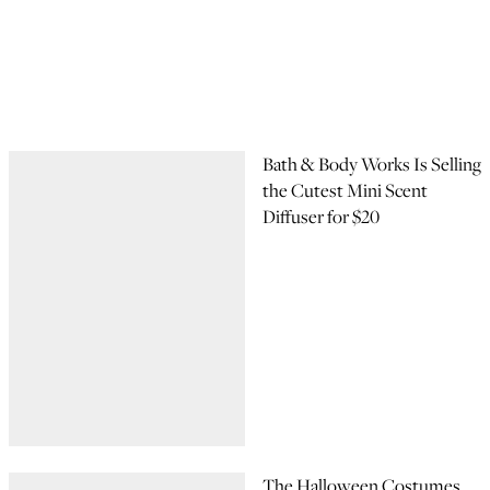
Bath & Body Works Is Selling
the Cutest Mini Scent
Diffuser for $20
The Halloween Costumes