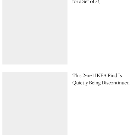
for a Set of 3!)
This 2-in-1 IKEA Find Is
Quietly Being Discontinued