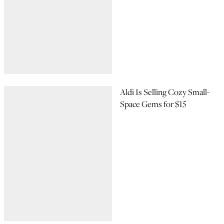
Aldi Is Selling Cozy Small-
Space Gems for $15