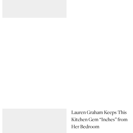
Lauren Graham Keeps This
Kitchen Gem “Inches” from
Her Bedroom