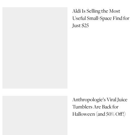
Aldi Is Selling the Most
Useful Small-Space Find for
Just $25
Anthropologie’s Viral Juice
Tumblers Are Back for
Halloween (and 50% Off!)