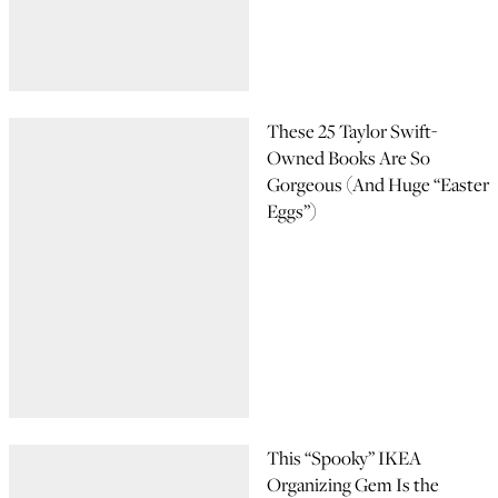
These 25 Taylor Swift-
Owned Books Are So
Gorgeous (And Huge “Easter
Eggs”)
This “Spooky” IKEA
Organizing Gem Is the