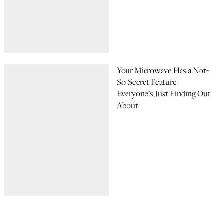
Your Microwave Has a Not-
So-Secret Feature
Everyone’s Just Finding Out
About