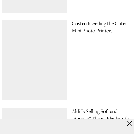
Costco Is Selling the Cutest
Mini Photo Printers
Aldi Is Selling Soft and
“Spooky” Throw Blankets for
$5, and I Want All 6 Designs