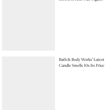
Bath & Body Works’ Latest
Candle Smells 10x Its Price