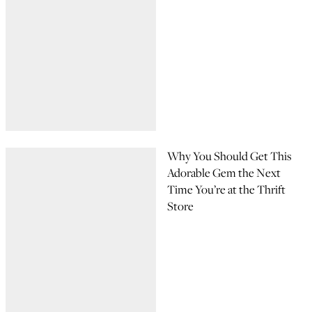
Why You Should Get This
Adorable Gem the Next
Time You’re at the Thrift
Store