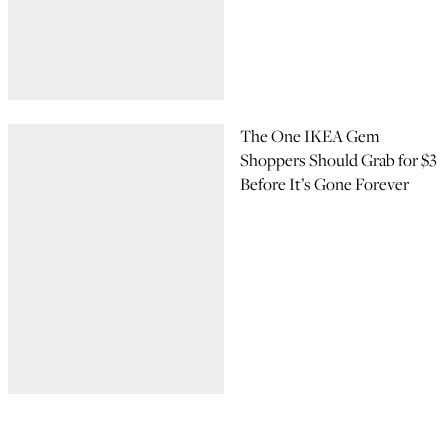
The One IKEA Gem
Shoppers Should Grab for $3
Before It’s Gone Forever