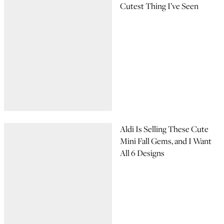
Cutest Thing I’ve Seen
Aldi Is Selling These Cute
Mini Fall Gems, and I Want
All 6 Designs