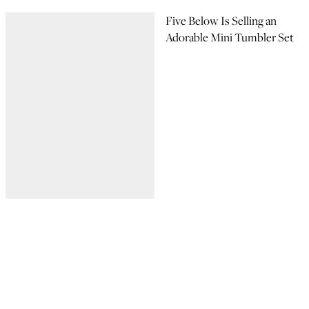
Five Below Is Selling an
Adorable Mini Tumbler Set