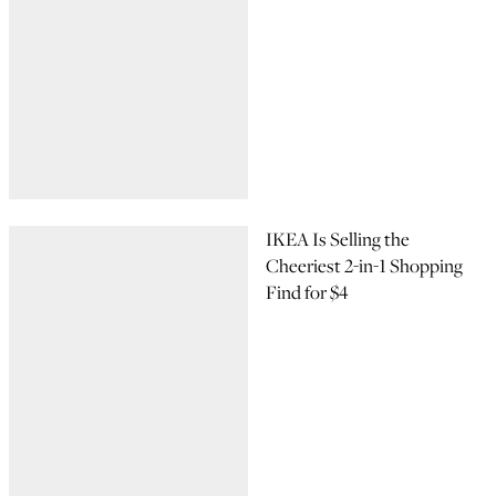
IKEA Is Selling the
Cheeriest 2-in-1 Shopping
Find for $4