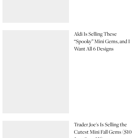
Aldi Is Selling These
“Spooky” Mini Gems, and I
Want All 6 Designs
Trader Joe's Is Selling the
Cutest Mini Fall Gems ($10