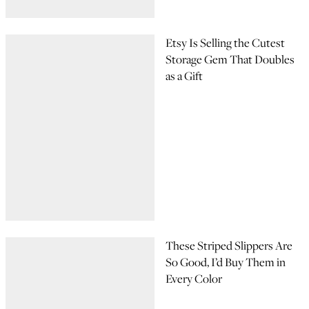
Etsy Is Selling the Cutest
Storage Gem That Doubles
as a Gift
These Striped Slippers Are
So Good, I’d Buy Them in
Every Color