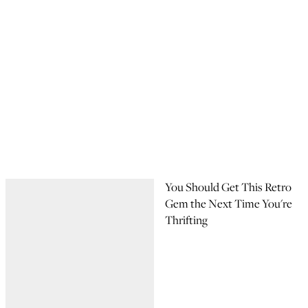
You Should Get This Retro
Gem the Next Time You're
Thrifting