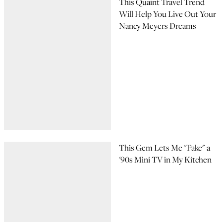
This Quaint Travel Trend
Will Help You Live Out Your
Nancy Meyers Dreams
This Gem Lets Me "Fake" a
'90s Mini TV in My Kitchen