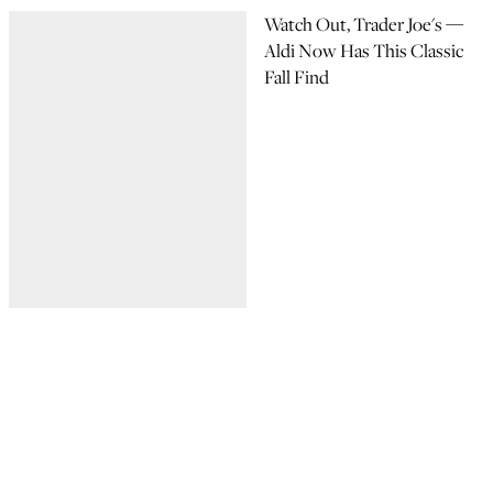
Watch Out, Trader Joe's —
Aldi Now Has This Classic
Fall Find