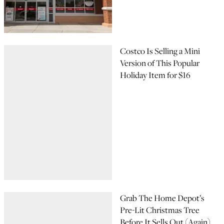
Costco Is Selling a Mini
Version of This Popular
Holiday Item for $16
Grab The Home Depot’s
Pre-Lit Christmas Tree
Before It Sells Out (Again)