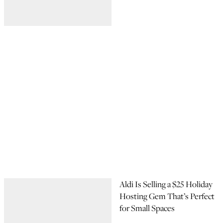
Aldi Is Selling a $25 Holiday
Hosting Gem That’s Perfect
for Small Spaces