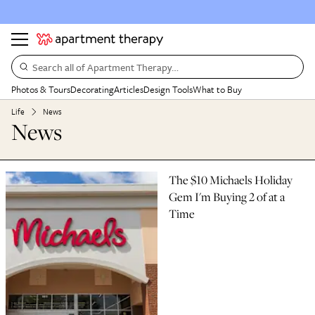
Search all of Apartment Therapy…
Photos & Tours
Decorating
Articles
Design Tools
What to Buy
Life
News
News
The $10 Michaels Holiday
Gem I'm Buying 2 of at a
Time