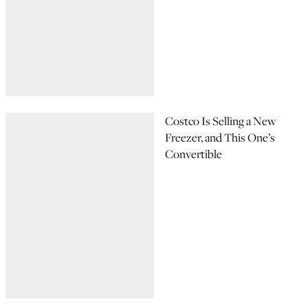
Costco Is Selling a New
Freezer, and This One’s
Convertible