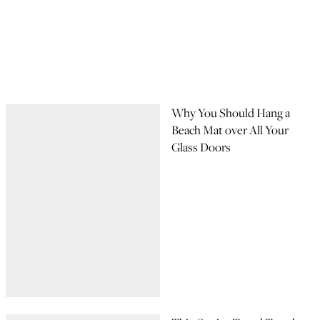
Why You Should Hang a
Beach Mat over All Your
Glass Doors