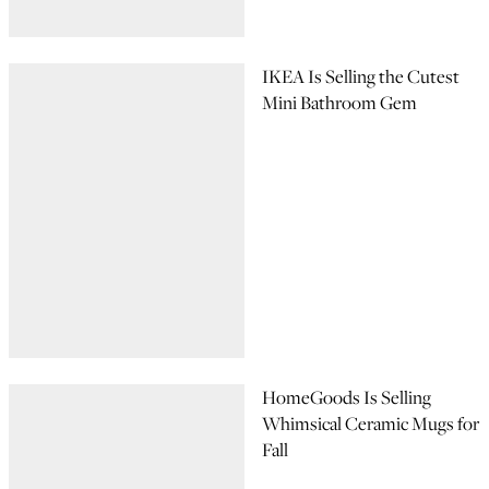
IKEA Is Selling the Cutest
Mini Bathroom Gem
HomeGoods Is Selling
Whimsical Ceramic Mugs for
Fall