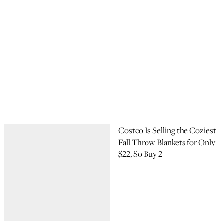
Costco Is Selling the Coziest
Fall Throw Blankets for Only
$22, So Buy 2