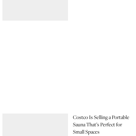
Costco Is Selling a Portable
Sauna That’s Perfect for
Small Spaces