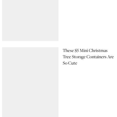
These $5 Mini Christmas
Tree Storage Containers Are
So Cute