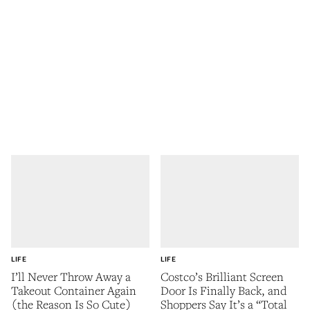
LIFE
LIFE
I’ll Never Throw Away a
Costco’s Brilliant Screen
Takeout Container Again
Door Is Finally Back, and
(the Reason Is So Cute)
Shoppers Say It’s a “Total