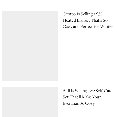
Costco Is Selling a $35
Heated Blanket That’s So
Cozy and Perfect for Winter
Aldi Is Selling a $9 Self-Care
Set That'll Make Your
Evenings So Cozy