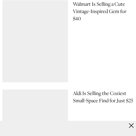
Walmart Is Selling a Cute
Vintage-Inspired Gem for
$40
Aldi Is Selling the Coziest
Small-Space Find for Just $25