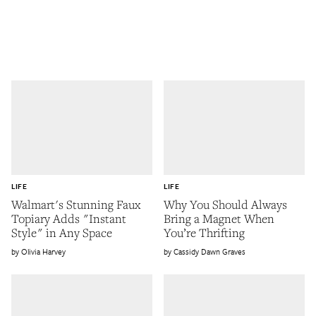
LIFE
LIFE
Walmart's Stunning Faux
Why You Should Always
Topiary Adds "Instant
Bring a Magnet When
Style" in Any Space
You’re Thrifting
Olivia Harvey
Cassidy Dawn Graves