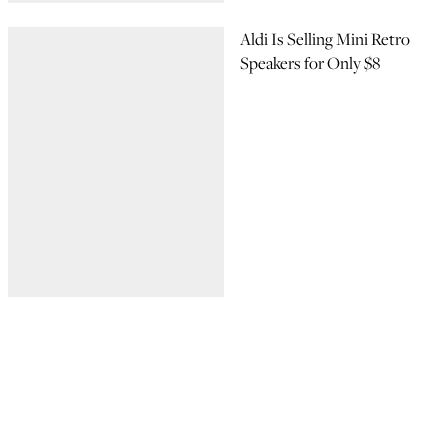
Aldi Is Selling Mini Retro
Speakers for Only $8