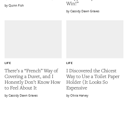
Win!”
Quinn Fish
Cassidy Dawn Graves
LIFE
LIFE
There’s a “French” Way of
I Discovered the Chicest
Covering a Duvet, and I
Way to Use a Toilet Paper
Honestly Don’t Know How
Holder (It Looks So
to Feel About It
Expensive
Cassidy Dawn Graves
Olivia Harvey