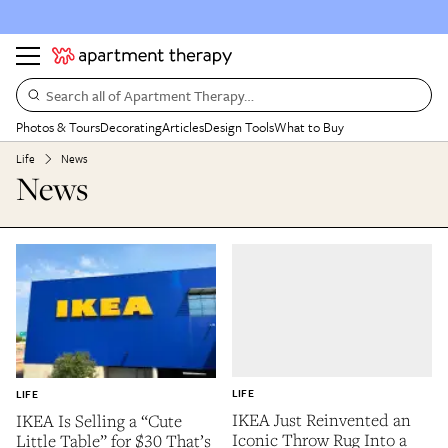
Search all of Apartment Therapy…
Photos & Tours
Decorating
Articles
Design Tools
What to Buy
Life
News
News
LIFE
LIFE
IKEA Just Reinvented an
IKEA Is Selling a “Cute
Iconic Throw Rug Into a
Little Table” for $30 That’s