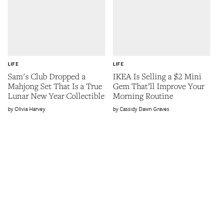
LIFE
LIFE
Sam's Club Dropped a
IKEA Is Selling a $2 Mini
Mahjong Set That Is a True
Gem That’ll Improve Your
Lunar New Year Collectible
Morning Routine
Olivia Harvey
Cassidy Dawn Graves