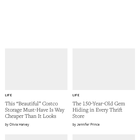
LIFE
LIFE
This “Beautiful” Costco
The 150-Year-Old Gem
Storage Must-Have Is Way
Hiding in Every Thrift
Cheaper Than It Looks
Store
Olivia Harvey
Jennifer Prince