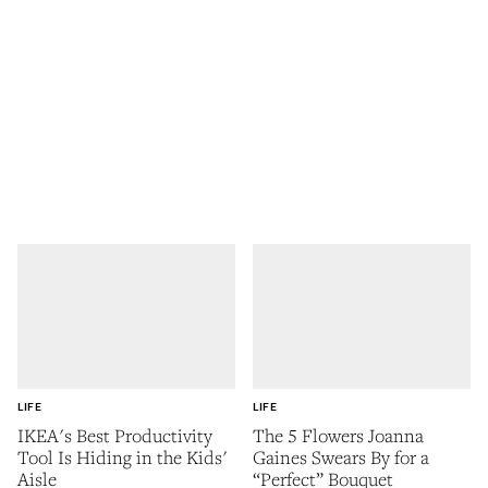
LIFE
LIFE
IKEA's Best Productivity
The 5 Flowers Joanna
Tool Is Hiding in the Kids'
Gaines Swears By for a
Aisle
“Perfect” Bouquet