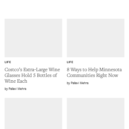
LIFE
LIFE
Costco’s Extra-Large Wine
8 Ways to Help Minnesota
Glasses Hold 5 Bottles of
Communities Right Now
Wine Each
Pallavi Mehra
Pallavi Mehra