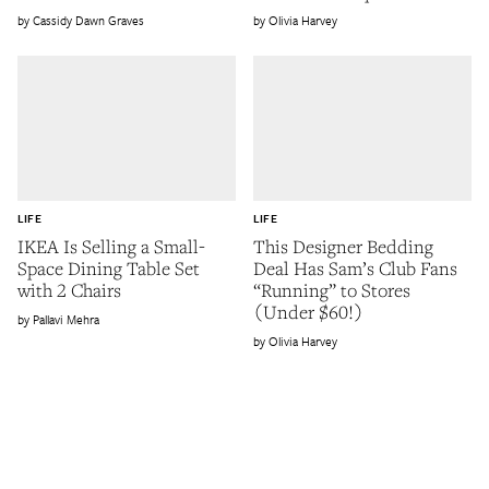
Cassidy Dawn Graves
Olivia Harvey
LIFE
LIFE
IKEA Is Selling a Small-
This Designer Bedding
Space Dining Table Set
Deal Has Sam’s Club Fans
with 2 Chairs
“Running” to Stores
(Under $60!)
Pallavi Mehra
Olivia Harvey