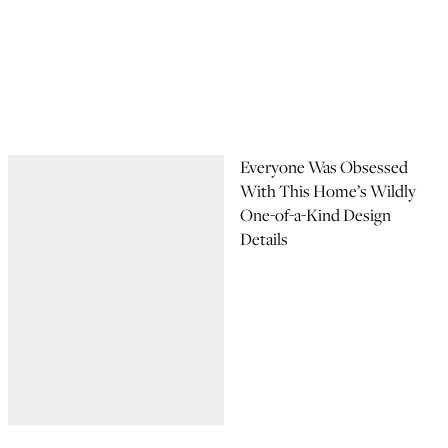
Everyone Was Obsessed
With This Home’s Wildly
One-of-a-Kind Design
Details