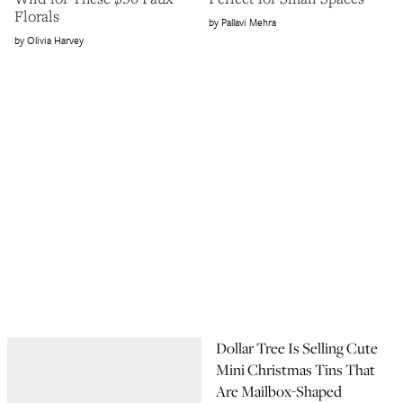
Florals
Pallavi Mehra
Olivia Harvey
Dollar Tree Is Selling Cute
Mini Christmas Tins That
Are Mailbox-Shaped