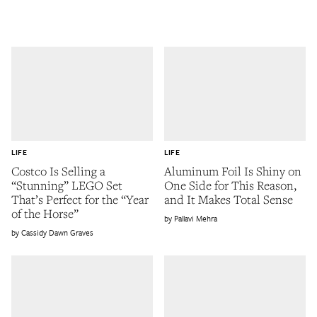
LIFE
LIFE
Costco Is Selling a
Aluminum Foil Is Shiny on
“Stunning” LEGO Set
One Side for This Reason,
That’s Perfect for the “Year
and It Makes Total Sense
of the Horse”
Pallavi Mehra
Cassidy Dawn Graves