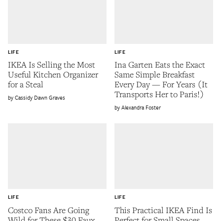
LIFE
LIFE
IKEA Is Selling the Most
Ina Garten Eats the Exact
Useful Kitchen Organizer
Same Simple Breakfast
for a Steal
Every Day — For Years (It
Transports Her to Paris!)
Cassidy Dawn Graves
Alexandra Foster
LIFE
LIFE
Costco Fans Are Going
This Practical IKEA Find Is
Wild for These $30 Faux
Perfect for Small Spaces