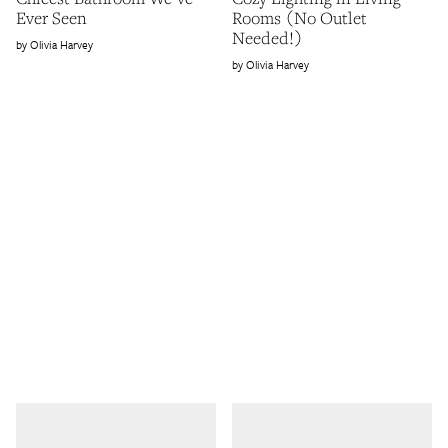
Ever Seen
Rooms (No Outlet
Needed!)
Olivia Harvey
Olivia Harvey