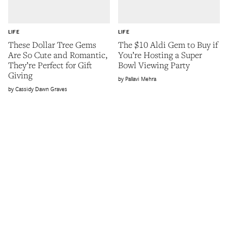
LIFE
LIFE
These Dollar Tree Gems
The $10 Aldi Gem to Buy if
Are So Cute and Romantic,
You’re Hosting a Super
They’re Perfect for Gift
Bowl Viewing Party
Giving
Pallavi Mehra
Cassidy Dawn Graves