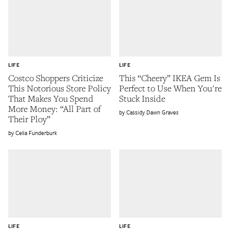
LIFE
LIFE
Costco Shoppers Criticize
This “Cheery” IKEA Gem Is
This Notorious Store Policy
Perfect to Use When You're
That Makes You Spend
Stuck Inside
More Money: “All Part of
Cassidy Dawn Graves
Their Ploy”
Celia Funderburk
LIFE
LIFE