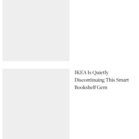
IKEA Is Quietly
Discontinuing This Smart
Bookshelf Gem