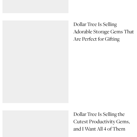
Dollar Tree Is Selling
Adorable Storage Gems That
Are Perfect for Gifting
Dollar Tree Is Selling the
Cutest Productivity Gems,
and I Want All 4 of Them