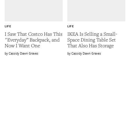
LIFE
LIFE
I Saw That Costco Has This
IKEA Is Selling a Small-
"Everyday” Backpack, and
Space Dining Table Set
Now I Want One
That Also Has Storage
Cassidy Dawn Graves
Cassidy Dawn Graves