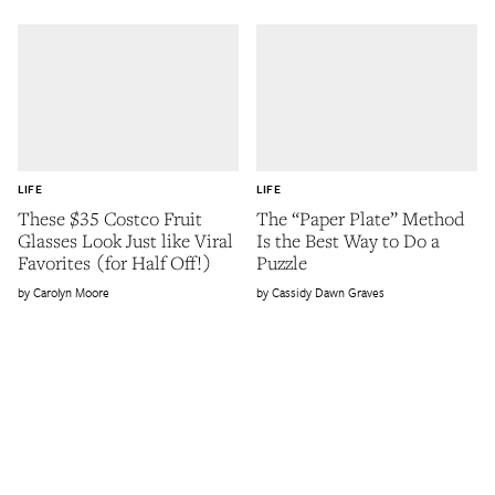
LIFE
LIFE
These $35 Costco Fruit
The “Paper Plate” Method
Glasses Look Just like Viral
Is the Best Way to Do a
Favorites (for Half Off!)
Puzzle
Carolyn Moore
Cassidy Dawn Graves