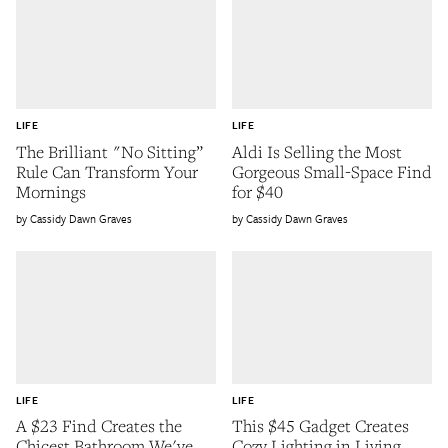
LIFE
LIFE
The Brilliant "No Sitting”
Aldi Is Selling the Most
Rule Can Transform Your
Gorgeous Small-Space Find
Mornings
for $40
Cassidy Dawn Graves
Cassidy Dawn Graves
LIFE
LIFE
A $23 Find Creates the
This $45 Gadget Creates
Chicest Bathroom We've
Cozy Lighting in Living