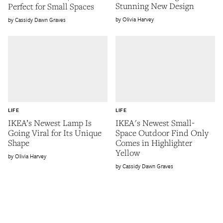
Stunning New Design
Perfect for Small Spaces
Olivia Harvey
Cassidy Dawn Graves
LIFE
LIFE
IKEA’s Newest Lamp Is
IKEA's Newest Small-
Going Viral for Its Unique
Space Outdoor Find Only
Shape
Comes in Highlighter
Yellow
Olivia Harvey
Cassidy Dawn Graves