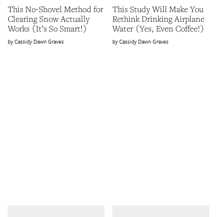
This No-Shovel Method for
This Study Will Make You
Clearing Snow Actually
Rethink Drinking Airplane
Works (It’s So Smart!)
Water (Yes, Even Coffee!)
Cassidy Dawn Graves
Cassidy Dawn Graves