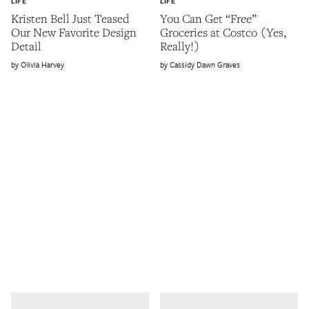
LIFE
LIFE
Kristen Bell Just Teased
You Can Get “Free”
Our New Favorite Design
Groceries at Costco (Yes,
Detail
Really!)
Olivia Harvey
Cassidy Dawn Graves