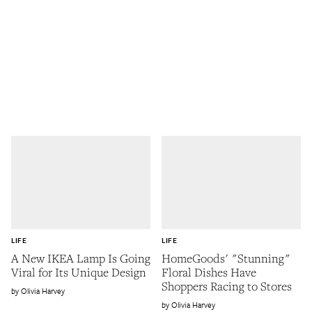
LIFE
LIFE
A New IKEA Lamp Is Going
HomeGoods' "Stunning"
Viral for Its Unique Design
Floral Dishes Have
Shoppers Racing to Stores
Olivia Harvey
Olivia Harvey