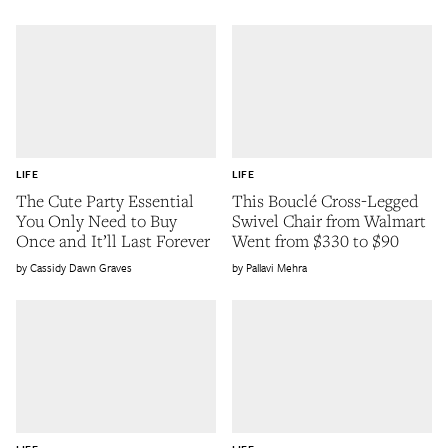
LIFE
LIFE
The Cute Party Essential
This Bouclé Cross-Legged
You Only Need to Buy
Swivel Chair from Walmart
Once and It’ll Last Forever
Went from $330 to $90
Cassidy Dawn Graves
Pallavi Mehra