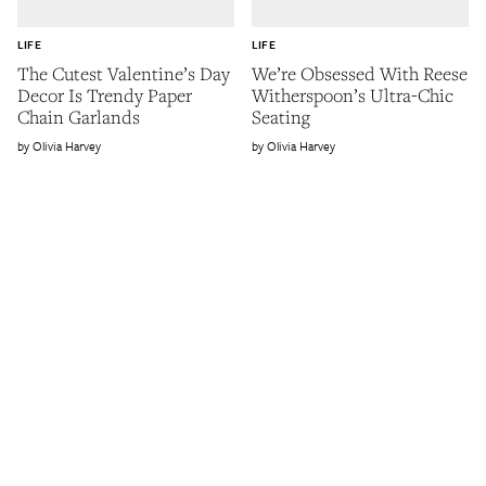
LIFE
LIFE
The Cutest Valentine’s Day
We’re Obsessed With Reese
Decor Is Trendy Paper
Witherspoon’s Ultra-Chic
Chain Garlands
Seating
Olivia Harvey
Olivia Harvey