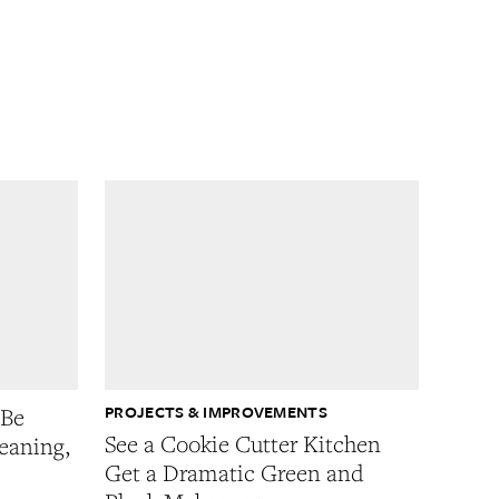
PROJECTS & IMPROVEMENTS
 Be
See a Cookie Cutter Kitchen
eaning,
Get a Dramatic Green and