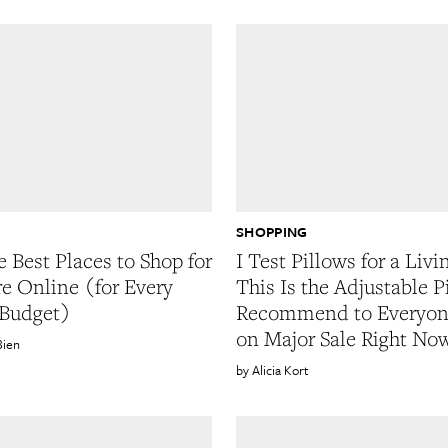
SHOPPING
e Best Places to Shop for
I Test Pillows for a Livi
re Online (for Every
This Is the Adjustable P
 Budget)
Recommend to Everyone
on Major Sale Right No
Bien
Alicia Kort