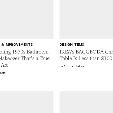
 & IMPROVEMENTS
DESIGN ITEMS
bling 1970s Bathroom
IKEA’s BAGGBODA Ch
Makeover That’s a True
Table Is Less than $100
 Art
Amrita Thakkar
rett