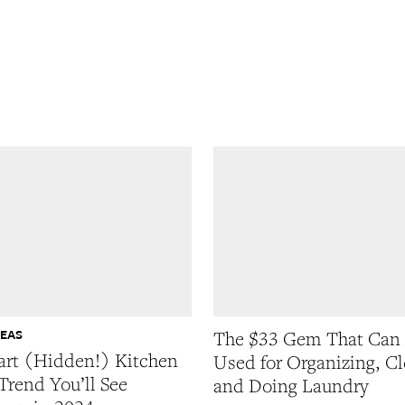
DEAS
The $33 Gem That Can
rt (Hidden!) Kitchen
Used for Organizing, Cl
Trend You’ll See
and Doing Laundry