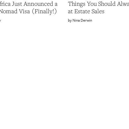
frica Just Announced a
Things You Should Alw
 Nomad Visa (Finally!)
at Estate Sales
v
Nina Derwin