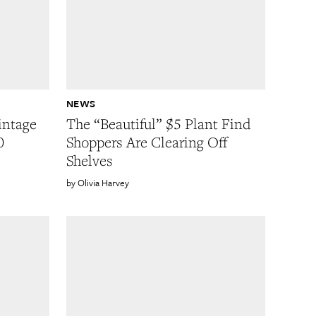
NEWS
intage
The “Beautiful” $5 Plant Find
0
Shoppers Are Clearing Off
Shelves
Olivia Harvey