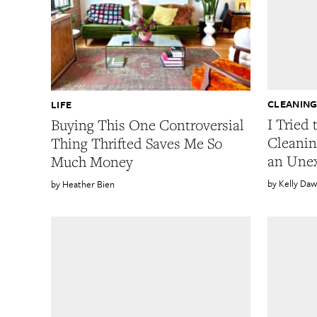
CLEANIN
LIFE
I Tried 
Buying This One Controversial
Cleanin
Thing Thrifted Saves Me So
an Une
Much Money
Kelly Da
Heather Bien