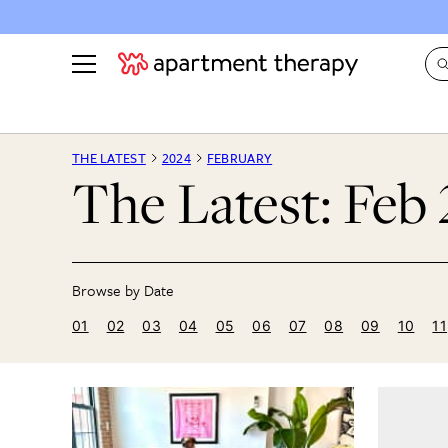
See all
in Photos & Tours
See all
THE LATEST
2024
FEBRUARY
The Latest: Feb
ROOM PHOTOS
BY TOP
Living Room
Decorati
Bedroom
Organizi
Bathroom
Cleaning
Kitchen
Home Pr
01
02
03
04
05
06
07
08
09
10
11
Office & Dens
Plants &
See All
Real Esta
Life
Money