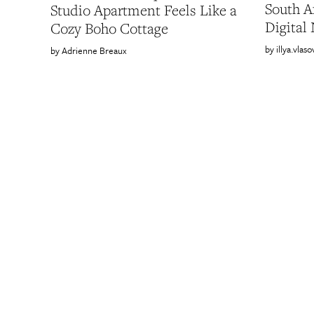
South A
Studio Apartment Feels Like a
Digital
Cozy Boho Cottage
illya.vlaso
Adrienne Breaux