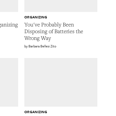
ORGANIZING
ganizing
You've Probably Been
Disposing of Batteries the
s
Wrong Way
Barbara Bellesi Zito
ORGANIZING