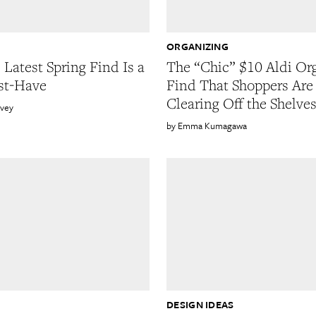
ORGANIZING
 Latest Spring Find Is a
The “Chic” $10 Aldi Or
st-Have
Find That Shoppers Are
Clearing Off the Shelve
rvey
Emma Kumagawa
DESIGN IDEAS