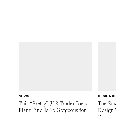
NEWS
DESIGN I
This “Pretty” $18 Trader Joe’s
The Sma
Plant Find Is So Gorgeous for
Design 