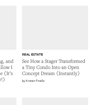
REAL ESTATE
ng, and
See How a Stager Transformed
illow I
a Tiny Condo Into an Open
 (It’s
Concept Dream (Instantly)
w!)
Kristen Finello