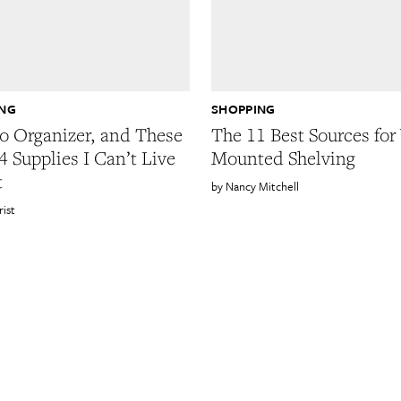
ING
SHOPPING
ro Organizer, and These
The 11 Best Sources for
4 Supplies I Can’t Live
Mounted Shelving
t
Nancy Mitchell
rist