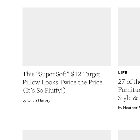
LIFE
This “Super Soft” $12 Target
27 of th
Pillow Looks Twice the Price
Furnitu
(It's So Fluffy!)
Style &
Olivia Harvey
Heather 