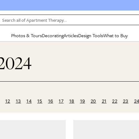
Search all of Apartment Therapy…
Photos & Tours
Decorating
Articles
Design Tools
What to Buy
in Articles
See all
in Decorating
See all
in Design Tools
See all
in What
 2024
Mood Board
IC
HOUSE TOURS
BY ROOM
SPECIAL FEATURES
BEFORE & AFTERS
SHOPPING INSP
BY TOP
ng
Apartment Tours
Living Room
The Cure
Daily Design Eye
Kitchen
Sales & Deals
Small S
ng
Studio Apartments
Bedroom
New/Next List
Gardening Genie (Partner)
Living Room
Gift Therapy
Styles &
Colorful Homes
Kitchen
State of Home Design
Bathroom
Organization Awar
Colors
ojects
Rental Homes
Bathroom
Design Changemakers
Dining Room
Cleaning Awards
Furnitur
12
13
14
15
16
17
18
19
20
21
22
23
2
 Yards
+ Submit Your Own Tour
+ Submit Your Own Proj
te
See All
See All