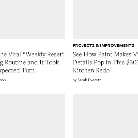
G
PROJECTS & IMPROVEMENTS
the Viral “Weekly Reset”
See How Paint Makes V
g Routine and It Took
Details Pop in This $30
xpected Turn
Kitchen Redo
wson
Sarah Everett