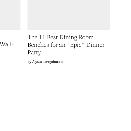
The 11 Best Dining Room
 Wall-
Benches for an "Epic" Dinner
Party
Alyssa Longobucco