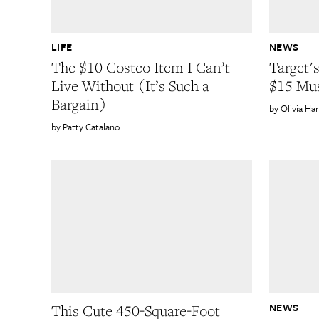
LIFE
NEWS
The $10 Costco Item I Can’t
Target's
Live Without (It’s Such a
$15 Mu
Bargain)
Olivia Ha
Patty Catalano
NEWS
This Cute 450-Square-Foot