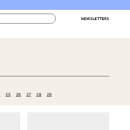
NEWSLETTERS
 to Buy
IRATION
IC
CONTESTS & AWARDS
OUR RECOMMENDATIONS
paces
Best in Home Awards
Best List
 Trends
Organization Awards
Personal Shopper
ds
Cleaning Awards
Product Reviews
e
Love Letters
4
25
26
27
28
29
ect