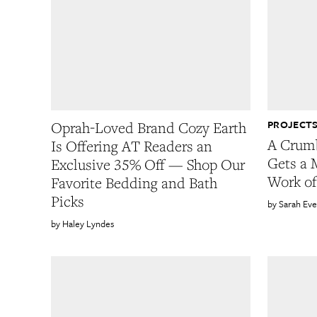
PROJECTS
Oprah-Loved Brand Cozy Earth
A Crum
Is Offering AT Readers an
Gets a 
Exclusive 35% Off — Shop Our
Work of
Favorite Bedding and Bath
Picks
Sarah Eve
Haley Lyndes