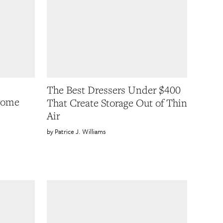
The Best Dressers Under $400
rome
That Create Storage Out of Thin
Air
Patrice J. Williams