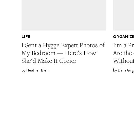
LIFE
ORGANIZ
I Sent a Hygge Expert Photos of
I’m a P
My Bedroom — Here’s How
Are the 
She'd Make It Cozier
Withou
Heather Bien
Dana Gilg