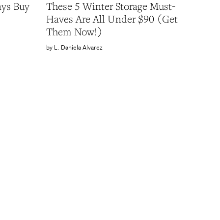
ays Buy
These 5 Winter Storage Must-
Haves Are All Under $90 (Get
Them Now!)
L. Daniela Alvarez