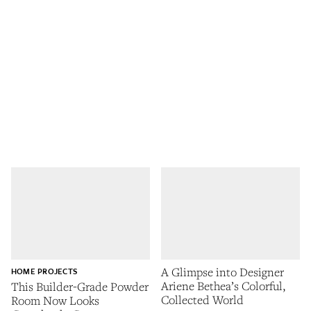
A Glimpse into Designer
HOME PROJECTS
Ariene Bethea’s Colorful,
This Builder-Grade Powder
Collected World
Room Now Looks