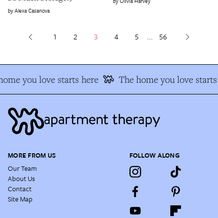
Olivia Harvey
Alexa Casanova
1
2
3
4
5
...
56
ome you love starts here
The home you love starts 
MORE FROM US
FOLLOW ALONG
Our Team
About Us
Contact
Site Map