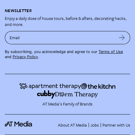
NEWSLETTER
Enjoy a daily dose of house tours, before & afters, decorating hacks,
and more.
Email
By subscribing, you acknowledge and agree to our
Terms of Use
and
Privacy Policy
.
AT Media's Family of Brands
About AT Media
Jobs
Partner with Us