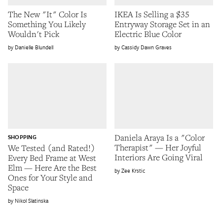
The New "It" Color Is
IKEA Is Selling a $35
Something You Likely
Entryway Storage Set in an
Wouldn't Pick
Electric Blue Color
Danielle Blundell
Cassidy Dawn Graves
Daniela Araya Is a "Color
SHOPPING
Therapist" — Her Joyful
We Tested (and Rated!)
Interiors Are Going Viral
Every Bed Frame at West
Elm — Here Are the Best
Zee Krstic
Ones for Your Style and
Space
Nikol Slatinska