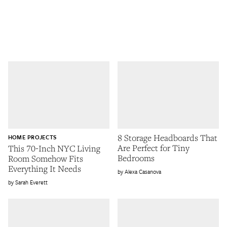
8 Storage Headboards That
HOME PROJECTS
Are Perfect for Tiny
This 70-Inch NYC Living
Bedrooms
Room Somehow Fits
Everything It Needs
Alexa Casanova
Sarah Everett