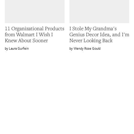
11 Organizational Products
I Stole My Grandma's
from Walmart I Wish I
Genius Decor Idea, and I'm
Knew About Sooner
Never Looking Back
Laura Gurfein
Wendy Rose Gould