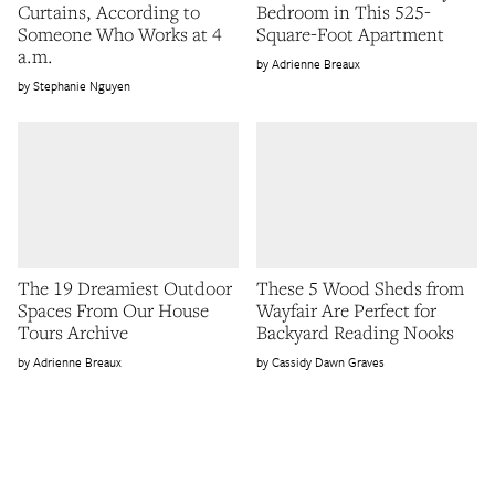
Curtains, According to
Bedroom in This 525-
Someone Who Works at 4
Square-Foot Apartment
a.m.
Adrienne Breaux
Stephanie Nguyen
The 19 Dreamiest Outdoor
These 5 Wood Sheds from
Spaces From Our House
Wayfair Are Perfect for
Tours Archive
Backyard Reading Nooks
Adrienne Breaux
Cassidy Dawn Graves