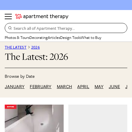
Search all of Apartment Therapy…
Photos & Tours
Decorating
Articles
Design Tools
What to Buy
THE LATEST
2026
The Latest: 2026
JANUARY
FEBRUARY
MARCH
APRIL
MAY
JUNE
JU