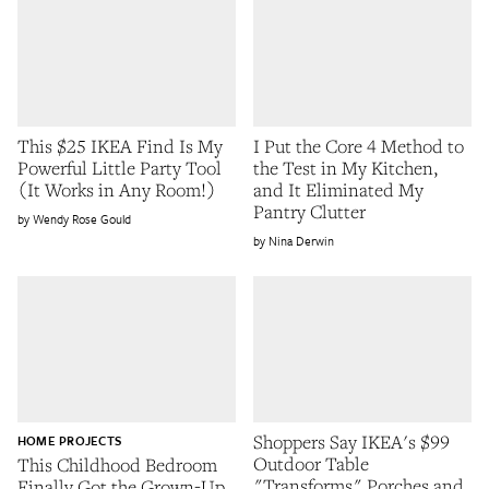
This $25 IKEA Find Is My
I Put the Core 4 Method to
Powerful Little Party Tool
the Test in My Kitchen,
(It Works in Any Room!)
and It Eliminated My
Pantry Clutter
Wendy Rose Gould
Nina Derwin
Shoppers Say IKEA's $99
HOME PROJECTS
Outdoor Table
This Childhood Bedroom
"Transforms" Porches and
Finally Got the Grown-Up