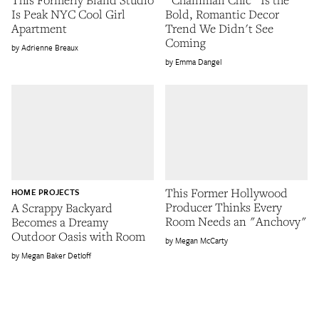
Is Peak NYC Cool Girl
Bold, Romantic Decor
Apartment
Trend We Didn't See
Coming
Adrienne Breaux
Emma Dangel
This Former Hollywood
HOME PROJECTS
Producer Thinks Every
A Scrappy Backyard
Room Needs an "Anchovy"
Becomes a Dreamy
Outdoor Oasis with Room
Megan McCarty
Megan Baker Detloff