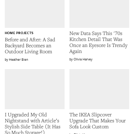
New Data Says This '70s
HOME PROJECTS
Kitchen Detail That Was
Before and After: A Sad
Once an Eyesore Is Trendy
Backyard Becomes an
Again
Outdoor Living Room
Olivia Harvey
Heather Bien
I Upgraded My Old
The IKEA Slipcover
Nightstand with Article’s
Upgrade That Makes Your
Stylish Side Table (It Has
Sofa Look Custom
So Much Storage!)