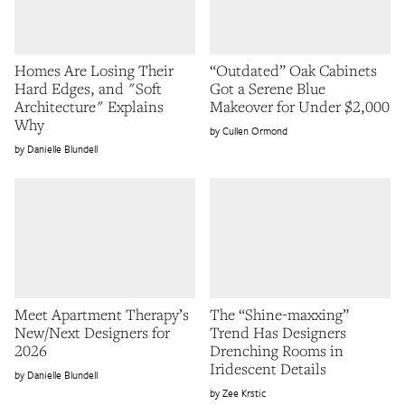
Homes Are Losing Their
“Outdated” Oak Cabinets
Hard Edges, and "Soft
Got a Serene Blue
Architecture" Explains
Makeover for Under $2,000
Why
Cullen Ormond
Danielle Blundell
Meet Apartment Therapy’s
The “Shine-maxxing”
New/Next Designers for
Trend Has Designers
2026
Drenching Rooms in
Iridescent Details
Danielle Blundell
Zee Krstic