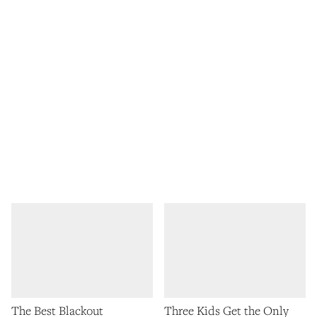
The Best Blackout
Three Kids Get the Only