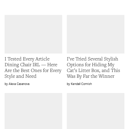
I Tested Every Article
I’ve Tried Several Stylish
Dining Chair IRL — Here
Options for Hiding My
Are the Best Ones for Every
Cat’s Litter Box, and This
Style and Need
Was By Far the Winner
Alexa Casanova
Kendall Cornish