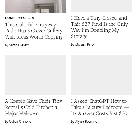
I Have a Tiny Closet, and
HOME PROJECTS
This $37 Find Is the Only
This Colorful Entryway
Way I’m Doubling My
Redo Has 3 Clever Gallery
Storage
Wall Ideas Worth Copying
Morgan Pryor
Sarah Everett
A Couple Gave Their Tiny
I Asked ChatGPT How to
Rental's Cold Kitchen a
Fake a Luxury Bedroom —
Major Makeover
Its Answer Costs Just $20
Cullen Ormond
Alyssa Rotunno