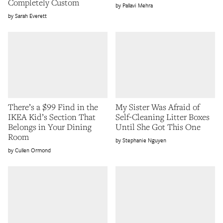
Completely Custom
Pallavi Mehra
Sarah Everett
There’s a $99 Find in the
My Sister Was Afraid of
IKEA Kid’s Section That
Self-Cleaning Litter Boxes
Belongs in Your Dining
Until She Got This One
Room
Stephanie Nguyen
Cullen Ormond