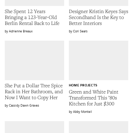
She Spent 12 Years
Designer Kristin Keyes Says
Bringing a 123-Year-Old
Secondhand Is the Key to
Berlin Rental Back to Life
Better Interiors
Adrienne Breaux
Cori Sears
She Put a Dollar Tree Spice
HOME PROJECTS
Rack in Her Bathroom, and
Green and White Paint
Now I Want to Copy Her
Transformed This ’80s
Kitchen for Just $300
Cassidy Dawn Graves
Abby Monteil