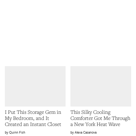
I Put This Storage Gem in
This Silky Cooling
My Bedroom, and It
Comforter Got Me Through
Created an Instant Closet
a New York Heat Wave
Quinn Fish
Alexa Casanova