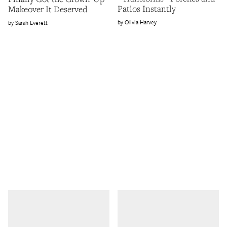
Patios Instantly
Makeover It Deserved
Olivia Harvey
Sarah Everett