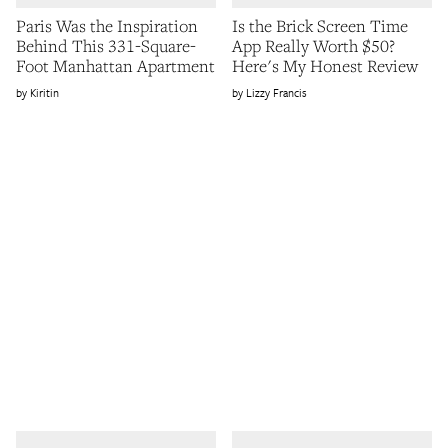
Paris Was the Inspiration
Is the Brick Screen Time
Behind This 331-Square-
App Really Worth $50?
Foot Manhattan Apartment
Here's My Honest Review
Kiritin
Lizzy Francis