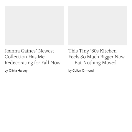
Joanna Gaines' Newest
This Tiny ’80s Kitchen
Collection Has Me
Feels So Much Bigger Now
Redecorating for Fall Now
— But Nothing Moved
Olivia Harvey
Cullen Ormond