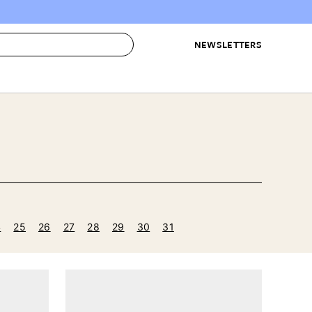
NEWSLETTERS
 to Buy
IRATION
IC
CONTESTS & AWARDS
OUR RECOMMENDATIONS
paces
Best in Home Awards
Best List
 Trends
Organization Awards
Personal Shopper
ds
Cleaning Awards
Product Reviews
e
Love Letters
4
25
26
27
28
29
30
31
ect