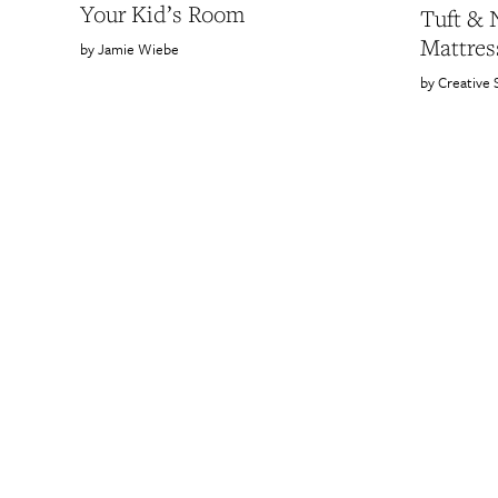
Your Kid’s Room
Tuft & 
Mattres
Jamie Wiebe
Creative 