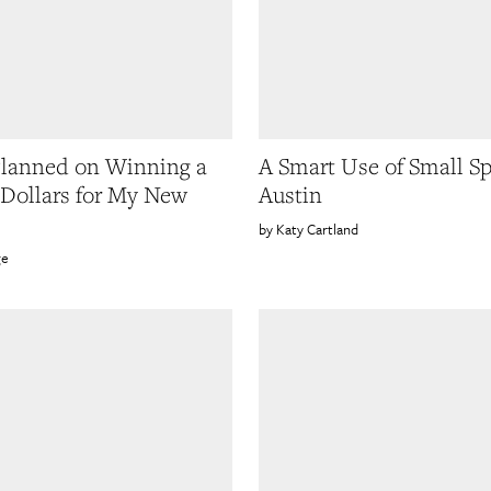
lanned on Winning a
A Smart Use of Small Sp
 Dollars for My New
Austin
Katy Cartland
ge