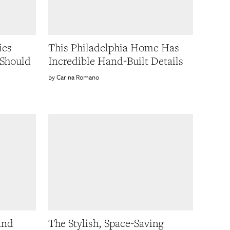
ies
This Philadelphia Home Has
Should
Incredible Hand-Built Details
Carina Romano
and
The Stylish, Space-Saving