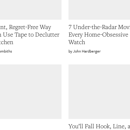
iant, Regret-Free Way
7 Under-the-Radar Mov
 Use Tape to Declutter
Every Home-Obsessive 
tchen
Watch
ombiths
John Hardberger
You’ll Fall Hook, Line, 