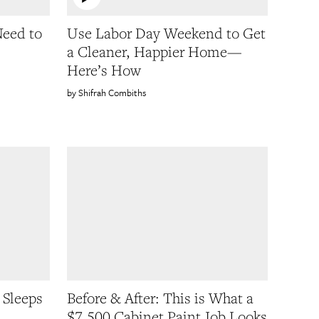
Need to
Use Labor Day Weekend to Get
a Cleaner, Happier Home—
Here’s How
Shifrah Combiths
 Sleeps
Before & After: This is What a
$7,500 Cabinet Paint Job Looks