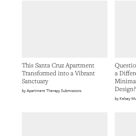
This Santa Cruz Apartment
Questio
Transformed into a Vibrant
a Diffe
Sanctuary
Minimal
Design?
Apartment Therapy Submissions
Kelsey M