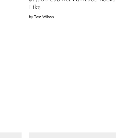
Like
Tess Wilson