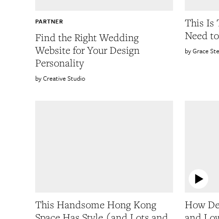
This Is
PARTNER
Need to
Find the Right Wedding
Website for Your Design
Grace St
Personality
Creative Studio
This Handsome Hong Kong
How De
Space Has Style (and Lots and
and Low