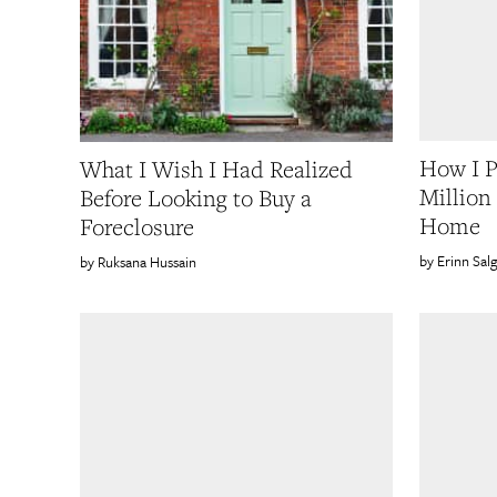
How I P
What I Wish I Had Realized
Million
Before Looking to Buy a
Home
Foreclosure
Erinn Sal
Ruksana Hussain