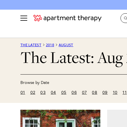
See all
in Photos & Tours
See all
THE LATEST
2018
AUGUST
The Latest: Aug
ROOM PHOTOS
BY TOP
Living Room
Decorati
Bedroom
Organizi
Bathroom
Cleaning
Kitchen
Home Pr
01
02
03
04
05
06
07
08
09
10
11
Office & Dens
Plants &
See All
Real Esta
Life
Money