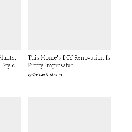
lants,
This Home’s DIY Renovation Is
 Style
Pretty Impressive
Christie Grotheim