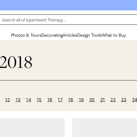
Search all of Apartment Therapy…
Photos & Tours
Decorating
Articles
Design Tools
What to Buy
in Articles
See all
in Decorating
See all
in Design Tools
See all
in What
 2018
Mood Board
IC
HOUSE TOURS
BY ROOM
SPECIAL FEATURES
BEFORE & AFTERS
SHOPPING INSP
BY TOP
ng
Apartment Tours
Living Room
The Cure
Daily Design Eye
Kitchen
Sales & Deals
Small S
ng
Studio Apartments
Bedroom
New/Next List
Gardening Genie (Partner)
Living Room
Gift Therapy
Styles &
Colorful Homes
Kitchen
State of Home Design
Bathroom
Organization Awar
Colors
ojects
Rental Homes
Bathroom
Design Changemakers
Dining Room
Cleaning Awards
Furnitur
12
13
14
15
16
17
18
19
20
21
22
23
2
 Yards
+ Submit Your Own Tour
+ Submit Your Own Proj
te
See All
See All