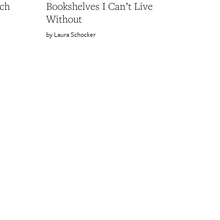
ach
Bookshelves I Can’t Live
Without
Laura Schocker