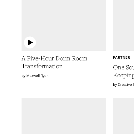
A Five-Hour Dorm Room
PARTNER
Transformation
One Sou
Keepin
Maxwell Ryan
Creative 