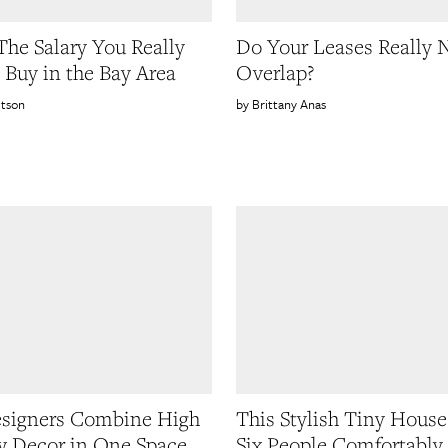
 The Salary You Really
Do Your Leases Really 
 Buy in the Bay Area
Overlap?
etson
Brittany Anas
signers Combine High
This Stylish Tiny House
 Decor in One Space
Six People Comfortably