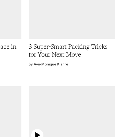
ace in
3 Super-Smart Packing Tricks
for Your Next Move
Ayn-Monique Klahre