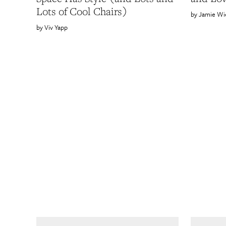
Lots of Cool Chairs)
Jamie Wi
Viv Yapp