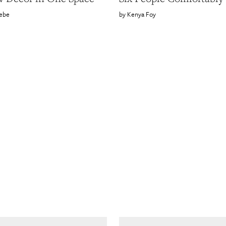
ebe
Kenya Foy