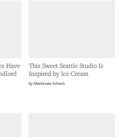
es Have
This Sweet Seattle Studio Is
ndlord
Inspired by Ice Cream
Mackenzie Schieck