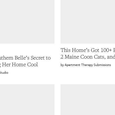
This Home’s Got 100+ P
2 Maine Coon Cats, and
thern Belle’s Secret to
g Her Home Cool
Apartment Therapy Submissions
Studio