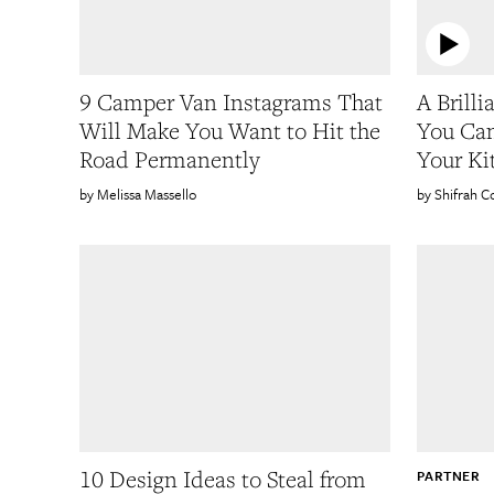
9 Camper Van Instagrams That
A Brill
Will Make You Want to Hit the
You Can
Road Permanently
Your Ki
Melissa Massello
Shifrah C
10 Design Ideas to Steal from
PARTNER