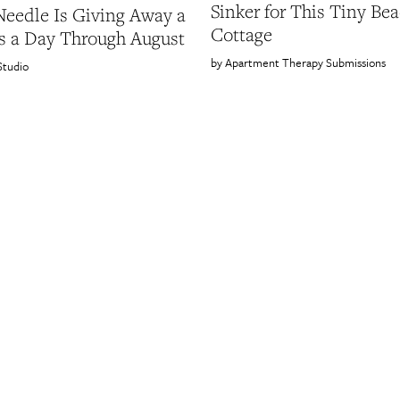
Sinker for This Tiny Be
Needle Is Giving Away a
Cottage
s a Day Through August
Apartment Therapy Submissions
Studio