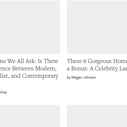
ns We All Ask: Is There
These 6 Gorgeous Hom
rence Between Modern,
a Bonus: A Celebrity La
ist, and Contemporary
Megan Johnson
ulvey