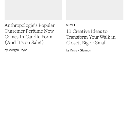
Anthropologie’s Popular
STYLE
Outremer Perfume Now
11 Creative Ideas to
Comes In Candle Form
Transform Your Walk-in
(And It’s on Sale!)
Closet, Big or Small
Morgan Pryor
Kelsey Glennon