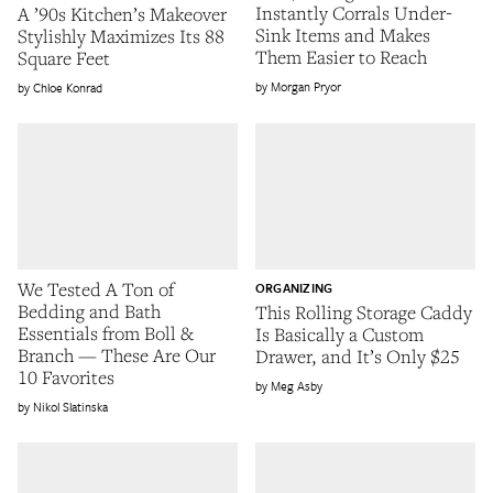
Instantly Corrals Under-
A ’90s Kitchen’s Makeover
Sink Items and Makes
Stylishly Maximizes Its 88
Them Easier to Reach
Square Feet
Morgan Pryor
Chloe Konrad
We Tested A Ton of
ORGANIZING
Bedding and Bath
This Rolling Storage Caddy
Essentials from Boll &
Is Basically a Custom
Branch — These Are Our
Drawer, and It’s Only $25
10 Favorites
Meg Asby
Nikol Slatinska