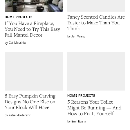
Fancy Scented Candles Are
HOME PROJECTS
Easier to Make Than You
If You Have a Fireplace,
Think
You Need to Try This Easy
Fall Mantel Decor
Jen Wang
Cat Meschia
8 Easy Pumpkin Carving
HOME PROJECTS
Designs No One Else on
5 Reasons Your Toilet
Your Block Will Have
Might Be Running — And
How to Fix It Yourself
Katie Holdefehr
Emil Evans