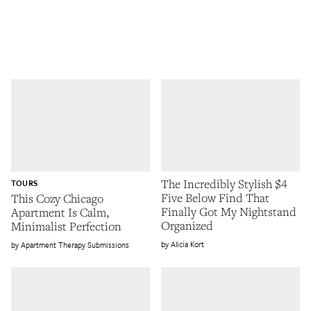
The Incredibly Stylish $4
TOURS
Five Below Find That
This Cozy Chicago
Finally Got My Nightstand
Apartment Is Calm,
Organized
Minimalist Perfection
Alicia Kort
Apartment Therapy Submissions