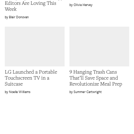
Editors Are Loving This
Olivia Harvey
Week
Blair Donovan
LG Launched a Portable
9 Hanging Trash Cans
Touchscreen TV in a
That’ll Save Space and
Suitcase
Revolutionize Meal Prep
Noella Williams
Summer Cartwright