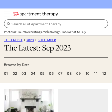
Search all of Apartment Therapy…
Photos & Tours
Decorating
Articles
Design Tools
What to Buy
THE LATEST
2023
SEPTEMBER
The Latest: Sep 2023
01
02
03
04
05
06
07
08
09
10
11
12