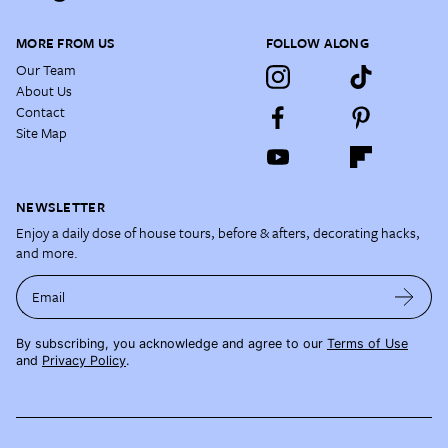
MORE FROM US
FOLLOW ALONG
Our Team
About Us
Contact
Site Map
NEWSLETTER
Enjoy a daily dose of house tours, before & afters, decorating hacks,
and more.
Email
By subscribing, you acknowledge and agree to our
Terms of Use
and
Privacy Policy
.