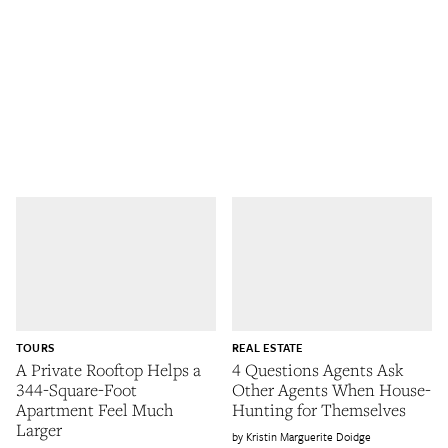
TOURS
REAL ESTATE
A Private Rooftop Helps a
4 Questions Agents Ask
344-Square-Foot
Other Agents When House-
Apartment Feel Much
Hunting for Themselves
Larger
Kristin Marguerite Doidge