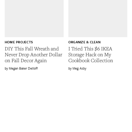
HOME PROJECTS
ORGANIZE & CLEAN
DIY This Fall Wreath and
I Tried This $6 IKEA
Never Drop Another Dollar
Storage Hack on My
on Fall Decor Again
Cookbook Collection
Megan Baker Detloff
Meg Asby