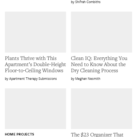
Shifrah Combiths
Plants Thrive with This
Clean IQ: Everything You
Apartment’s Double-Height
Need to Know About the
Floor-to-Ceiling Windows
Dry Cleaning Process
Apartment Therapy Submissions
Meghan Nesmith
The $23 Organizer That
HOME PROJECTS