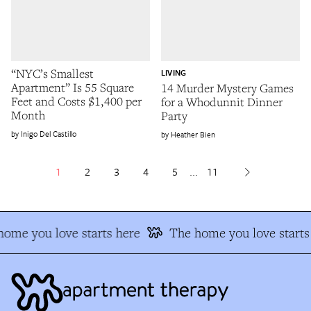
“NYC’s Smallest
LIVING
Apartment” Is 55 Square
14 Murder Mystery Games
Feet and Costs $1,400 per
for a Whodunnit Dinner
Month
Party
Inigo Del Castillo
Heather Bien
1
2
3
4
5
...
11
ome you love starts here
The home you love starts 