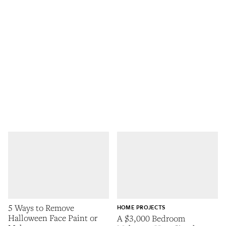
5 Ways to Remove
HOME PROJECTS
Halloween Face Paint or
A $3,000 Bedroom