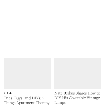
Nate Berkus Shares How to
STYLE
DIY His Covetable Vintage
Tries, Buys, and DIYs: 5
Lamps
Things Apartment Therapy