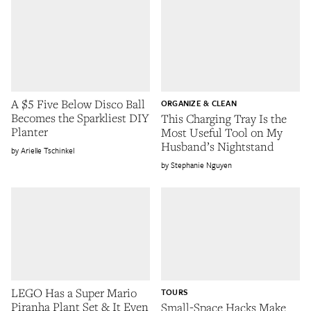
A $5 Five Below Disco Ball
ORGANIZE & CLEAN
Becomes the Sparkliest DIY
This Charging Tray Is the
Planter
Most Useful Tool on My
Husband’s Nightstand
Arielle Tschinkel
Stephanie Nguyen
LEGO Has a Super Mario
TOURS
Piranha Plant Set & It Even
Small-Space Hacks Make