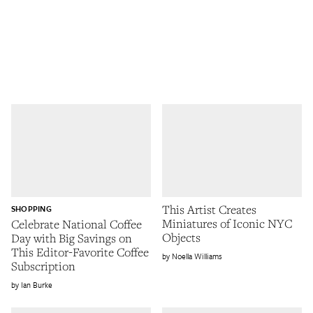
This Artist Creates
SHOPPING
Miniatures of Iconic NYC
Celebrate National Coffee
Objects
Day with Big Savings on
This Editor-Favorite Coffee
Noella Williams
Subscription
Ian Burke