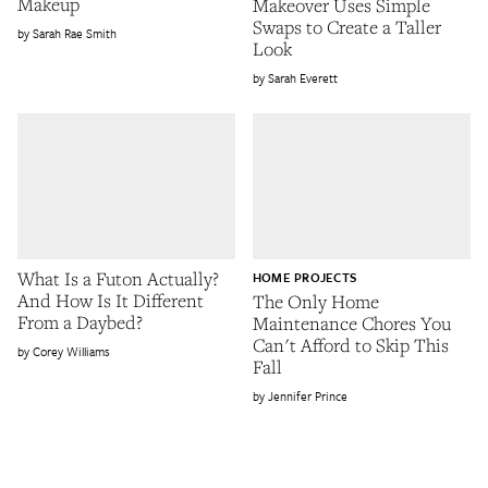
Makeup
Makeover Uses Simple
Swaps to Create a Taller
Sarah Rae Smith
Look
Sarah Everett
What Is a Futon Actually?
HOME PROJECTS
And How Is It Different
The Only Home
From a Daybed?
Maintenance Chores You
Can't Afford to Skip This
Corey Williams
Fall
Jennifer Prince