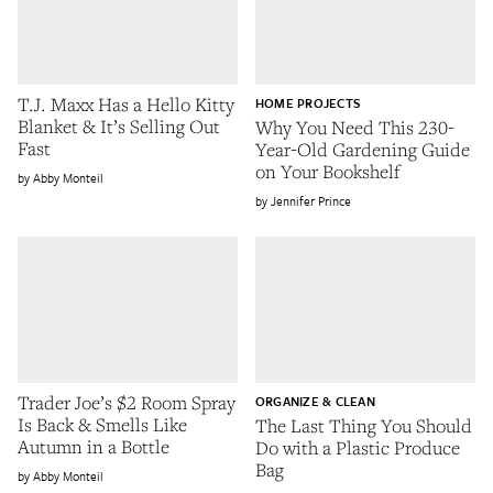
T.J. Maxx Has a Hello Kitty
HOME PROJECTS
Blanket & It’s Selling Out
Why You Need This 230-
Fast
Year-Old Gardening Guide
on Your Bookshelf
Abby Monteil
Jennifer Prince
Trader Joe’s $2 Room Spray
ORGANIZE & CLEAN
Is Back & Smells Like
The Last Thing You Should
Autumn in a Bottle
Do with a Plastic Produce
Bag
Abby Monteil