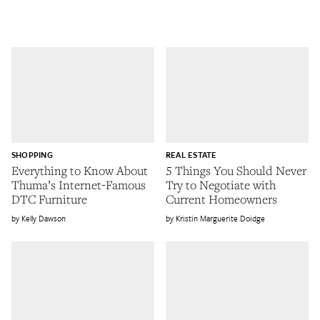
SHOPPING
REAL ESTATE
Everything to Know About
5 Things You Should Never
Thuma’s Internet-Famous
Try to Negotiate with
DTC Furniture
Current Homeowners
Kelly Dawson
Kristin Marguerite Doidge