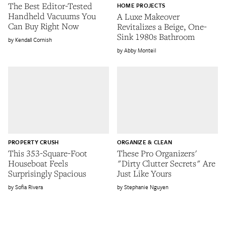
The Best Editor-Tested
HOME PROJECTS
Handheld Vacuums You
A Luxe Makeover
Can Buy Right Now
Revitalizes a Beige, One-
Sink 1980s Bathroom
Kendall Cornish
Abby Monteil
PROPERTY CRUSH
ORGANIZE & CLEAN
This 353-Square-Foot
These Pro Organizers'
Houseboat Feels
"Dirty Clutter Secrets" Are
Surprisingly Spacious
Just Like Yours
Sofia Rivera
Stephanie Nguyen