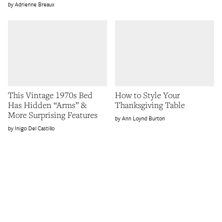
Adrienne Breaux
This Vintage 1970s Bed
How to Style Your
Has Hidden “Arms” &
Thanksgiving Table
More Surprising Features
Ann Loynd Burton
Inigo Del Castillo