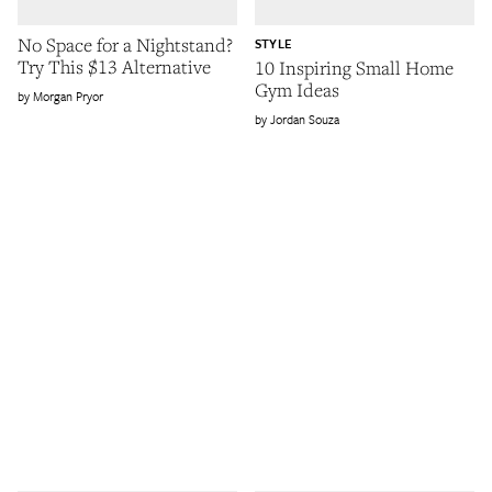
No Space for a Nightstand?
STYLE
Try This $13 Alternative
10 Inspiring Small Home
Gym Ideas
Morgan Pryor
Jordan Souza