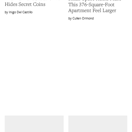
Hides Secret Coins
This 376-Square-Foot
Apartment Feel Larger
Inigo Del Castillo
Cullen Ormond