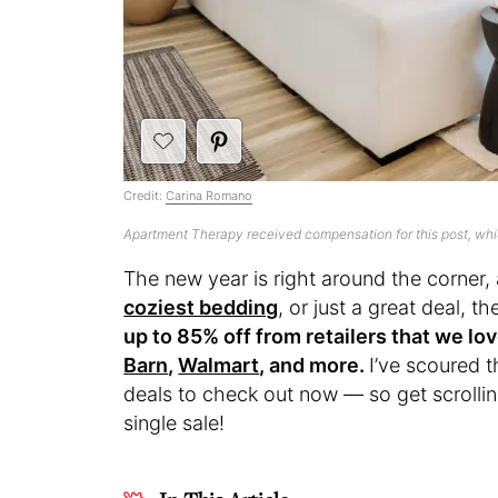
Credit:
Carina Romano
Apartment Therapy received compensation for this post, wh
The new year is right around the corner, 
coziest bedding
, or just a great deal, 
up to 85% off from retailers that we lov
Barn
,
Walmart
, and more.
I’ve scoured t
deals to check out now — so get scrollin
single sale!