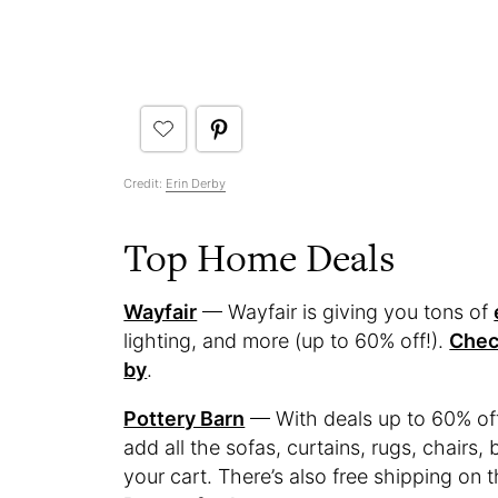
Credit:
Erin Derby
Top Home Deals
Wayfair
— Wayfair is giving you tons of
lighting, and more (up to 60% off!).
Chec
by
.
Pottery Barn
— With deals up to 60% of
add all the sofas, curtains, rugs, chairs,
your cart. There’s also free shipping on