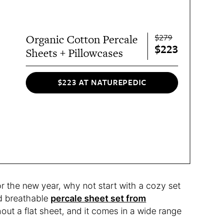
$279
Organic Cotton Percale
$223
Sheets + Pillowcases
$223 AT NATUREPEDIC
or the new year, why not start with a cozy set
nd breathable
percale sheet set from
out a flat sheet, and it comes in a wide range