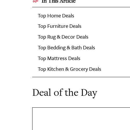
In This Article
Top Home Deals
Top Furniture Deals
Top Rug & Decor Deals
Top Bedding & Bath Deals
Top Mattress Deals
Top Kitchen & Grocery Deals
Deal of the Day