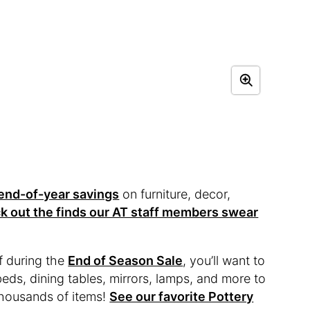
end-of-year savings
on furniture, decor,
k out the finds our AT staff members swear
f during the
End of Season Sale
, you’ll want to
 beds, dining tables, mirrors, lamps, and more to
 thousands of items!
See our favorite Pottery