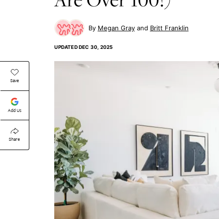
Megan Gray
Britt Franklin
UPDATED
DEC 30, 2025
Save
Add Us
Share