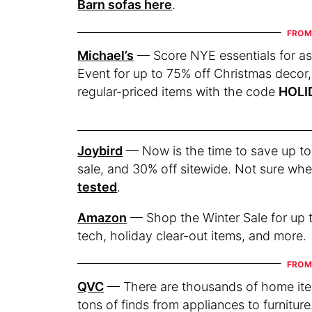
Barn sofas here
.
Michael’s
— Score NYE essentials for a
Event for up to 75% off Christmas decor,
regular-priced items with the code
HOLI
Joybird
— Now is the time to save up to
sale, and 30% off sitewide. Not sure whe
tested
.
Amazon
— Shop the Winter Sale for up t
tech, holiday clear-out items, and more.
QVC
— There are thousands of home item
tons of finds from appliances to furnitu