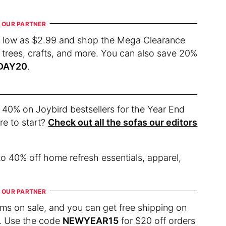
s low as $2.99 and shop the Mega Clearance
 trees, crafts, and more. You can also save 20%
DAY20
.
 40% on Joybird bestsellers for the Year End
re to start?
Check out all the sofas our editors
o 40% off home refresh essentials, apparel,
s on sale, and you can get free shipping on
re. Use the code
NEWYEAR15
for $20 off orders