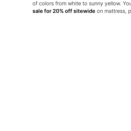
of colors from white to sunny yellow. Yo
sale for 20% off sitewide
on mattress, p