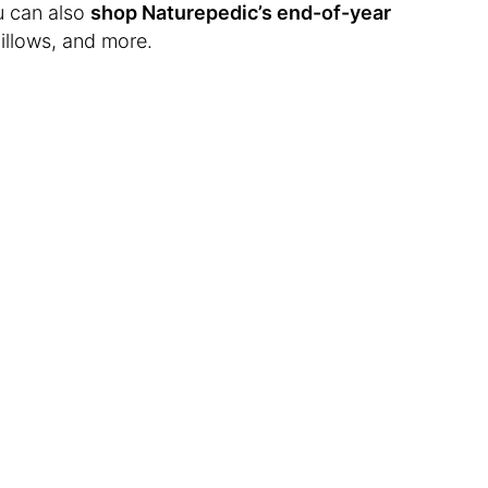
u can also
shop Naturepedic’s end-of-year
illows, and more.