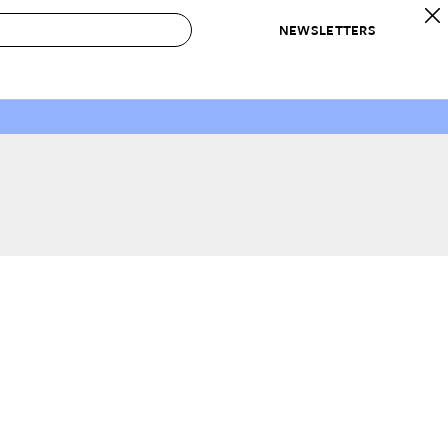
NEWSLETTERS
 to Buy
IRATION
IC
CONTESTS & AWARDS
OUR RECOMMENDATIONS
paces
Best in Home Awards
Best List
 Trends
Organization Awards
Personal Shopper
ds
Cleaning Awards
Product Reviews
e
Love Letters
ect