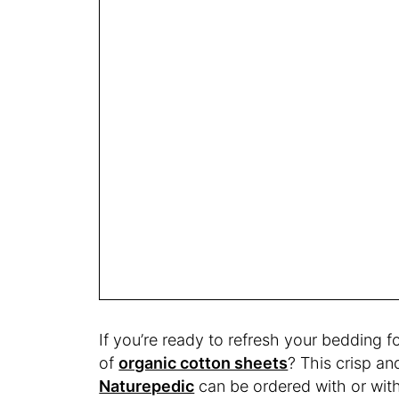
If you’re ready to refresh your bedding f
of
organic cotton sheets
? This crisp a
Naturepedic
can be ordered with or with