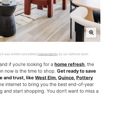
ich was written and edited
independently
by our editorial team.
and if you’re looking for a
home refresh
, the
then now is the time to shop.
Get ready to save
e and trust, like
West Elm
,
Quince
,
Pottery
he internet to bring you the best end-of-year
g and start shopping. You don’t want to miss a