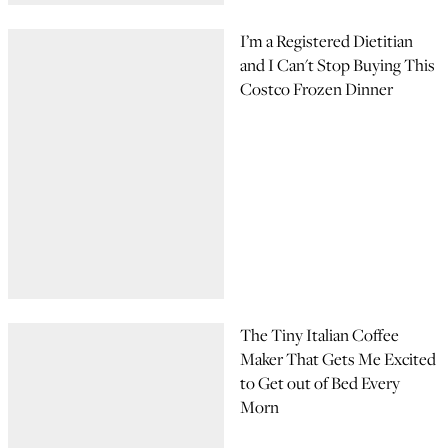
I’m a Registered Dietitian
and I Can't Stop Buying This
Costco Frozen Dinner
The Tiny Italian Coffee
Maker That Gets Me Excited
to Get out of Bed Every
Morn