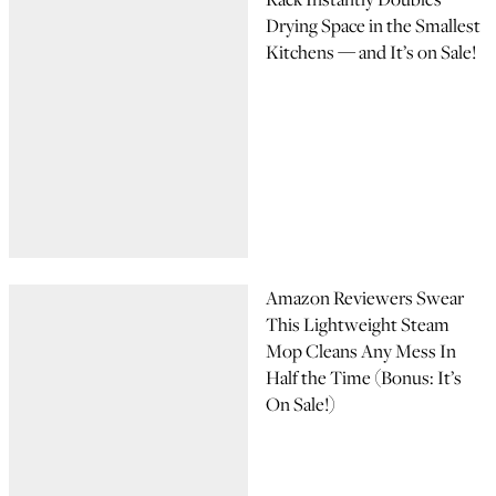
Drying Space in the Smallest
Kitchens — and It’s on Sale!
Amazon Reviewers Swear
This Lightweight Steam
Mop Cleans Any Mess In
Half the Time (Bonus: It’s
On Sale!)