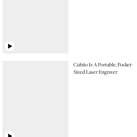
Cubiio Is A Portable, Pocket-
Sized Laser Engraver