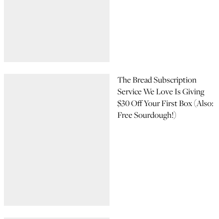
The Bread Subscription
Service We Love Is Giving
$30 Off Your First Box (Also:
Free Sourdough!)