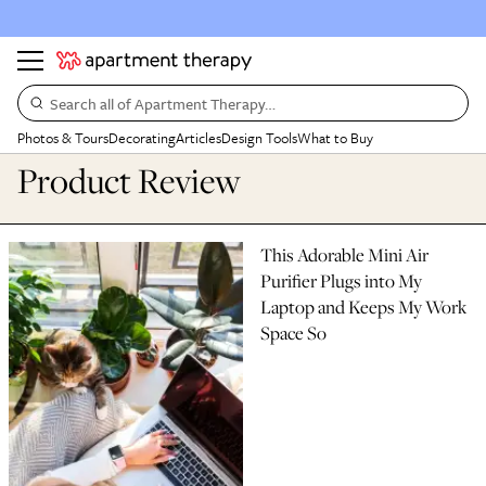
Search all of Apartment Therapy…
Photos & Tours
Decorating
Articles
Design Tools
What to Buy
Product Review
This Adorable Mini Air
Purifier Plugs into My
Laptop and Keeps My Work
Space So