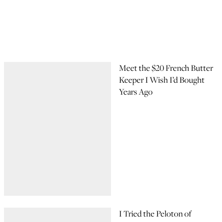
Meet the $20 French Butter
Keeper I Wish I’d Bought
Years Ago
I Tried the Peloton of