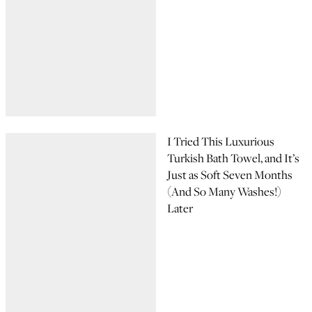
I Tried This Luxurious
Turkish Bath Towel, and It’s
Just as Soft Seven Months
(And So Many Washes!)
Later