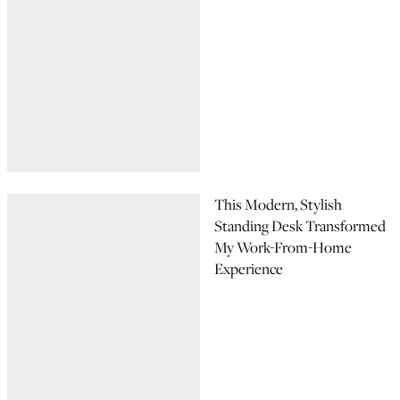
This Modern, Stylish
Standing Desk Transformed
My Work-From-Home
Experience