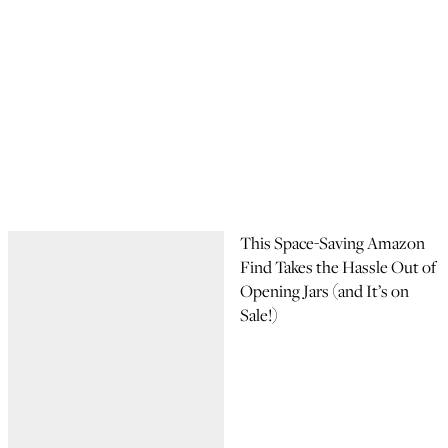
This Space-Saving Amazon
Find Takes the Hassle Out of
Opening Jars (and It’s on
Sale!)