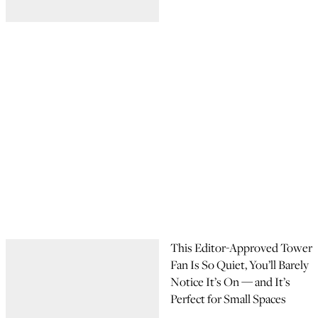
This Editor-Approved Tower
Fan Is So Quiet, You’ll Barely
Notice It’s On — and It’s
Perfect for Small Spaces