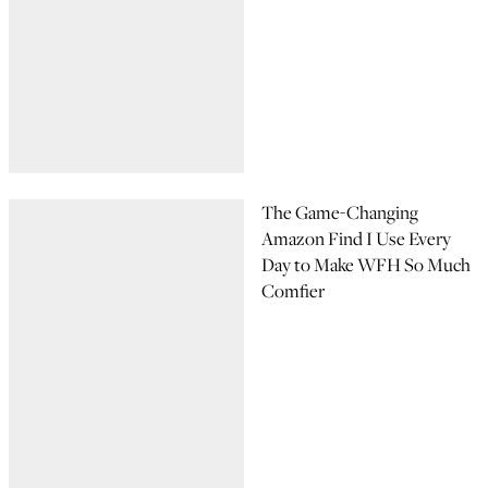
The Game-Changing
Amazon Find I Use Every
Day to Make WFH So Much
Comfier