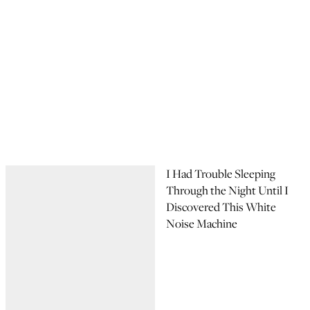
I Had Trouble Sleeping
Through the Night Until I
Discovered This White
Noise Machine