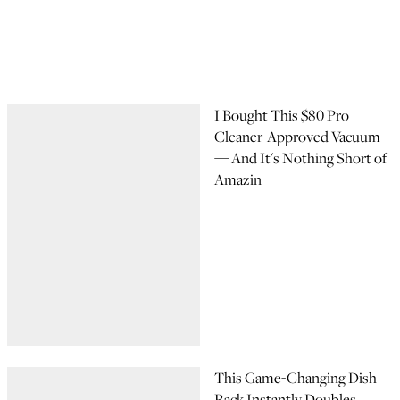
I Bought This $80 Pro
Cleaner-Approved Vacuum
— And It's Nothing Short of
Amazin
This Game-Changing Dish
Rack Instantly Doubles