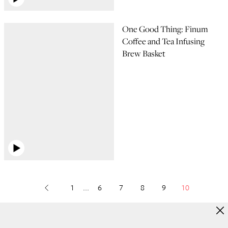
One Good Thing: Finum
Coffee and Tea Infusing
Brew Basket
1
...
6
7
8
9
10