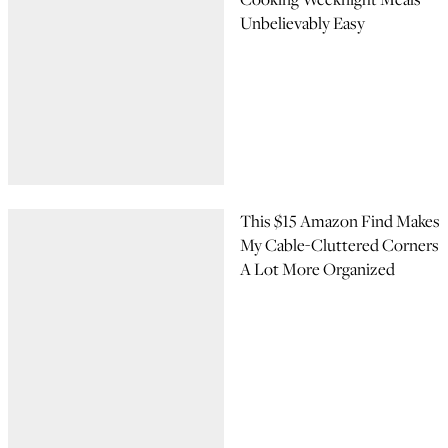
Unbelievably Easy
This $15 Amazon Find Makes
My Cable-Cluttered Corners
A Lot More Organized