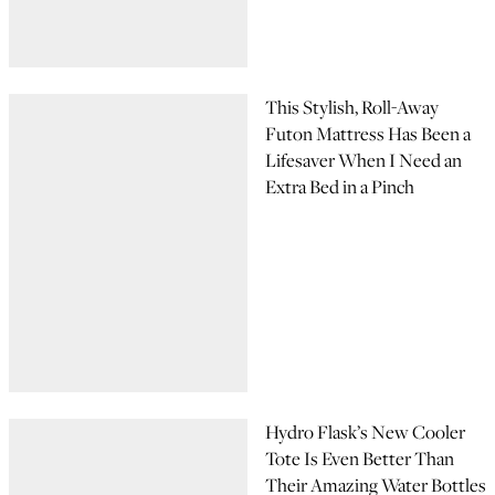
This Stylish, Roll-Away
Futon Mattress Has Been a
Lifesaver When I Need an
Extra Bed in a Pinch
Hydro Flask’s New Cooler
Tote Is Even Better Than
Their Amazing Water Bottles