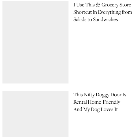
I Use This $5 Grocery Store
Shortcut in Everything from
Salads to Sandwiches
This Nifty Doggy Door Is
Rental Home-Friendly —
And My Dog Loves It