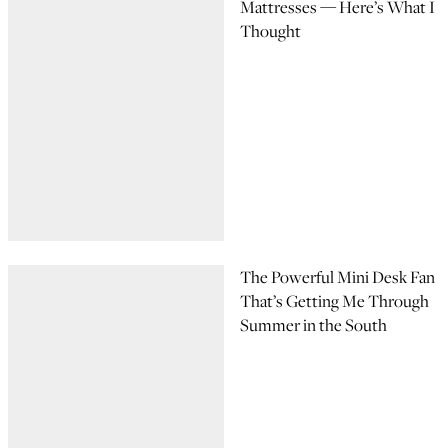
Mattresses — Here’s What I
Thought
The Powerful Mini Desk Fan
That’s Getting Me Through
Summer in the South