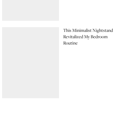
This Minimalist Nightstand
Revitalized My Bedroom
Routine