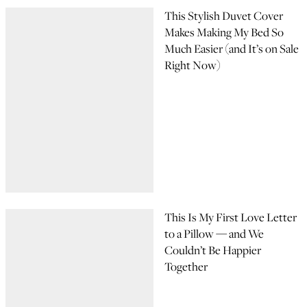
This Stylish Duvet Cover
Makes Making My Bed So
Much Easier (and It’s on Sale
Right Now)
This Is My First Love Letter
to a Pillow — and We
Couldn’t Be Happier
Together