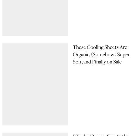
These Cooling Sheets Are
Organic, (Somehow) Super
Soft, and Finally on Sale