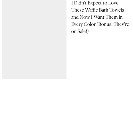
I Didn’t Expect to Love
These Waffle Bath Towels —
and Now I Want Them in
Every Color (Bonus: They’re
on Sale!)