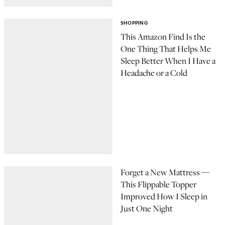
SHOPPING
This Amazon Find Is the
One Thing That Helps Me
Sleep Better When I Have a
Headache or a Cold
Forget a New Mattress —
This Flippable Topper
Improved How I Sleep in
Just One Night