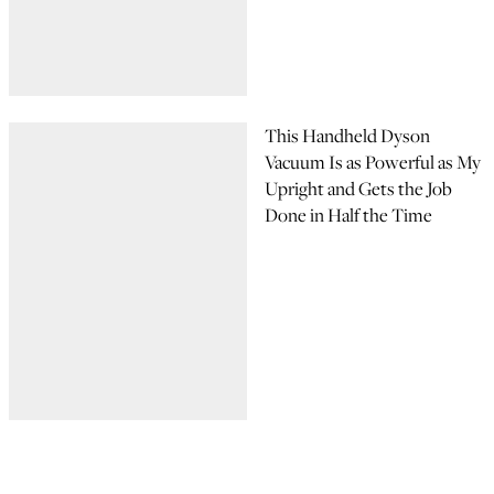
This Handheld Dyson
Vacuum Is as Powerful as My
Upright and Gets the Job
Done in Half the Time