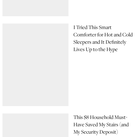
I Tried This Smart
Comforter for Hot and Cold
Sleepers and It Definitely
Lives Up to the Hype
This $8 Household Must-
Have Saved My Stairs (and
My Security Deposit)