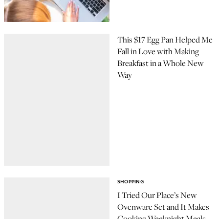
This $17 Egg Pan Helped Me
Fall in Love with Making
Breakfast in a Whole New
Way
SHOPPING
I Tried Our Place’s New
Ovenware Set and It Makes
Cooking Weeknight Meals