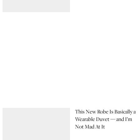
This New Robe Is Basically a
Wearable Duvet — and I’m
Not Mad At It