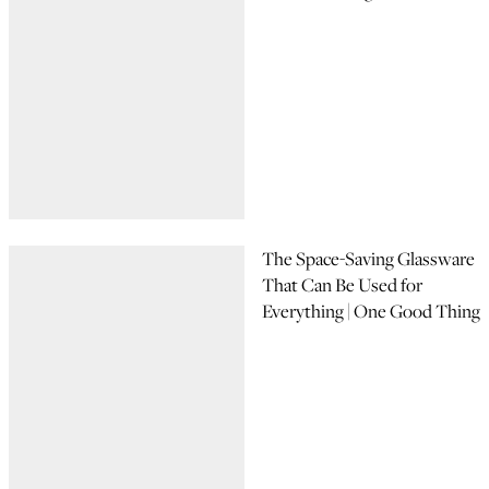
The Space-Saving Glassware
That Can Be Used for
Everything | One Good Thing