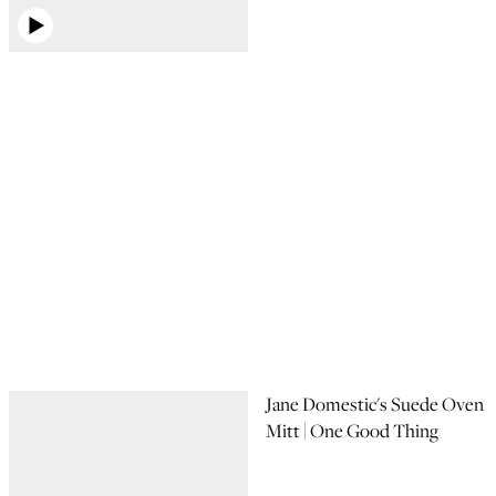
Jane Domestic's Suede Oven
Mitt | One Good Thing