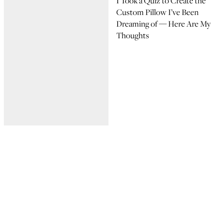
I Took a Quiz to Create the
Custom Pillow I’ve Been
Dreaming of — Here Are My
Thoughts